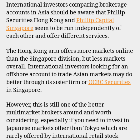
F
International investors comparing brokerage
I
accounts in Asia should be aware that Phillip
L
Securities Hong Kong and
Phillip Capital
E
Singapore
seem to be run independently of
each other and offer different services.
The Hong Kong arm offers more markets online
than the Singapore division, but less markets
overall. International investors looking for an
offshore account to trade Asian markets may do
better through its sister firm or
OCBC Securities
in Singapore.
However, this is still one of the better
multimarket brokers around and worth
considering, especially if you need to invest in
Japanese markets other than Tokyo which are
rarely offered by international retail stock