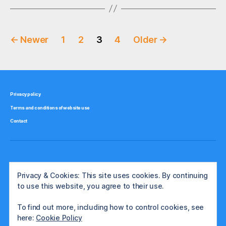
Posts
←
Newer
1
2
3
4
Older
→
pagination
Privacy policy
Terms and conditions of website use
Contact
Privacy & Cookies: This site uses cookies. By continuing
to use this website, you agree to their use.
To find out more, including how to control cookies, see
here:
Cookie Policy