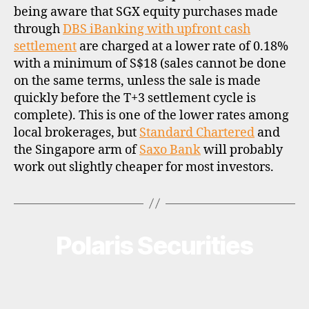
being aware that SGX equity purchases made
through
DBS iBanking with upfront cash
settlement
are charged at a lower rate of 0.18%
with a minimum of S$18 (sales cannot be done
on the same terms, unless the sale is made
quickly before the T+3 settlement cycle is
complete). This is one of the lower rates among
local brokerages, but
Standard Chartered
and
the Singapore arm of
Saxo Bank
will probably
work out slightly cheaper for most investors.
Polaris Securities
Categories
B
R
O
K
E
R
P