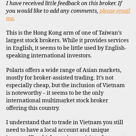
I have received little feedback on this broker. If
R
O
you would like to add any comments,
please email
F
me
.
I
L
E
This is the Hong Kong arm of one of Taiwan’s
largest stock brokers. While it provides services
in English, it seems to be little used by English-
speaking international investors.
Polaris offers a wide range of Asian markets,
mostly for broker-assisted trading. It’s not
especially cheap, but the inclusion of Vietnam
is noteworthy – it seems to be the only
international multimarket stock broker
offering this country.
I understand that to trade in Vietnam you still
need to have a local account and unique