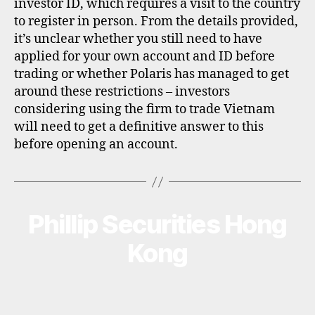
investor ID, which requires a visit to the country
to register in person. From the details provided,
it’s unclear whether you still need to have
applied for your own account and ID before
trading or whether Polaris has managed to get
around these restrictions – investors
considering using the firm to trade Vietnam
will need to get a definitive answer to this
before opening an account.
Phillip Securities Hong
Categories
B
R
O
Kong
K
E
R
P
R
O