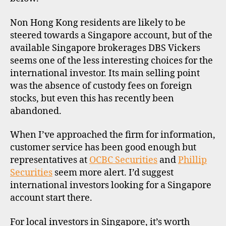
Non Hong Kong residents are likely to be
steered towards a Singapore account, but of the
available Singapore brokerages DBS Vickers
seems one of the less interesting choices for the
international investor. Its main selling point
was the absence of custody fees on foreign
stocks, but even this has recently been
abandoned.
When I’ve approached the firm for information,
customer service has been good enough but
representatives at
OCBC Securities
and
Phillip
Securities
seem more alert. I’d suggest
international investors looking for a Singapore
account start there.
For local investors in Singapore, it’s worth