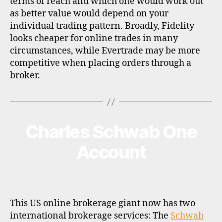
terms of reach and which one would work out
as better value would depend on your
individual trading pattern. Broadly, Fidelity
looks cheaper for online trades in many
circumstances, while Evertrade may be more
competitive when placing orders through a
broker.
Charles Schwab One
Categories
B
R
O
Account
K
E
R
P
R
O
F
This US online brokerage giant now has two
I
international brokerage services: The
Schwab
L