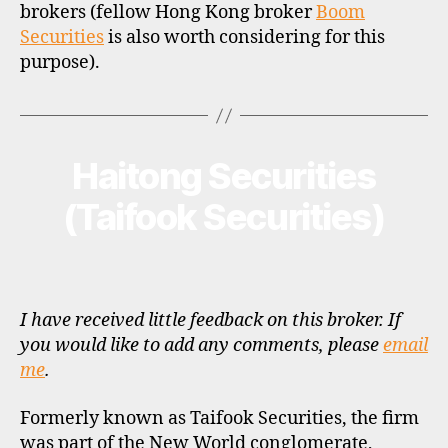
brokers (fellow Hong Kong broker
Boom
Securities
is also worth considering for this
purpose).
Haitong Securities
Categories
B
R
O
(Taifook Securities)
K
E
R
P
R
O
F
I have received little feedback on this broker. If
I
you would like to add any comments, please
email
L
me
.
E
Formerly known as Taifook Securities, the firm
was part of the New World conglomerate,