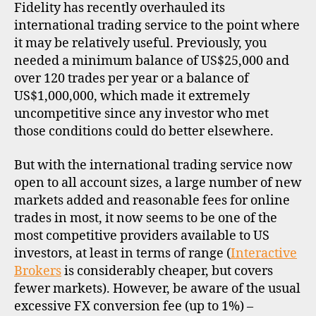
Fidelity has recently overhauled its
R
O
international trading service to the point where
F
it may be relatively useful. Previously, you
I
L
needed a minimum balance of US$25,000 and
E
over 120 trades per year or a balance of
US$1,000,000, which made it extremely
uncompetitive since any investor who met
those conditions could do better elsewhere.
But with the international trading service now
open to all account sizes, a large number of new
markets added and reasonable fees for online
trades in most, it now seems to be one of the
most competitive providers available to US
investors, at least in terms of range (
Interactive
Brokers
is considerably cheaper, but covers
fewer markets). However, be aware of the usual
excessive FX conversion fee (up to 1%) –