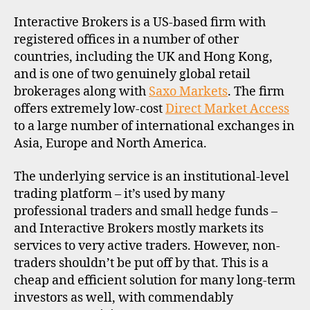
R
P
Interactive Brokers is a US-based firm with
R
O
registered offices in a number of other
F
countries, including the UK and Hong Kong,
I
L
and is one of two genuinely global retail
E
brokerages along with
Saxo Markets
. The firm
offers extremely low-cost
Direct Market Access
to a large number of international exchanges in
Asia, Europe and North America.
The underlying service is an institutional-level
trading platform – it’s used by many
professional traders and small hedge funds –
and Interactive Brokers mostly markets its
services to very active traders. However, non-
traders shouldn’t be put off by that. This is a
cheap and efficient solution for many long-term
investors as well, with commendably