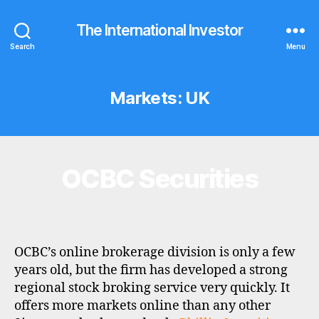
The International Investor
Search
Menu
Markets:
UK
OCBC Securities
Categories
B
R
O
K
E
R
P
OCBC’s online brokerage division is only a few
R
O
years old, but the firm has developed a strong
F
regional stock broking service very quickly. It
I
L
offers more markets online than any other
E