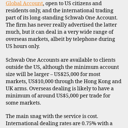
Global Account
, open to US citizens and
E
residents only, and the international trading
part of its long-standing Schwab One Account.
The firm has never really advertised the latter
much, but it can deal in a very wide range of
overseas markets, albeit by telephone during
US hours only.
Schwab One Accounts are available to clients
outside the US, although the minimum account
size will be larger – US$25,000 for most
markets, US$10,000 through the Hong Kong and
UK arms. Overseas dealing is likely to have a
minimum of around US$5,000 per trade for
some markets.
The main snag with the service is cost.
International dealing rates are 0.75% with a