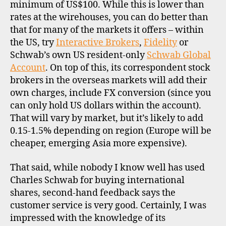
minimum of US$100. While this is lower than
rates at the wirehouses, you can do better than
that for many of the markets it offers – within
the US, try
Interactive Brokers
,
Fidelity
or
Schwab’s own US resident-only
Schwab Global
Account
. On top of this, its correspondent stock
brokers in the overseas markets will add their
own charges, include FX conversion (since you
can only hold US dollars within the account).
That will vary by market, but it’s likely to add
0.15-1.5% depending on region (Europe will be
cheaper, emerging Asia more expensive).
That said, while nobody I know well has used
Charles Schwab for buying international
shares, second-hand feedback says the
customer service is very good. Certainly, I was
impressed with the knowledge of its