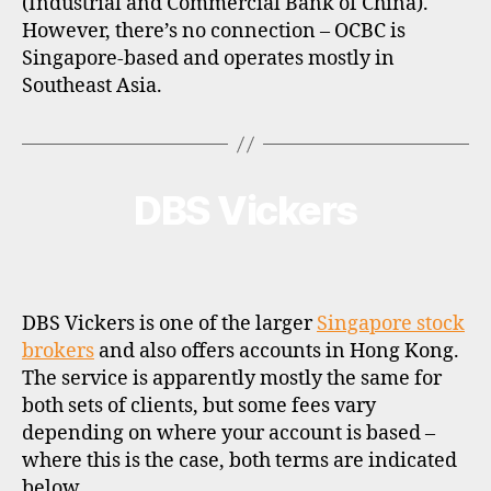
(Industrial and Commercial Bank of China).
However, there’s no connection – OCBC is
Singapore-based and operates mostly in
Southeast Asia.
DBS Vickers
Categories
B
R
O
K
E
R
P
DBS Vickers is one of the larger
Singapore stock
R
O
brokers
and also offers accounts in Hong Kong.
F
The service is apparently mostly the same for
I
L
both sets of clients, but some fees vary
E
depending on where your account is based –
where this is the case, both terms are indicated
below.