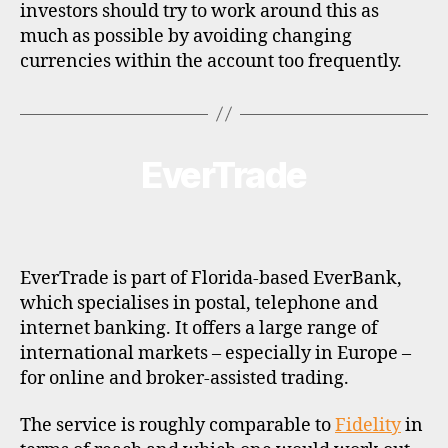
investors should try to work around this as
much as possible by avoiding changing
currencies within the account too frequently.
EverTrade
Categories
B
R
O
K
E
R
P
EverTrade is part of Florida-based EverBank,
R
O
which specialises in postal, telephone and
F
internet banking. It offers a large range of
I
L
international markets – especially in Europe –
E
for online and broker-assisted trading.
The service is roughly comparable to
Fidelity
in