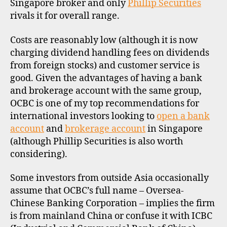
Singapore broker and only
Phillip Securities
rivals it for overall range.
Costs are reasonably low (although it is now
charging dividend handling fees on dividends
from foreign stocks) and customer service is
good. Given the advantages of having a bank
and brokerage account with the same group,
OCBC is one of my top recommendations for
international investors looking to
open a bank
account
and
brokerage account
in Singapore
(although Phillip Securities is also worth
considering).
Some investors from outside Asia occasionally
assume that OCBC’s full name – Oversea-
Chinese Banking Corporation – implies the firm
is from mainland China or confuse it with ICBC