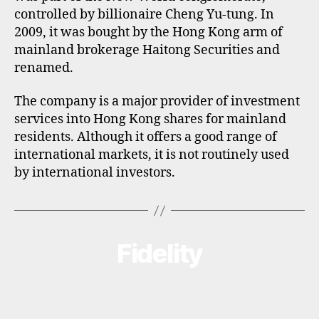
controlled by billionaire Cheng Yu-tung. In
2009, it was bought by the Hong Kong arm of
mainland brokerage Haitong Securities and
renamed.
The company is a major provider of investment
services into Hong Kong shares for mainland
residents. Although it offers a good range of
international markets, it is not routinely used
by international investors.
Fidelity
Categories
B
R
O
K
E
R
P