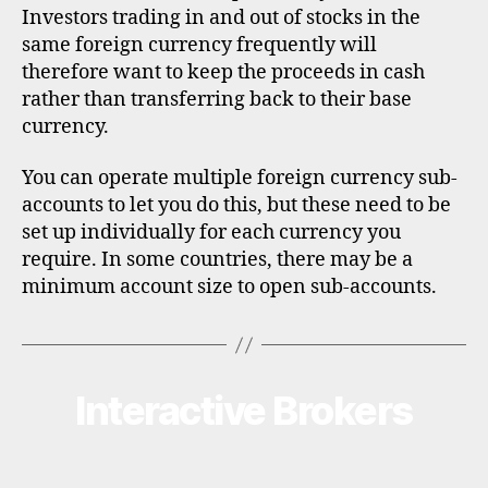
Investors trading in and out of stocks in the
same foreign currency frequently will
therefore want to keep the proceeds in cash
rather than transferring back to their base
currency.
You can operate multiple foreign currency sub-
accounts to let you do this, but these need to be
set up individually for each currency you
require. In some countries, there may be a
minimum account size to open sub-accounts.
Interactive Brokers
Categories
B
R
O
K
E