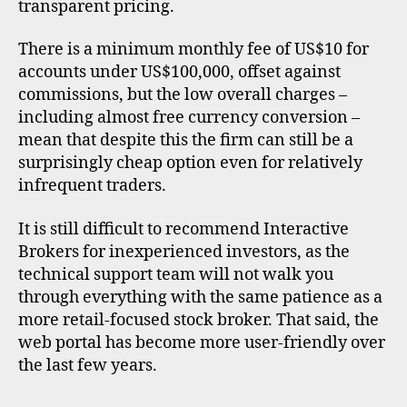
transparent pricing.
There is a minimum monthly fee of US$10 for
accounts under US$100,000, offset against
commissions, but the low overall charges –
including almost free currency conversion –
mean that despite this the firm can still be a
surprisingly cheap option even for relatively
infrequent traders.
It is still difficult to recommend Interactive
Brokers for inexperienced investors, as the
technical support team will not walk you
through everything with the same patience as a
more retail-focused stock broker. That said, the
web portal has become more user-friendly over
the last few years.