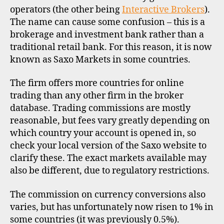
operators (the other being
Interactive Brokers
).
The name can cause some confusion – this is a
brokerage and investment bank rather than a
traditional retail bank. For this reason, it is now
known as Saxo Markets in some countries.
The firm offers more countries for online
trading than any other firm in the broker
database. Trading commissions are mostly
reasonable, but fees vary greatly depending on
which country your account is opened in, so
check your local version of the Saxo website to
clarify these. The exact markets available may
also be different, due to regulatory restrictions.
The commission on currency conversions also
varies, but has unfortunately now risen to 1% in
some countries (it was previously 0.5%).