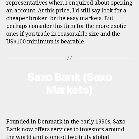
representatives when I enquired about opening
an account. At this price, I’d still say look for a
cheaper broker for the easy markets. But
perhaps consider this firm for the more exotic
ones if you trade in reasonable size and the
US$100 minimum is bearable.
Saxo Bank (Saxo
Categories
B
R
O
Markets)
K
E
R
P
R
O
F
Founded in Denmark in the early 1990s, Saxo
I
Bank now offers services to investors around
L
the world and is one of two truly global
E