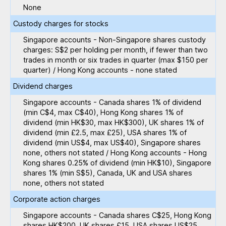
None
Custody charges for stocks
Singapore accounts - Non-Singapore shares custody
charges: S$2 per holding per month, if fewer than two
trades in month or six trades in quarter (max $150 per
quarter) / Hong Kong accounts - none stated
Dividend charges
Singapore accounts - Canada shares 1% of dividend
(min C$4, max C$40), Hong Kong shares 1% of
dividend (min HK$30, max HK$300), UK shares 1% of
dividend (min £2.5, max £25), USA shares 1% of
dividend (min US$4, max US$40), Singapore shares
none, others not stated / Hong Kong accounts - Hong
Kong shares 0.25% of dividend (min HK$10), Singapore
shares 1% (min S$5), Canada, UK and USA shares
none, others not stated
Corporate action charges
Singapore accounts - Canada shares C$25, Hong Kong
shares HK$200, UK shares £15, USA shares US$25,