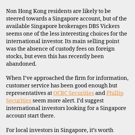
Non Hong Kong residents are likely to be
steered towards a Singapore account, but of the
available Singapore brokerages DBS Vickers
seems one of the less interesting choices for the
international investor. Its main selling point
was the absence of custody fees on foreign
stocks, but even this has recently been
abandoned.
When I’ve approached the firm for information,
customer service has been good enough but
representatives at
OCBC Securities
and
Phillip
Securities
seem more alert. I’d suggest
international investors looking for a Singapore
account start there.
For local investors in Singapore, it’s worth