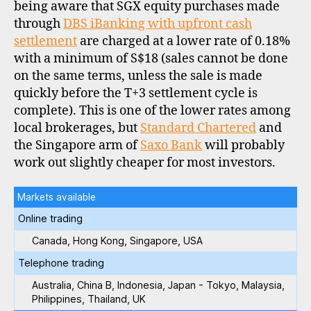
being aware that SGX equity purchases made
through
DBS iBanking with upfront cash
settlement
are charged at a lower rate of 0.18%
with a minimum of S$18 (sales cannot be done
on the same terms, unless the sale is made
quickly before the T+3 settlement cycle is
complete). This is one of the lower rates among
local brokerages, but
Standard Chartered
and
the Singapore arm of
Saxo Bank
will probably
work out slightly cheaper for most investors.
Markets available
Online trading
Canada, Hong Kong, Singapore, USA
Telephone trading
Australia, China B, Indonesia, Japan - Tokyo, Malaysia,
Philippines, Thailand, UK