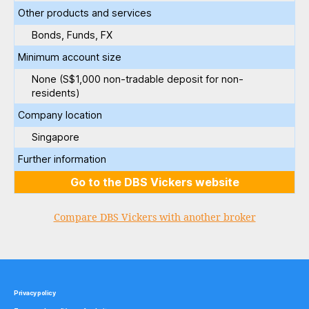
Other products and services
Bonds, Funds, FX
Minimum account size
None (S$1,000 non-tradable deposit for non-
residents)
Company location
Singapore
Further information
Go to the DBS Vickers website
Compare DBS Vickers with another broker
Privacy policy