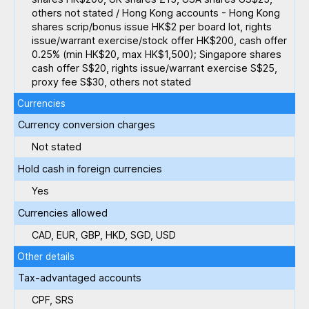
others not stated / Hong Kong accounts - Hong Kong
shares scrip/bonus issue HK$2 per board lot, rights
issue/warrant exercise/stock offer HK$200, cash offer
0.25% (min HK$20, max HK$1,500); Singapore shares
cash offer S$20, rights issue/warrant exercise S$25,
proxy fee S$30, others not stated
Currencies
Currency conversion charges
Not stated
Hold cash in foreign currencies
Yes
Currencies allowed
CAD, EUR, GBP, HKD, SGD, USD
Other details
Tax-advantaged accounts
CPF, SRS