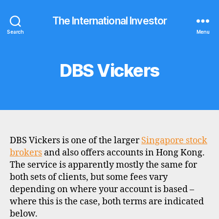
The International Investor
Search
Menu
DBS Vickers
Categories
B
R
O
K
E
R
P
R
O
DBS Vickers is one of the larger
Singapore stock
F
I
brokers
and also offers accounts in Hong Kong.
L
The service is apparently mostly the same for
E
both sets of clients, but some fees vary
depending on where your account is based –
where this is the case, both terms are indicated
below.