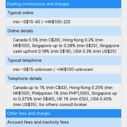
Dealing commissions and charges
Typical online
min ~S$15-40 / ~HK$100-225
Online details
Canada 0.5% (min C$29), Hong Kong 0.2% (min
HK$100), Singapore up to 0.28% (min S$25), Singapore
cash upfront 0.18% (min S$18), USA 0.3% (min US$25)
Typical telephone
min ~S$15-unknown / ~HK$100-unknown
Telephone details
Canada up to 1% (min C$43), Hong Kong 0.25% (min
HK$100), Philippines 1% (min PHP1,000), Singapore up
to 0.375% (min S$40), UK 1% (min £50), USA 0.45%
(min US$35), for others consult broker
Other fees and charges
Account fees and inactivity fees