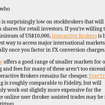
 who
 is surprisingly low on stockbrokers that will
 shares for retail investors. If you’re willing 
minimum of US$10,000,
Interactive Brokers
is 
st way to access major international markets
ally once you factor in FX conversion charges
ty
offers a good range of smaller markets for 
g and fees for many of these aren’t too excessi
teractive Brokers remains far cheaper.
EverT
ng is roughly comparable to Fidelity, but will
ly work out slightly more expensive for the
e online user (broker-assisted trades may be
itive).