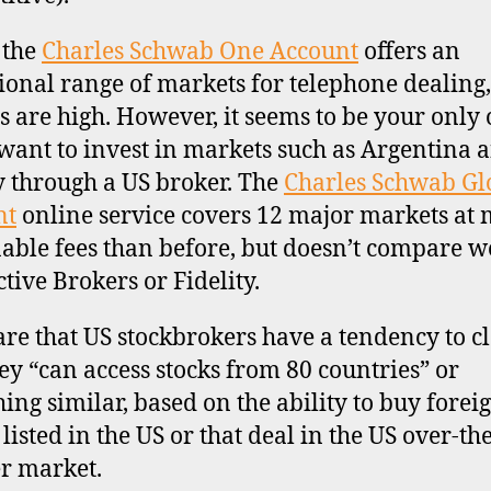
, the
Charles Schwab One Account
offers an
ional range of markets for telephone dealing,
es are high. However, it seems to be your only
 want to invest in markets such as Argentina 
 through a US broker. The
Charles Schwab Gl
nt
online service covers 12 major markets at
able fees than before, but doesn’t compare we
ctive Brokers or Fidelity.
re that US stockbrokers have a tendency to c
hey “can access stocks from 80 countries” or
ing similar, based on the ability to buy forei
listed in the US or that deal in the US over-the
r market.