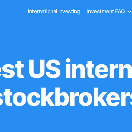
International investing
Investment FAQ
st US intern
stockbroker