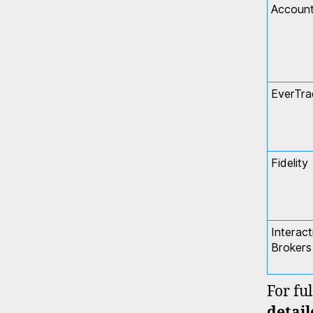
Accoun
EverTra
Fidelity
Interact
Brokers
For ful
detai