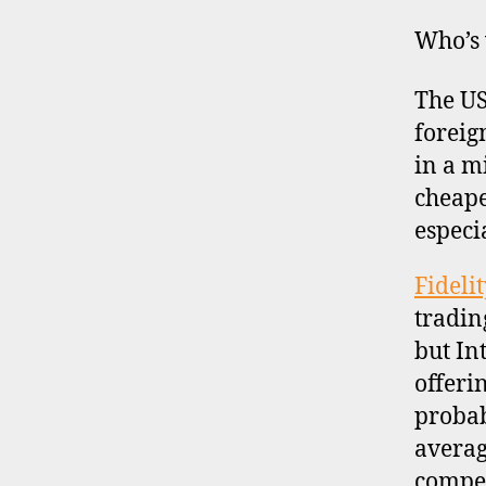
Who’s
The US
foreign
in a 
cheape
especi
Fideli
tradin
but In
offeri
probab
averag
compet