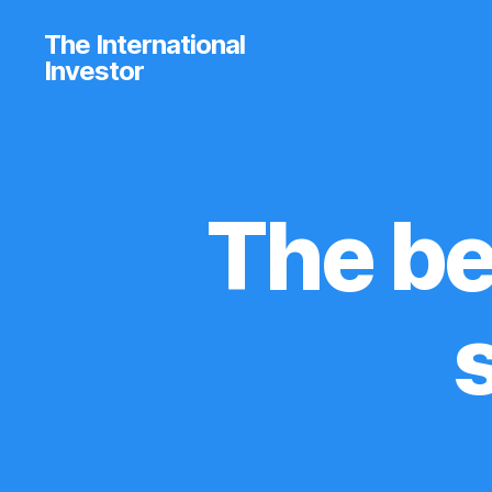
The International
Investor
The be
U
Categories
N
C
A
T
E
G
O
R
I
Z
E
D