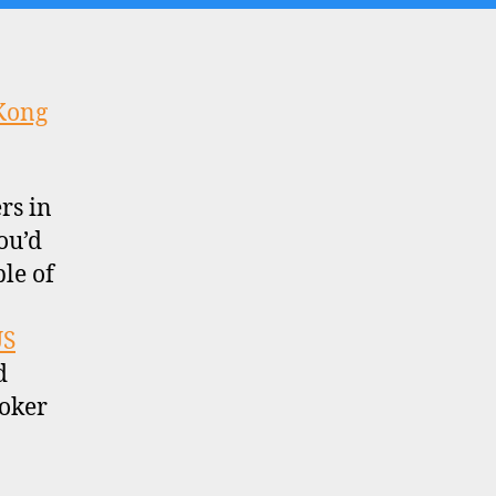
Kong
rs in
ou’d
ble of
US
d
roker