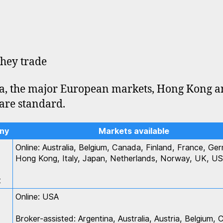
hey trade
, the major European markets, Hong Kong 
are standard.
ny
Markets available
Online: Australia, Belgium, Canada, Finland, France, Ge
Hong Kong, Italy, Japan, Netherlands, Norway, UK, U
t
Online: USA
Broker-assisted: Argentina, Australia, Austria, Belgium,