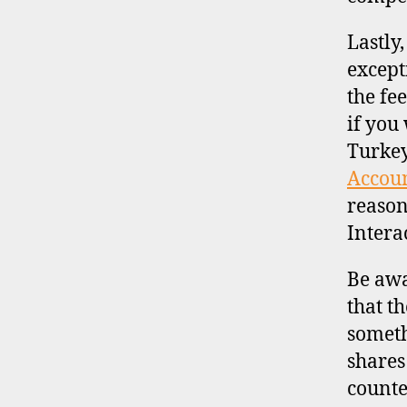
Lastly
except
the fe
if you
Turkey
Accou
reason
Intera
Be awa
that t
someth
shares 
counte