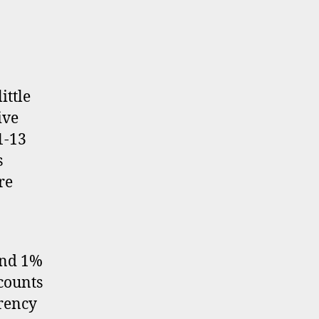
ittle
ive
1-13
s
re
und 1%
counts
rrency