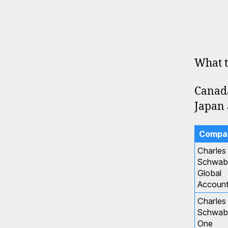
What t
Canada
Japan 
Compa
Charles
Schwab
Global
Accoun
Charles
Schwab
One