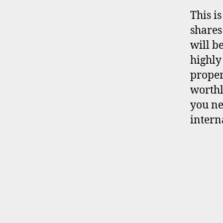
This i
shares
will b
highly
proper
worthl
you ne
intern