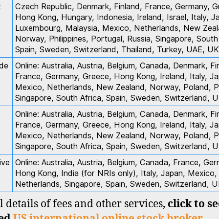
t
Czech Republic, Denmark, Finland, France, Germany, G
Hong Kong, Hungary, Indonesia, Ireland, Israel, Italy, J
Luxembourg, Malaysia, Mexico, Netherlands, New Zeal
Norway, Philippines, Portugal, Russia, Singapore, South 
Spain, Sweden, Switzerland, Thailand, Turkey, UAE, UK
de
Online: Australia, Austria, Belgium, Canada, Denmark, Fi
France, Germany, Greece, Hong Kong, Ireland, Italy, J
Mexico, Netherlands, New Zealand, Norway, Poland, P
Singapore, South Africa, Spain, Sweden, Switzerland, 
Online: Australia, Austria, Belgium, Canada, Denmark, Fi
France, Germany, Greece, Hong Kong, Ireland, Italy, J
Mexico, Netherlands, New Zealand, Norway, Poland, P
Singapore, South Africa, Spain, Sweden, Switzerland, 
ive
Online: Australia, Austria, Belgium, Canada, France, Ge
Hong Kong, India (for NRIs only), Italy, Japan, Mexico,
Netherlands, Singapore, Spain, Sweden, Switzerland, 
l details of fees and other services,
click to s
led
US international online stock broker