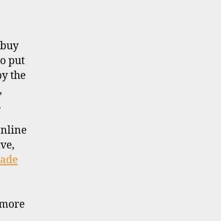
 buy
to put
by the
,
.
online
ve,
rade
 more