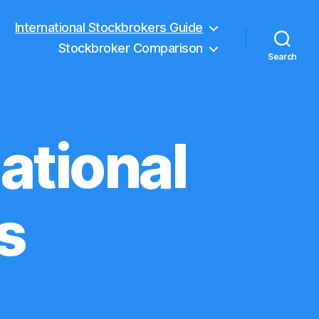
International Stockbrokers Guide
Stockbroker Comparison
Search
ational
s