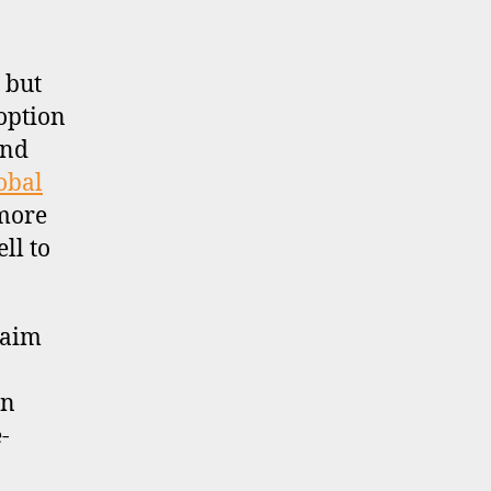
 but
 option
and
obal
 more
ll to
laim
gn
-