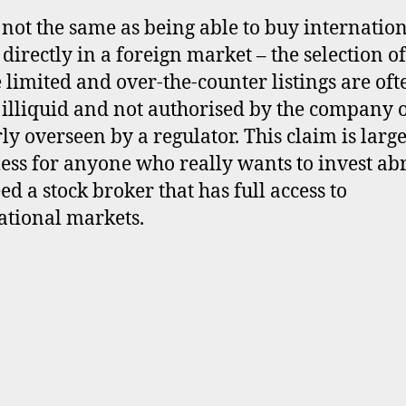
s not the same as being able to buy internatio
 directly in a foreign market – the selection of
e limited and over-the-counter listings are oft
 illiquid and not authorised by the company 
ly overseen by a regulator. This claim is larg
ess for anyone who really wants to invest ab
ed a stock broker that has full access to
ational markets.