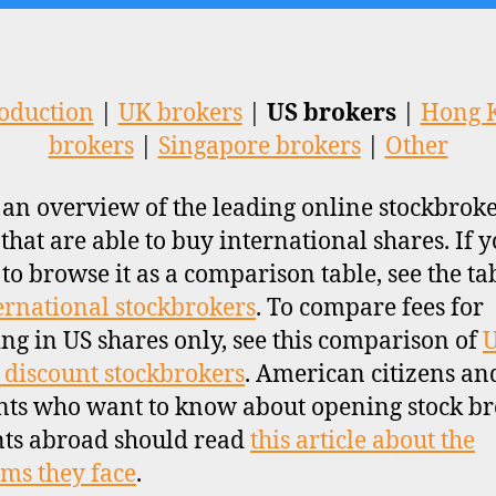
oduction
|
UK brokers
|
US brokers
|
Hong 
brokers
|
Singapore brokers
|
Other
s an overview of the leading online stockbroke
 that are able to buy international shares. If y
 to browse it as a comparison table, see the ta
ernational stockbrokers
. To compare fees for
ing in US shares only, see this comparison of
 discount stockbrokers
. American citizens an
nts who want to know about opening stock b
ts abroad should read
this article about the
ms they face
.