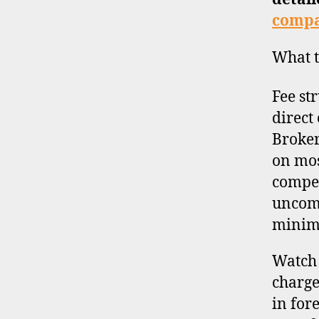
compa
What t
Fee st
direct
Broker
on mos
compet
uncomm
minim
Watch 
charge
in for