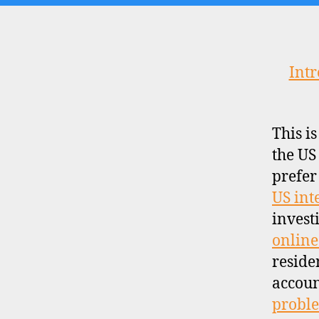
Intr
This i
the US
prefer
US int
invest
online
reside
accoun
proble