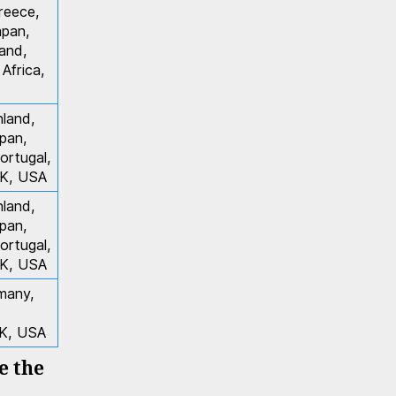
reece,
apan,
and,
Africa,
nland,
apan,
ortugal,
UK, USA
nland,
apan,
ortugal,
UK, USA
rmany,
UK, USA
ee the