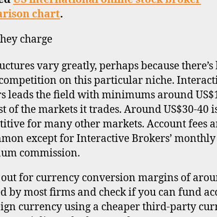
rison chart
.
hey charge
ructures vary greatly, perhaps because there’s l
 competition on this particular niche. Interact
s leads the field with minimums around US$
t of the markets it trades. Around US$30-40 i
itive for many other markets. Account fees a
on except for Interactive Brokers’ monthly
um commission.
out for currency conversion margins of aro
d by most firms and check if you can fund ac
eign currency using a cheaper third-party cu