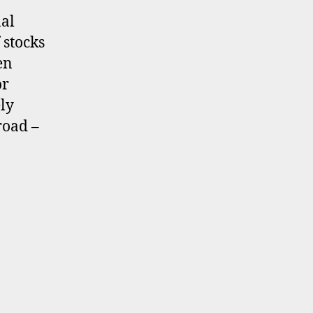
nal
 stocks
en
or
ely
road –