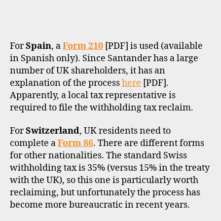
For
Spain
, a
Form 210
[PDF] is used (available
in Spanish only). Since Santander has a large
number of UK shareholders, it has an
explanation of the process
here
[PDF].
Apparently, a local tax representative is
required to file the withholding tax reclaim.
For
Switzerland
, UK residents need to
complete a
Form 86
. There are different forms
for other nationalities. The standard Swiss
withholding tax is 35% (versus 15% in the treaty
with the UK), so this one is particularly worth
reclaiming, but unfortunately the process has
become more bureaucratic in recent years.