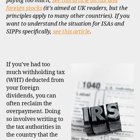
paying too much,
see this article on tax and
foreign stocks
(it’s aimed at UK readers, but the
principles apply to many other countries). If you
want to understand the situation for ISAs and
SIPPs specifically,
see this article
.
If you’ve had too
much withholding tax
(WHT) deducted from
your foreign
dividends, you can
often reclaim the
overpayment. Doing
so involves writing to
the tax authorities in
the country that the