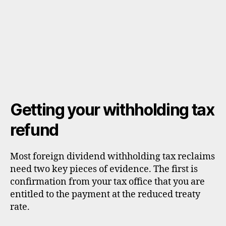
Getting your withholding tax
refund
Most foreign dividend withholding tax reclaims
need two key pieces of evidence. The first is
confirmation from your tax office that you are
entitled to the payment at the reduced treaty
rate.