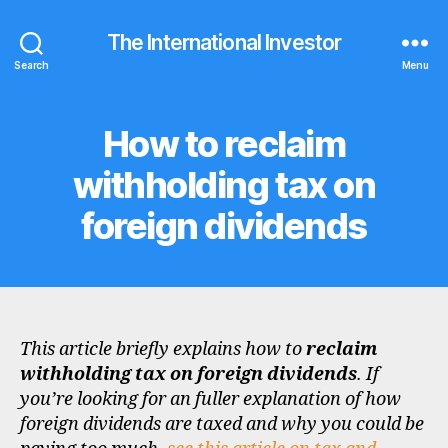
The International Investor
Search
Menu
How to reclaim
Categories
F
A
Q
withholding tax on
S
foreign dividends
This article briefly explains how to
reclaim
withholding tax on foreign dividends
. If
you’re looking for an fuller explanation of how
foreign dividends are taxed and why you could be