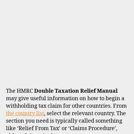
The HMRC
Double Taxation Relief Manual
may give useful information on how to begin a
withholding tax claim for other countries. From
the country list
, select the relevant country. The
section you need is typically called something
like ‘Relief From Tax’ or ‘Claims Procedure’,