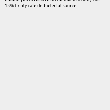
15% treaty rate deducted at source.