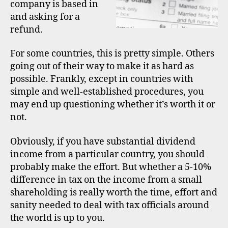
company is based in
and asking for a
refund.
For some countries, this is pretty simple. Others
going out of their way to make it as hard as
possible. Frankly, except in countries with
simple and well-established procedures, you
may end up questioning whether it’s worth it or
not.
Obviously, if you have substantial dividend
income from a particular country, you should
probably make the effort. But whether a 5-10%
difference in tax on the income from a small
shareholding is really worth the time, effort and
sanity needed to deal with tax officials around
the world is up to you.