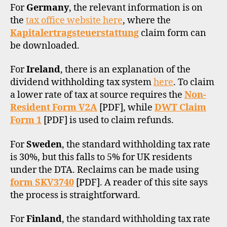
For
Germany
, the relevant information is on
the
tax office website here
, where the
Kapitalertragsteuerstattung
claim form can
be downloaded.
For
Ireland
, there is an explanation of the
dividend withholding tax system
here
. To claim
a lower rate of tax at source requires the
Non-
Resident Form V2A
[PDF], while
DWT Claim
Form 1
[PDF] is used to claim refunds.
For
Sweden
, the standard withholding tax rate
is 30%, but this falls to 5% for UK residents
under the DTA. Reclaims can be made using
form SKV3740
[PDF]. A reader of this site says
the process is straightforward.
For
Finland
, the standard withholding tax rate