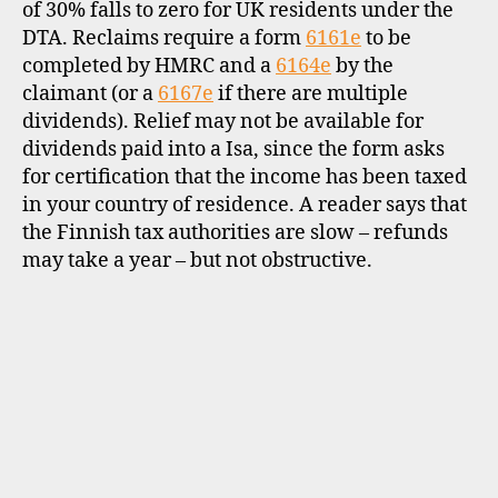
of 30% falls to zero for UK residents under the
DTA. Reclaims require a form
6161e
to be
completed by HMRC and a
6164e
by the
claimant (or a
6167e
if there are multiple
dividends). Relief may not be available for
dividends paid into a Isa, since the form asks
for certification that the income has been taxed
in your country of residence. A reader says that
the Finnish tax authorities are slow – refunds
may take a year – but not obstructive.