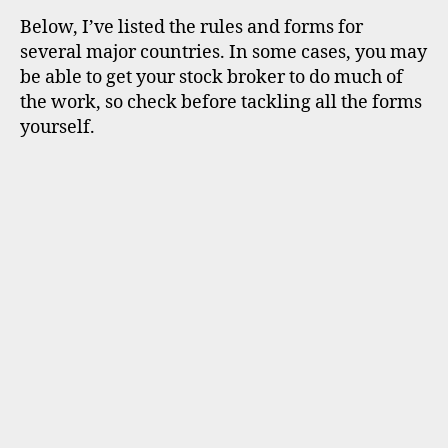
Below, I’ve listed the rules and forms for
several major countries. In some cases, you may
be able to get your stock broker to do much of
the work, so check before tackling all the forms
yourself.