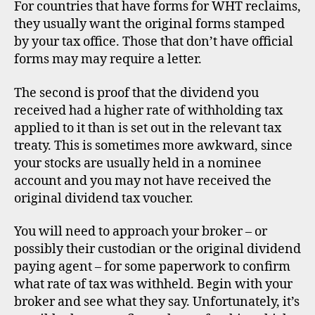
For countries that have forms for WHT reclaims,
they usually want the original forms stamped
by your tax office. Those that don’t have official
forms may may require a letter.
The second is proof that the dividend you
received had a higher rate of withholding tax
applied to it than is set out in the relevant tax
treaty. This is sometimes more awkward, since
your stocks are usually held in a nominee
account and you may not have received the
original dividend tax voucher.
You will need to approach your broker – or
possibly their custodian or the original dividend
paying agent – for some paperwork to confirm
what rate of tax was withheld. Begin with your
broker and see what they say. Unfortunately, it’s