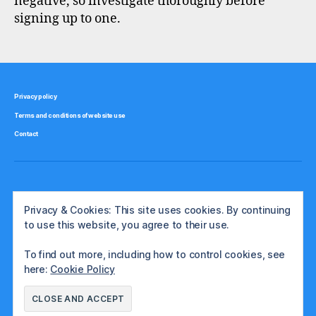
negative, so investigate thoroughly before
signing up to one.
Privacy policy
Terms and conditions of website use
Contact
Privacy & Cookies: This site uses cookies. By continuing
to use this website, you agree to their use.
To find out more, including how to control cookies, see
here:
Cookie Policy
© 2026
The International Investor
Up
↑