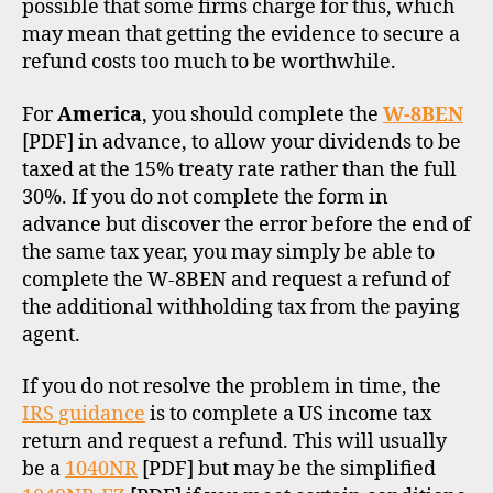
possible that some firms charge for this, which
may mean that getting the evidence to secure a
refund costs too much to be worthwhile.
For
America
, you should complete the
W-8BEN
[PDF] in advance, to allow your dividends to be
taxed at the 15% treaty rate rather than the full
30%. If you do not complete the form in
advance but discover the error before the end of
the same tax year, you may simply be able to
complete the W-8BEN and request a refund of
the additional withholding tax from the paying
agent.
If you do not resolve the problem in time, the
IRS guidance
is to complete a US income tax
return and request a refund. This will usually
be a
1040NR
[PDF] but may be the simplified