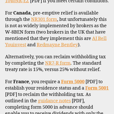
1040NR-EZ
[PDF] if you meet certain conditions.
For
Canada
, pre-emptive relief is available
through the
NR301 form
, but unfortunately this
is not as widely implemented by brokers as the
W-8BEN form (two brokers in the UK that have
mentioned that they implement this are
AJ Bell
Youinvest
and
Redmayne Bentley
).
Alternatively, you can reclaim withholding tax
by completing the
NR7-R form
. The standard
treaty rate is 15%, versus 25% without relief.
For
France
, you require a
Form 5000
[PDF] to
establish your residence status and a
Form 5001
[PDF] to reclaim the withholding tax. As
outlined in the
guidance notes
[PDF],
completing form 5000 in advance should
enable you to receive dividends with only the