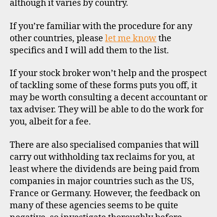
although it varies by country.
If you’re familiar with the procedure for any
other countries, please
let me know
the
specifics and I will add them to the list.
If your stock broker won’t help and the prospect
of tackling some of these forms puts you off, it
may be worth consulting a decent accountant or
tax adviser. They will be able to do the work for
you, albeit for a fee.
There are also specialised companies that will
carry out withholding tax reclaims for you, at
least where the dividends are being paid from
companies in major countries such as the US,
France or Germany. However, the feedback on
many of these agencies seems to be quite