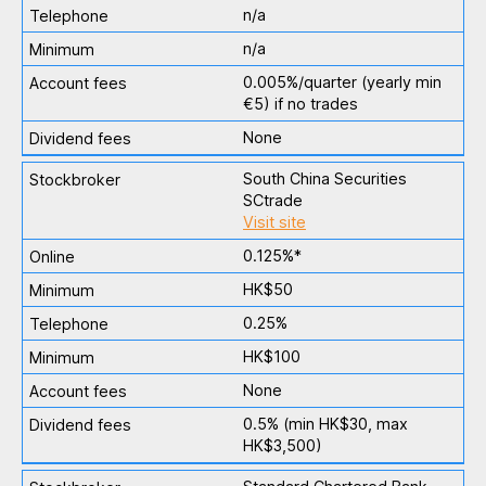
n/a
n/a
0.005%/quarter (yearly min
€5) if no trades
None
South China Securities
SCtrade
Visit site
0.125%*
HK$50
0.25%
HK$100
None
0.5% (min HK$30, max
HK$3,500)