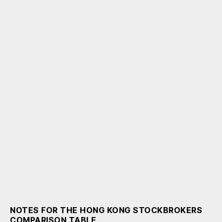
NOTES FOR THE HONG KONG STOCKBROKERS
COMPARISON TABLE