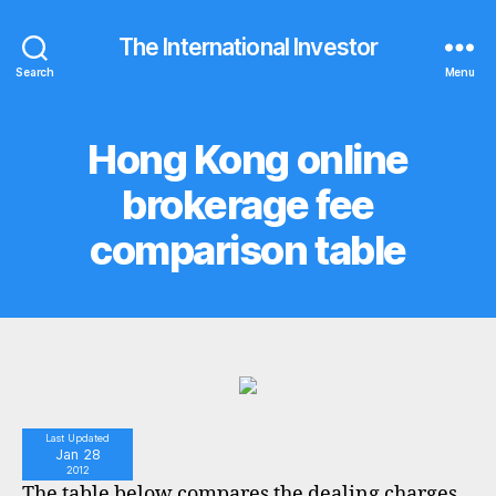
The International Investor
Search
Menu
Hong Kong online
Categories
C
O
M
brokerage fee
P
A
comparison table
R
I
S
O
N
T
A
B
L
E
S
Last Updated
Jan 28
2012
The table below compares the dealing charges