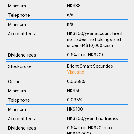
HK$88
n/a
n/a
HK$200/year account fee if
no trades, no holdings and
under HK$10,000 cash
0.5% (min HK$20)
Bright Smart Securities
Visit site
0.0668%
HK$50
0.085%
HK$100
HK$200/year if no trades
0.5% (min HK$20, max
HK$10,000)