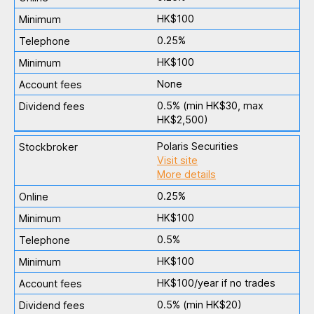
HK$100
0.25%
HK$100
None
0.5% (min HK$30, max
HK$2,500)
Polaris Securities
Visit site
More details
0.25%
HK$100
0.5%
HK$100
HK$100/year if no trades
0.5% (min HK$20)