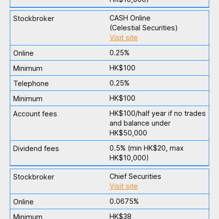
CASH Online
(Celestial Securities)
Visit site
0.25%
HK$100
0.25%
HK$100
HK$100/half year if no trades
and balance under
HK$50,000
0.5% (min HK$20, max
HK$10,000)
Chief Securities
Visit site
0.0675%
HK$38