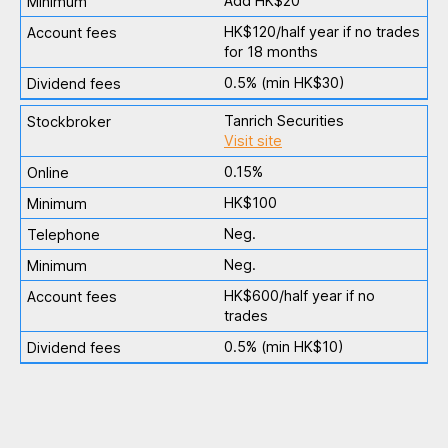
Add HK$20
HK$120/half year if no trades
for 18 months
0.5% (min HK$30)
Tanrich Securities
Visit site
0.15%
HK$100
Neg.
Neg.
HK$600/half year if no
trades
0.5% (min HK$10)