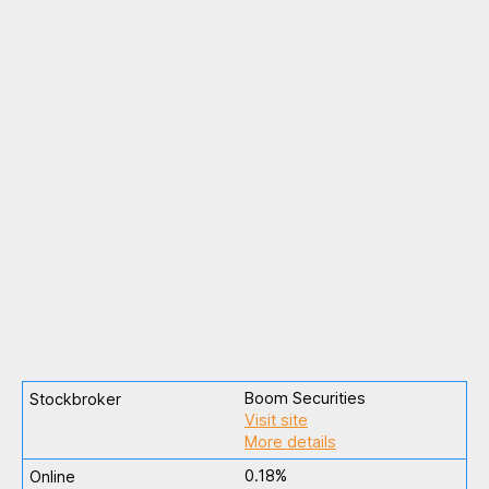
Boom Securities
Visit site
More details
0.18%