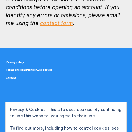
conditions before opening an account. If you
identify any errors or omissions, please email
me using the
contact form
.
Privacy policy
Terms and conditions of website use
Contact
Privacy & Cookies: This site uses cookies. By continuing
to use this website, you agree to their use.
To find out more, including how to control cookies, see