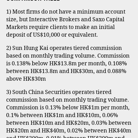
1) Most firms do not have a minimum account
size, but Interactive Brokers and Saxo Capital
Markets require clients to make an initial
deposit of US$10,000 or equivalent.
2) Sun Hung Kai operates tiered commission
based on monthly trading volume. Commission
is 0.138% below HK$13.8m per month, 0.108%
between HK$13.8m and HK$30m, and 0.088%
above HK$30m
3) South China Securities operates tiered
commission based on monthly trading volume.
Commission is 0.13% below HK$1m per month,
0.1% between HK$1m and HK$10m, 0.06%
between HK$10m and HK$20m, 0.03% between
HK$20m and HK$40m, 0.02% between HK$40m