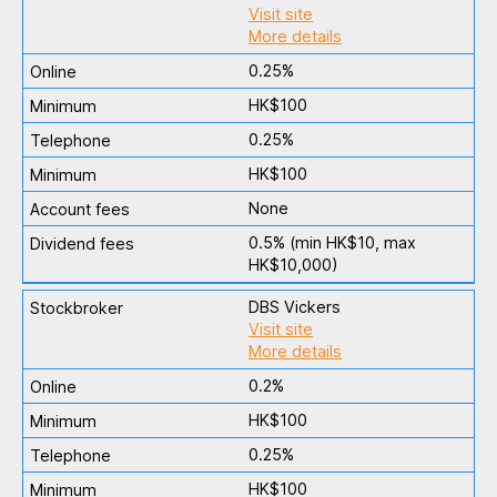
Visit site
More details
0.25%
HK$100
0.25%
HK$100
None
0.5% (min HK$10, max
HK$10,000)
DBS Vickers
Visit site
More details
0.2%
HK$100
0.25%
HK$100