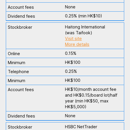
None
0.25% (min HK$10)
Haitong International
(was Taifook)
Visit site
More details
0.15%
HK$100
0.25%
HK$100
HK$10/month account fee
and HK$0.15/board lot/half
year (min HK$50, max
HK$5,000)
None
HSBC NetTrader