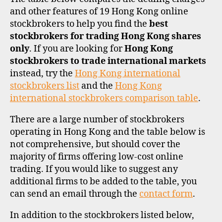
and other features of 19 Hong Kong online
stockbrokers to help you find the
best
stockbrokers for trading Hong Kong shares
only
. If you are looking for
Hong Kong
stockbrokers to trade international markets
instead, try the
Hong Kong international
stockbrokers list
and the
Hong Kong
international stockbrokers comparison table
.
There are a large number of stockbrokers
operating in Hong Kong and the table below is
not comprehensive, but should cover the
majority of firms offering low-cost online
trading. If you would like to suggest any
additional firms to be added to the table, you
can send an email through the
contact form
.
In addition to the stockbrokers listed below,