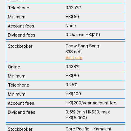
0.125%*
HK$50
None
0.2% (min HK$10)
Chow Sang Sang
338.net
Visit site
0.138%
HK$80
0.25%
HK$100
HK$200/year account fee
0.5% (min HK$30, max
HK$5,000)
Core Pacific - Yamaichi