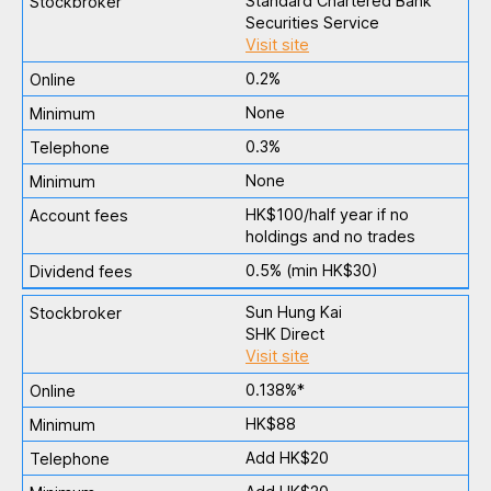
Standard Chartered Bank
Securities Service
Visit site
0.2%
None
0.3%
None
HK$100/half year if no
holdings and no trades
0.5% (min HK$30)
Sun Hung Kai
SHK Direct
Visit site
0.138%*
HK$88
Add HK$20