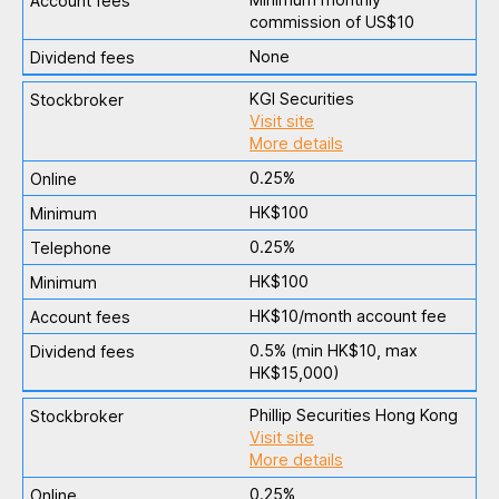
commission of US$10
None
KGI Securities
Visit site
More details
0.25%
HK$100
0.25%
HK$100
HK$10/month account fee
0.5% (min HK$10, max
HK$15,000)
Phillip Securities Hong Kong
Visit site
More details
0.25%