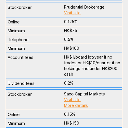
Prudential Brokerage
Visit site
0.125%
HK$75
0.5%
HK$100
HK$1/board lot/year if no
trades or HK$10/quarter if no
holdings and under HK$200
cash
0.2%
Saxo Capital Markets
Visit site
More details
0.15%
HK$150