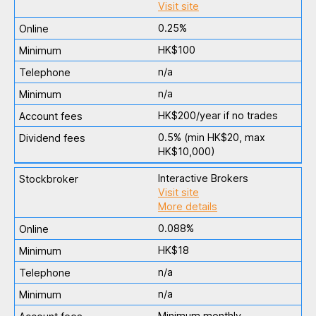
Visit site
0.25%
HK$100
n/a
n/a
HK$200/year if no trades
0.5% (min HK$20, max
HK$10,000)
Interactive Brokers
Visit site
More details
0.088%
HK$18
n/a
n/a
Minimum monthly