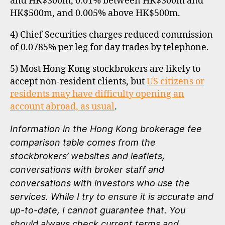
and HK$300m, 0.01% between HK$300m and
HK$500m, and 0.005% above HK$500m.
4) Chief Securities charges reduced commission
of 0.0785% per leg for day trades by telephone.
5) Most Hong Kong stockbrokers are likely to
accept non-resident clients, but
US citizens or
residents may have difficulty opening an
account abroad, as usual
.
Information in the Hong Kong brokerage fee
comparison table comes from the
stockbrokers’ websites and leaflets,
conversations with broker staff and
conversations with investors who use the
services. While I try to ensure it is accurate and
up-to-date, I cannot guarantee that. You
should always check current terms and