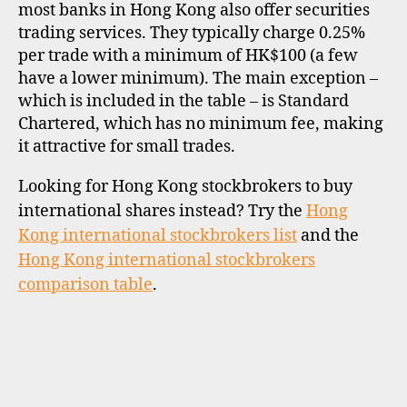
most banks in Hong Kong also offer securities
trading services. They typically charge 0.25%
per trade with a minimum of HK$100 (a few
have a lower minimum). The main exception –
which is included in the table – is Standard
Chartered, which has no minimum fee, making
it attractive for small trades.
Looking for Hong Kong stockbrokers to buy
international shares instead? Try the
Hong
Kong international stockbrokers list
and the
Hong Kong international stockbrokers
comparison table
.