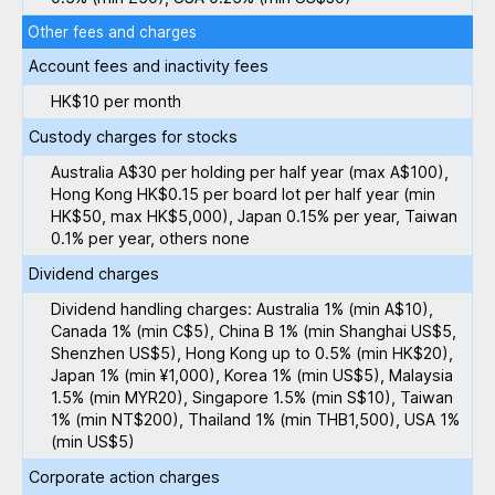
Other fees and charges
Account fees and inactivity fees
HK$10 per month
Custody charges for stocks
Australia A$30 per holding per half year (max A$100),
Hong Kong HK$0.15 per board lot per half year (min
HK$50, max HK$5,000), Japan 0.15% per year, Taiwan
0.1% per year, others none
Dividend charges
Dividend handling charges: Australia 1% (min A$10),
Canada 1% (min C$5), China B 1% (min Shanghai US$5,
Shenzhen US$5), Hong Kong up to 0.5% (min HK$20),
Japan 1% (min ¥1,000), Korea 1% (min US$5), Malaysia
1.5% (min MYR20), Singapore 1.5% (min S$10), Taiwan
1% (min NT$200), Thailand 1% (min THB1,500), USA 1%
(min US$5)
Corporate action charges