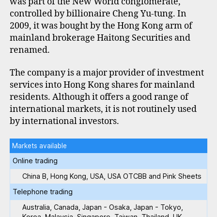
was part of the New World conglomerate,
controlled by billionaire Cheng Yu-tung. In
2009, it was bought by the Hong Kong arm of
mainland brokerage Haitong Securities and
renamed.
The company is a major provider of investment
services into Hong Kong shares for mainland
residents. Although it offers a good range of
international markets, it is not routinely used
by international investors.
Markets available
Online trading
China B, Hong Kong, USA, USA OTCBB and Pink Sheets
Telephone trading
Australia, Canada, Japan - Osaka, Japan - Tokyo,
Korea, Malaysia, Singapore, Taiwan, Thailand, UK