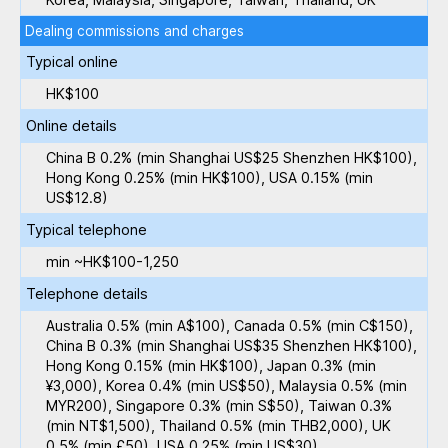
Dealing commissions and charges
Typical online
HK$100
Online details
China B 0.2% (min Shanghai US$25 Shenzhen HK$100),
Hong Kong 0.25% (min HK$100), USA 0.15% (min
US$12.8)
Typical telephone
min ~HK$100-1,250
Telephone details
Australia 0.5% (min A$100), Canada 0.5% (min C$150),
China B 0.3% (min Shanghai US$35 Shenzhen HK$100),
Hong Kong 0.15% (min HK$100), Japan 0.3% (min
¥3,000), Korea 0.4% (min US$50), Malaysia 0.5% (min
MYR200), Singapore 0.3% (min S$50), Taiwan 0.3%
(min NT$1,500), Thailand 0.5% (min THB2,000), UK
0.5% (min £50), USA 0.25% (min US$30)