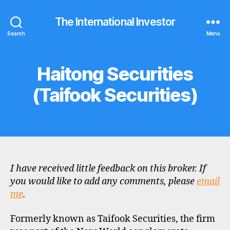
The International Investor
Search
Menu
Haitong Securities
Categories
B
R
O
(Taifook Securities)
K
E
R
P
R
O
F
I
L
I have received little feedback on this broker. If
E
you would like to add any comments, please
email
me
.
Formerly known as Taifook Securities, the firm