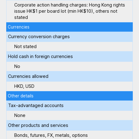
Corporate action handling charges: Hong Kong rights
issue HK$1 per board lot (min HK$10), others not
stated
Currencies
Currency conversion charges
Not stated
Hold cash in foreign currencies
No
Currencies allowed
HKD, USD
Other details
Tax-advantaged accounts
None
Other products and services
Bonds, futures, FX, metals, options