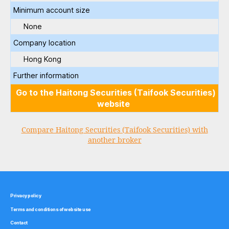
Minimum account size
None
Company location
Hong Kong
Further information
Go to the Haitong Securities (Taifook Securities)
website
Compare Haitong Securities (Taifook Securities) with
another broker
Privacy policy
Terms and conditions of website use
Contact