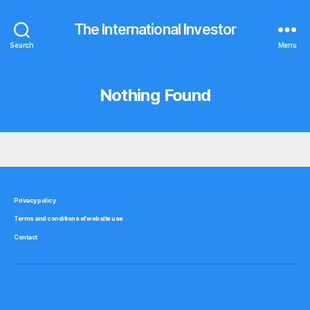
The International Investor
Search
Menu
Nothing Found
Privacy policy
Terms and conditions of website use
Contact