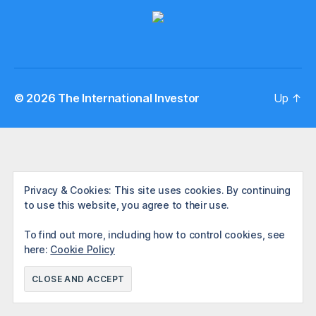
© 2026
The International Investor
Up
↑
Privacy & Cookies: This site uses cookies. By continuing
to use this website, you agree to their use.
To find out more, including how to control cookies, see
here:
Cookie Policy