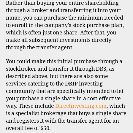
Rather than buying your entire shareholding
through a broker and transferring it into your
name, you can purchase the minimum needed
to enroll in the company’s stock purchase plan,
which is often just one share. After that, you
make all subsequent investments directly
through the transfer agent.
You could make this initial purchase through a
stockbroker and transfer it through DRS, as
described above, but there are also some
services catering to the DRIP investing
community that are specifically intended to let
you purchase a single share in a cost-effective
way. These include
Directinvesting.com
, which
is a specialist brokerage that buys a single share
and registers it with the transfer agent for an
overall fee of $50.