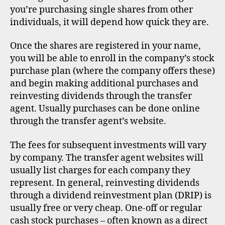
you’re purchasing single shares from other
individuals, it will depend how quick they are.
Once the shares are registered in your name,
you will be able to enroll in the company’s stock
purchase plan (where the company offers these)
and begin making additional purchases and
reinvesting dividends through the transfer
agent. Usually purchases can be done online
through the transfer agent’s website.
The fees for subsequent investments will vary
by company. The transfer agent websites will
usually list charges for each company they
represent. In general, reinvesting dividends
through a dividend reinvestment plan (DRIP) is
usually free or very cheap. One-off or regular
cash stock purchases – often known as a direct