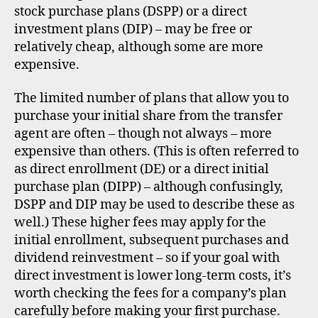
stock purchase plans (DSPP) or a direct
investment plans (DIP) – may be free or
relatively cheap, although some are more
expensive.
The limited number of plans that allow you to
purchase your initial share from the transfer
agent are often – though not always – more
expensive than others. (This is often referred to
as direct enrollment (DE) or a direct initial
purchase plan (DIPP) – although confusingly,
DSPP and DIP may be used to describe these as
well.) These higher fees may apply for the
initial enrollment, subsequent purchases and
dividend reinvestment – so if your goal with
direct investment is lower long-term costs, it’s
worth checking the fees for a company’s plan
carefully before making your first purchase.