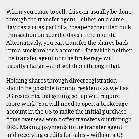
When you come to sell, this can usually be done
through the transfer agent – either on a same
day basis or as part of a cheaper scheduled bulk
transaction on specific days in the month.
Alternatively, you can transfer the shares back
into a stockbroker’s account – for which neither
the transfer agent nor the brokerage will
usually charge – and sell them through that.
Holding shares through direct registration
should be possible for non-residents as well as
US residents, but getting set up will require
more work. You will need to open a brokerage
account in the US to make the initial purchase –
firms overseas won’t offer transfers out through
DRS. Making payments to the transfer agent –
and receiving credits for sales – without a US