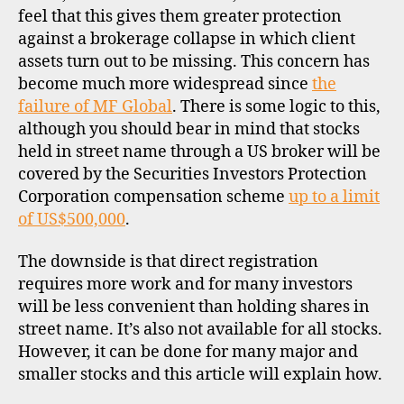
feel that this gives them greater protection
against a brokerage collapse in which client
assets turn out to be missing. This concern has
become much more widespread since
the
failure of MF Global
. There is some logic to this,
although you should bear in mind that stocks
held in street name through a US broker will be
covered by the Securities Investors Protection
Corporation compensation scheme
up to a limit
of US$500,000
.
The downside is that direct registration
requires more work and for many investors
will be less convenient than holding shares in
street name. It’s also not available for all stocks.
However, it can be done for many major and
smaller stocks and this article will explain how.