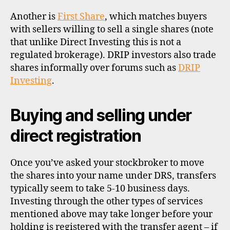
Another is
First Share
, which matches buyers
with sellers willing to sell a single shares (note
that unlike Direct Investing this is not a
regulated brokerage). DRIP investors also trade
shares informally over forums such as
DRIP
Investing
.
Buying and selling under
direct registration
Once you’ve asked your stockbroker to move
the shares into your name under DRS, transfers
typically seem to take 5-10 business days.
Investing through the other types of services
mentioned above may take longer before your
holding is registered with the transfer agent – if