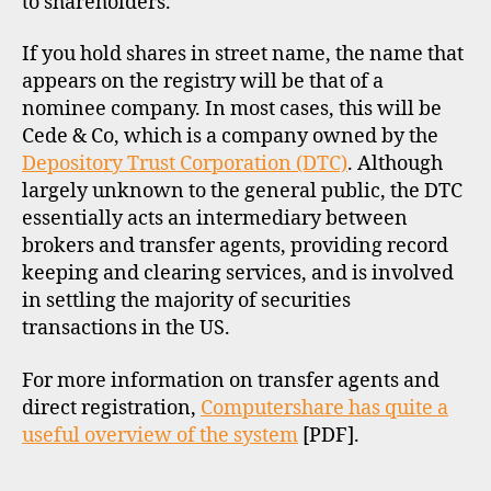
to shareholders.
If you hold shares in street name, the name that
appears on the registry will be that of a
nominee company. In most cases, this will be
Cede & Co, which is a company owned by the
Depository Trust Corporation (DTC)
. Although
largely unknown to the general public, the DTC
essentially acts an intermediary between
brokers and transfer agents, providing record
keeping and clearing services, and is involved
in settling the majority of securities
transactions in the US.
For more information on transfer agents and
direct registration,
Computershare has quite a
useful overview of the system
[PDF].