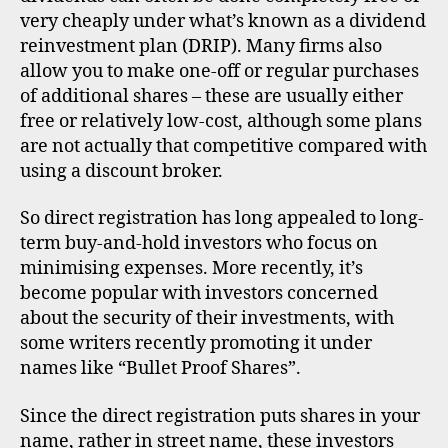
very cheaply under what’s known as a dividend
reinvestment plan (DRIP). Many firms also
allow you to make one-off or regular purchases
of additional shares – these are usually either
free or relatively low-cost, although some plans
are not actually that competitive compared with
using a discount broker.
So direct registration has long appealed to long-
term buy-and-hold investors who focus on
minimising expenses. More recently, it’s
become popular with investors concerned
about the security of their investments, with
some writers recently promoting it under
names like “Bullet Proof Shares”.
Since the direct registration puts shares in your
name, rather in street name, these investors