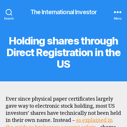
The International Investor
Search
Menu
Holding shares through
Categories
F
A
Q
Direct Registration in the
S
US
Ever since physical paper certificates largely
gave way to electronic stock holding, most US
investors’ shares have technically not been held
in their own name. Instead –
as explained in