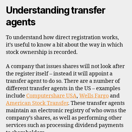
Understanding transfer
agents
To understand how direct registration works,
it’s useful to know a bit about the way in which
stock ownership is recorded.
A company that issues shares will not look after
the register itself – instead it will appoint a
transfer agent to do so. There are a number of
different transfer agents in the US – examples
include
Computershare USA
,
Wells Fargo
and
American Stock Transfer
. These transfer agents
maintain an electronic registry of who owns the
company’s shares, as well as performing other
services such as processing dividend payments