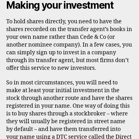
Making your investment
To hold shares directly, you need to have the
shares recorded on the transfer agent’s books in
your own name rather than Cede & Co (or
another nominee company). In a few cases, you
can simply sign up to invest in a company
through its transfer agent, but most firms don’t
offer this service to new investors.
So in most circumstances, you will need to
make at least your initial investment in the
stock through another route and have the shares
registered in your name. One way of doing this
is to buy shares through a stockbroker – where
they will usually be registered in street name
by default – and have them transferred into
your name using a DTC service called the Direct