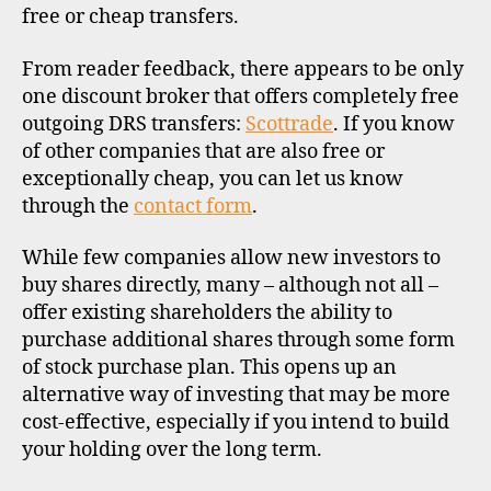
free or cheap transfers.
From reader feedback, there appears to be only
one discount broker that offers completely free
outgoing DRS transfers:
Scottrade
. If you know
of other companies that are also free or
exceptionally cheap, you can let us know
through the
contact form
.
While few companies allow new investors to
buy shares directly, many – although not all –
offer existing shareholders the ability to
purchase additional shares through some form
of stock purchase plan. This opens up an
alternative way of investing that may be more
cost-effective, especially if you intend to build
your holding over the long term.