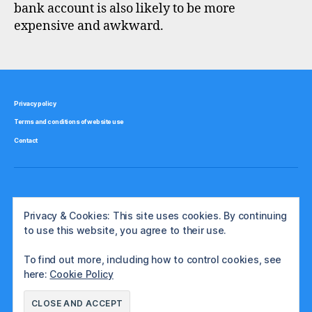
bank account is also likely to be more
expensive and awkward.
Privacy policy
Terms and conditions of website use
Contact
Privacy & Cookies: This site uses cookies. By continuing
to use this website, you agree to their use.
To find out more, including how to control cookies, see
here:
Cookie Policy
© 2026
The International Investor
Up
↑