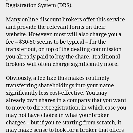
Registration System (DRS).
Many online discount brokers offer this service
and provide the relevant forms on their
website. However, most will also charge you a
fee – $30-50 seems to be typical – for the
transfer out, on top of the dealing commission
you already paid to buy the share. Traditional
brokers will often charge significantly more.
Obviously, a fee like this makes routinely
transferring shareholdings into your name
significantly less cost-effective. You may
already own shares in a company that you want
to move to direct registration, in which case you
may not have choice in what your broker
charges – but if you’re starting from scratch, it
may make sense to look for a broker that offers