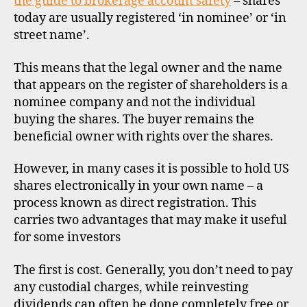
the guide to brokerage account safety
– shares
today are usually registered ‘in nominee’ or ‘in
street name’.
This means that the legal owner and the name
that appears on the register of shareholders is a
nominee company and not the individual
buying the shares. The buyer remains the
beneficial owner with rights over the shares.
However, in many cases it is possible to hold US
shares electronically in your own name – a
process known as direct registration. This
carries two advantages that may make it useful
for some investors
The first is cost. Generally, you don’t need to pay
any custodial charges, while reinvesting
dividends can often be done completely free or