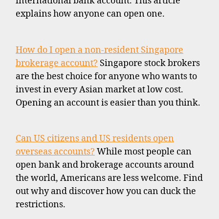
international bank account. This article
explains how anyone can open one.
How do I open a non-resident Singapore
brokerage account?
Singapore stock brokers
are the best choice for anyone who wants to
invest in every Asian market at low cost.
Opening an account is easier than you think.
Can US citizens and US residents open
overseas accounts?
While most people can
open bank and brokerage accounts around
the world, Americans are less welcome. Find
out why and discover how you can duck the
restrictions.