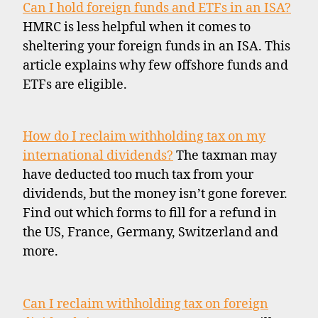
Can I hold foreign funds and ETFs in an ISA?
HMRC is less helpful when it comes to
sheltering your foreign funds in an ISA. This
article explains why few offshore funds and
ETFs are eligible.
How do I reclaim withholding tax on my
international dividends?
The taxman may
have deducted too much tax from your
dividends, but the money isn’t gone forever.
Find out which forms to fill for a refund in
the US, France, Germany, Switzerland and
more.
Can I reclaim withholding tax on foreign