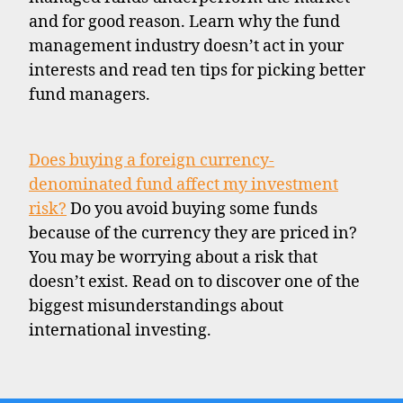
and for good reason. Learn why the fund
management industry doesn’t act in your
interests and read ten tips for picking better
fund managers.
Does buying a foreign currency-
denominated fund affect my investment
risk?
Do you avoid buying some funds
because of the currency they are priced in?
You may be worrying about a risk that
doesn’t exist. Read on to discover one of the
biggest misunderstandings about
international investing.