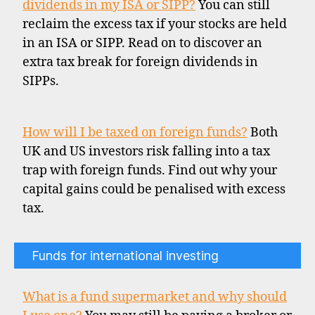
dividends in my ISA or SIPP?
You can still
reclaim the excess tax if your stocks are held
in an ISA or SIPP. Read on to discover an
extra tax break for foreign dividends in
SIPPs.
How will I be taxed on foreign funds?
Both
UK and US investors risk falling into a tax
trap with foreign funds. Find out why your
capital gains could be penalised with excess
tax.
Funds for international investing
What is a fund supermarket and why should