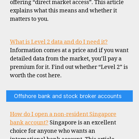
offering “direct market access”. This article
explains what this means and whether it
matters to you.
What is Level 2 data and do I need it?
Information comes at a price and if you want
detailed data from the market, you’ll pay a
premium for it. Find out whether “Level 2” is
worth the cost here.
Offshore bank and stock broker accounts
How do I open a non-resident Singapore
bank account?
Singapore is an excellent
choice for anyone who wants an