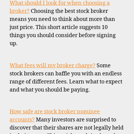
What should I look for when choosing a
broker?
Choosing the best stock broker
means you need to think about more than
just price. This short article suggests 10
things you should consider before signing
up.
What fees will my broker charge?
Some
stock brokers can baffle you with an endless
range of different fees. Learn what to expect
and what you should be paying.
How safe are stock broker nominee
accounts?
Many investors are surprised to
discover that their shares are not legally held