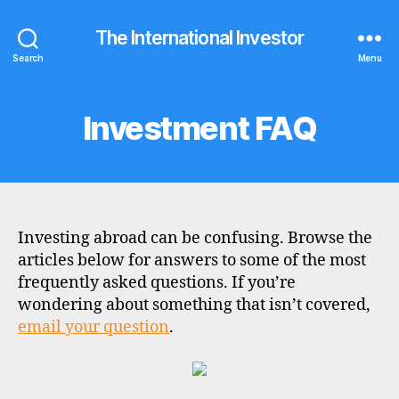
The International Investor
Search
Menu
Investment FAQ
Categories
F
A
Q
S
Investing abroad can be confusing. Browse the
articles below for answers to some of the most
frequently asked questions. If you’re
wondering about something that isn’t covered,
email your question
.