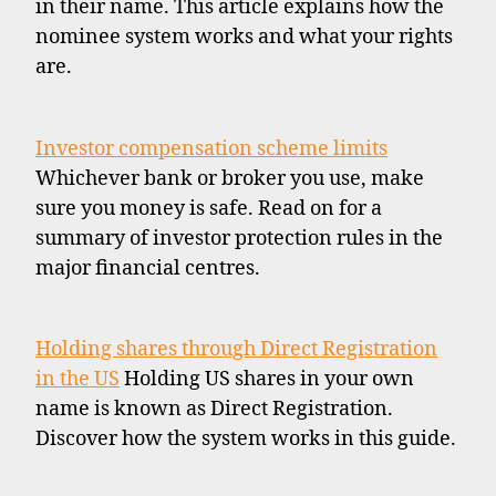
in their name. This article explains how the
nominee system works and what your rights
are.
Investor compensation scheme limits
Whichever bank or broker you use, make
sure you money is safe. Read on for a
summary of investor protection rules in the
major financial centres.
Holding shares through Direct Registration
in the US
Holding US shares in your own
name is known as Direct Registration.
Discover how the system works in this guide.