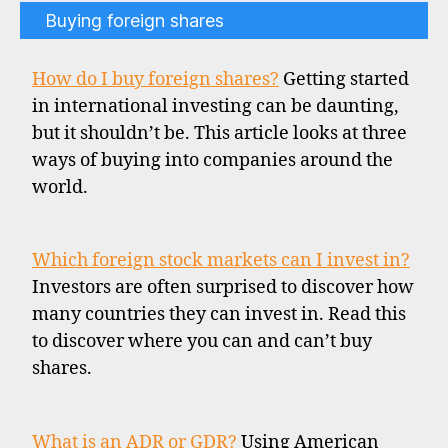
Buying foreign shares
How do I buy foreign shares?
Getting started
in international investing can be daunting,
but it shouldn’t be. This article looks at three
ways of buying into companies around the
world.
Which foreign stock markets can I invest in?
Investors are often surprised to discover how
many countries they can invest in. Read this
to discover where you can and can’t buy
shares.
What is an ADR or GDR?
Using American