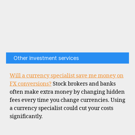
Other investment services
Will a currency specialist save me money on
FX conversions?
Stock brokers and banks
often make extra money by changing hidden
fees every time you change currencies. Using
a currency specialist could cut your costs
significantly.