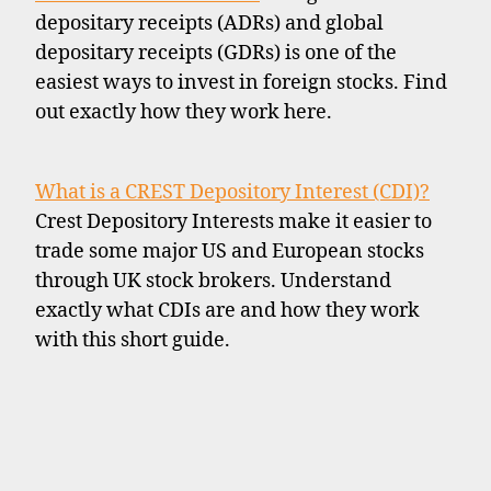
depositary receipts (ADRs) and global
depositary receipts (GDRs) is one of the
easiest ways to invest in foreign stocks. Find
out exactly how they work here.
What is a CREST Depository Interest (CDI)?
Crest Depository Interests make it easier to
trade some major US and European stocks
through UK stock brokers. Understand
exactly what CDIs are and how they work
with this short guide.