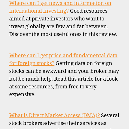
Where can I get news and information on
international investing?
Good resources
aimed at private investors who want to
invest globally are few and far between.
Discover the most useful ones in this review.
Where can I get price and fundamental data
for foreign stocks?
Getting data on foreign
stocks can be awkward and your broker may
not be much help. Read this article for a look
at some resources, from free to very
expensive.
What is Direct Market Access (DMA)?
Several
stock brokers advertise their services as