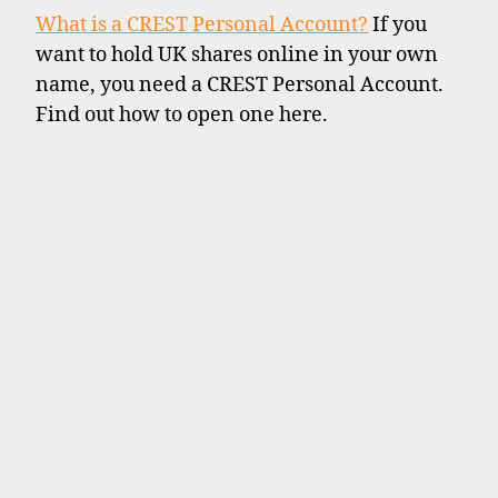
What is a CREST Personal Account?
If you
want to hold UK shares online in your own
name, you need a CREST Personal Account.
Find out how to open one here.