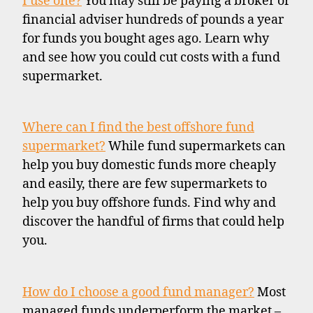
I use one?
You may still be paying a broker or
financial adviser hundreds of pounds a year
for funds you bought ages ago. Learn why
and see how you could cut costs with a fund
supermarket.
Where can I find the best offshore fund
supermarket?
While fund supermarkets can
help you buy domestic funds more cheaply
and easily, there are few supermarkets to
help you buy offshore funds. Find why and
discover the handful of firms that could help
you.
How do I choose a good fund manager?
Most
managed funds underperform the market –