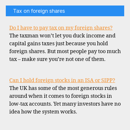
Tax on foreign shares
Do I have to pay tax on my foreign shares?
The taxman won’t let you duck income and
capital gains taxes just because you hold
foreign shares. But most people pay too much
tax – make sure you’re not one of them.
Can I hold foreign stocks in an ISA or SIPP?
The UK has some of the most generous rules
around when it comes to foreign stocks in
low-tax accounts. Yet many investors have no
idea how the system works.