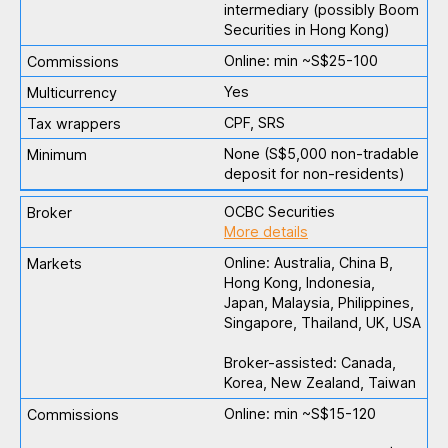
intermediary (possibly Boom
Securities in Hong Kong)
Online: min ~S$25-100
Yes
CPF, SRS
None (S$5,000 non-tradable
deposit for non-residents)
OCBC Securities
More details
Online: Australia, China B,
Hong Kong, Indonesia,
Japan, Malaysia, Philippines,
Singapore, Thailand, UK, USA
Broker-assisted: Canada,
Korea, New Zealand, Taiwan
Online: min ~S$15-120