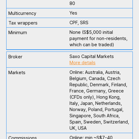
80
Yes
CPF, SRS
None (S$5,000 initial
payment for non-residents,
which can be traded)
Saxo Capital Markets
More details
Online: Australia, Austria,
Belgium, Canada, Czech
Republic, Denmark, Finland,
France, Germany, Greece
(CFDs only), Hong Kong,
Italy, Japan, Netherlands,
Norway, Poland, Portugal,
Singapore, South Africa,
Spain, Sweden, Switzerland,
UK, USA
Online: min ~S$7-40