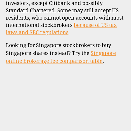
investors, except Citibank and possibly
Standard Chartered. Some may still accept US
residents, who cannot open accounts with most
international stockbrokers
because of US tax
laws and SEC regulations
.
Looking for Singapore stockbrokers to buy
Singapore shares instead? Try the
Singapore
online brokerage fee comparison table
.