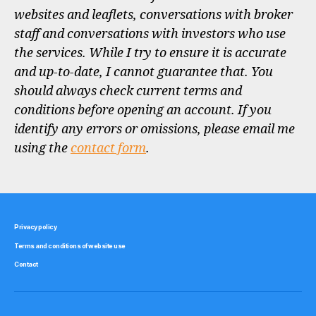
websites and leaflets, conversations with broker
staff and conversations with investors who use
the services. While I try to ensure it is accurate
and up-to-date, I cannot guarantee that. You
should always check current terms and
conditions before opening an account. If you
identify any errors or omissions, please email me
using the
contact form
.
Privacy policy
Terms and conditions of website use
Contact