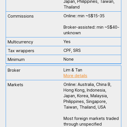
Japan, Philippines, Taiwan,
Thailand
Online: min ~S$15-35
Broker-assisted: min ~S$40-
unknown
Yes
CPF, SRS
None
Lim & Tan
More details
Online: Australia, China B,
Hong Kong, Indonesia,
Japan, Korea, Malaysia,
Philippines, Singapore,
Taiwan, Thailand, USA
Most foreign markets traded
through unspecified