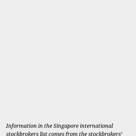
Information in the Singapore international
stockbrokers list comes from the stockbrokers’