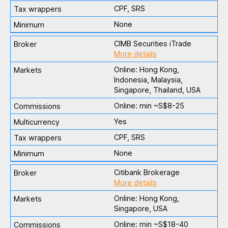
CPF, SRS
None
CIMB Securities iTrade
More details
Online: Hong Kong,
Indonesia, Malaysia,
Singapore, Thailand, USA
Online: min ~S$8-25
Yes
CPF, SRS
None
Citibank Brokerage
More details
Online: Hong Kong,
Singapore, USA
Online: min ~S$18-40