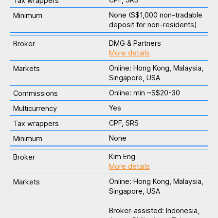
None (S$1,000 non-tradable
deposit for non-residents)
DMG & Partners
More details
Online: Hong Kong, Malaysia,
Singapore, USA
Online: min ~S$20-30
Yes
CPF, SRS
None
Kim Eng
More details
Online: Hong Kong, Malaysia,
Singapore, USA
Broker-assisted: Indonesia,