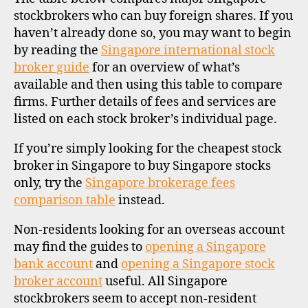
stockbrokers who can buy foreign shares. If you
haven’t already done so, you may want to begin
by reading the
Singapore international stock
broker guide
for an overview of what’s
available and then using this table to compare
firms. Further details of fees and services are
listed on each stock broker’s individual page.
If you’re simply looking for the cheapest stock
broker in Singapore to buy Singapore stocks
only, try the
Singapore brokerage fees
comparison table
instead.
Non-residents looking for an overseas account
may find the guides to
opening a Singapore
bank account
and
opening a Singapore stock
broker account
useful. All Singapore
stockbrokers seem to accept non-resident