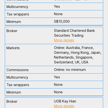
Yes
None
S$10,000
Standard Chartered Bank
Securities Trading
More details
Online: Australia, France,
Germany, Hong Kong, Japan,
Netherlands, Singapore,
Switzerland, UK, USA
Online: no minimum
Yes
None
None
UOB Kay Hian
More details