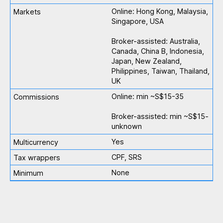
Online: Hong Kong, Malaysia,
Singapore, USA
Broker-assisted: Australia,
Canada, China B, Indonesia,
Japan, New Zealand,
Philippines, Taiwan, Thailand,
UK
Online: min ~S$15-35
Broker-assisted: min ~S$15-
unknown
Yes
CPF, SRS
None