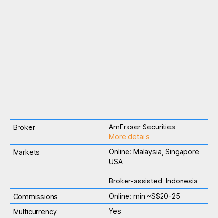
AmFraser Securities
More details
Online: Malaysia, Singapore,
USA
Broker-assisted: Indonesia
Online: min ~S$20-25
Yes