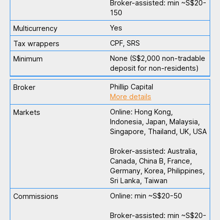
Broker-assisted: min ~S$20-
150
Yes
CPF, SRS
None (S$2,000 non-tradable
deposit for non-residents)
Phillip Capital
More details
Online: Hong Kong,
Indonesia, Japan, Malaysia,
Singapore, Thailand, UK, USA
Broker-assisted: Australia,
Canada, China B, France,
Germany, Korea, Philippines,
Sri Lanka, Taiwan
Online: min ~S$20-50
Broker-assisted: min ~S$20-