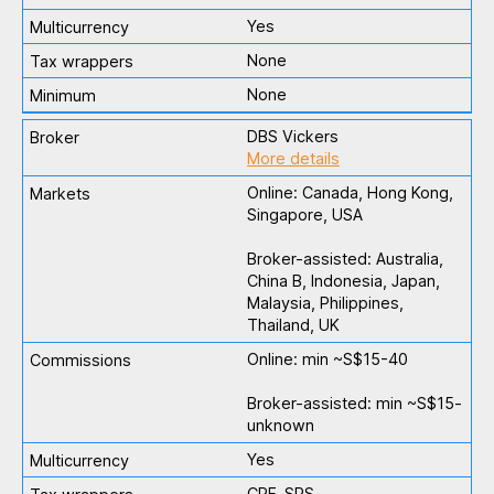
Yes
None
None
DBS Vickers
More details
Online: Canada, Hong Kong,
Singapore, USA
Broker-assisted: Australia,
China B, Indonesia, Japan,
Malaysia, Philippines,
Thailand, UK
Online: min ~S$15-40
Broker-assisted: min ~S$15-
unknown
Yes
CPF, SRS