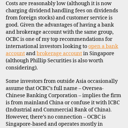
Costs are reasonably low (although it is now
charging dividend handling fees on dividends
from foreign stocks) and customer service is
good. Given the advantages of having a bank
and brokerage account with the same group,
OCBC is one of my top recommendations for
international investors looking to
open a bank
account
and
brokerage account
in Singapore
(although Phillip Securities is also worth
considering).
Some investors from outside Asia occasionally
assume that OCBC’s full name – Oversea-
Chinese Banking Corporation – implies the firm
is from mainland China or confuse it with ICBC
(Industrial and Commercial Bank of China).
However, there’s no connection – OCBC is
Singapore-based and operates mostly in