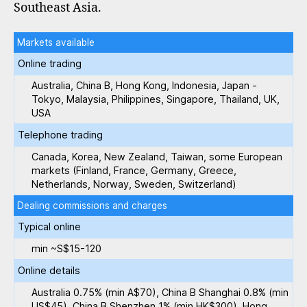
Southeast Asia.
Markets available
Online trading
Australia, China B, Hong Kong, Indonesia, Japan -
Tokyo, Malaysia, Philippines, Singapore, Thailand, UK,
USA
Telephone trading
Canada, Korea, New Zealand, Taiwan, some European
markets (Finland, France, Germany, Greece,
Netherlands, Norway, Sweden, Switzerland)
Dealing commissions and charges
Typical online
min ~S$15-120
Online details
Australia 0.75% (min A$70), China B Shanghai 0.8% (min
US$45), China B Shenzhen 1% (min HK$300), Hong