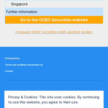
Singapore
Further information
Go to the OCBC Securities website
Compare OCBC Securities with another broker
Privacy policy
Terms and conditions of website use
Contact
Privacy & Cookies: This site uses cookies. By continuing
to use this website, you agree to their use.