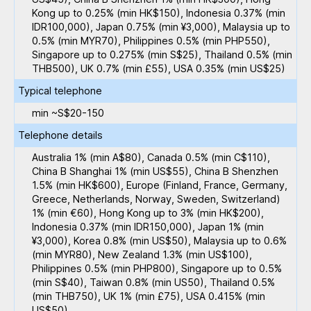
Kong up to 0.25% (min HK$150), Indonesia 0.37% (min
IDR100,000), Japan 0.75% (min ¥3,000), Malaysia up to
0.5% (min MYR70), Philippines 0.5% (min PHP550),
Singapore up to 0.275% (min S$25), Thailand 0.5% (min
THB500), UK 0.7% (min £55), USA 0.35% (min US$25)
Typical telephone
min ~S$20-150
Telephone details
Australia 1% (min A$80), Canada 0.5% (min C$110),
China B Shanghai 1% (min US$55), China B Shenzhen
1.5% (min HK$600), Europe (Finland, France, Germany,
Greece, Netherlands, Norway, Sweden, Switzerland)
1% (min €60), Hong Kong up to 3% (min HK$200),
Indonesia 0.37% (min IDR150,000), Japan 1% (min
¥3,000), Korea 0.8% (min US$50), Malaysia up to 0.6%
(min MYR80), New Zealand 1.3% (min US$100),
Philippines 0.5% (min PHP800), Singapore up to 0.5%
(min S$40), Taiwan 0.8% (min US50), Thailand 0.5%
(min THB750), UK 1% (min £75), USA 0.415% (min
US$50)