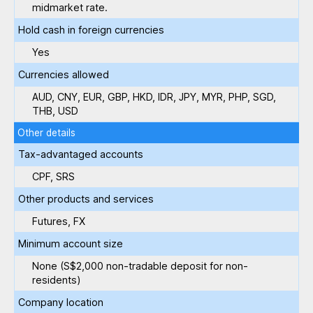
midmarket rate.
Hold cash in foreign currencies
Yes
Currencies allowed
AUD, CNY, EUR, GBP, HKD, IDR, JPY, MYR, PHP, SGD,
THB, USD
Other details
Tax-advantaged accounts
CPF, SRS
Other products and services
Futures, FX
Minimum account size
None (S$2,000 non-tradable deposit for non-
residents)
Company location