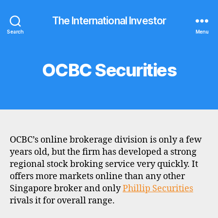
The International Investor
Search
Menu
OCBC Securities
Categories
B
R
O
K
E
R
P
R
O
OCBC’s online brokerage division is only a few
F
I
years old, but the firm has developed a strong
L
regional stock broking service very quickly. It
E
offers more markets online than any other
Singapore broker and only
Phillip Securities
rivals it for overall range.