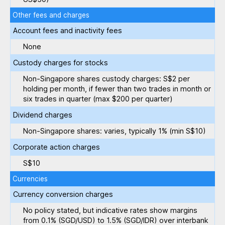
Other fees and charges
Account fees and inactivity fees
None
Custody charges for stocks
Non-Singapore shares custody charges: S$2 per
holding per month, if fewer than two trades in month or
six trades in quarter (max $200 per quarter)
Dividend charges
Non-Singapore shares: varies, typically 1% (min S$10)
Corporate action charges
S$10
Currencies
Currency conversion charges
No policy stated, but indicative rates show margins
from 0.1% (SGD/USD) to 1.5% (SGD/IDR) over interbank