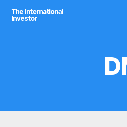
The International
Investor
D
B
Categories
R
O
K
E
R
P
R
O
F
I
L
E