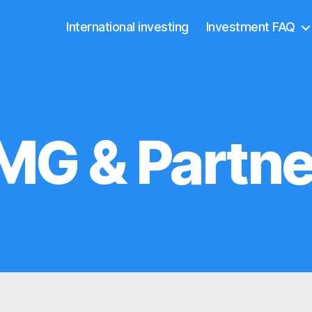
International investing
Investment FAQ
MG & Partne