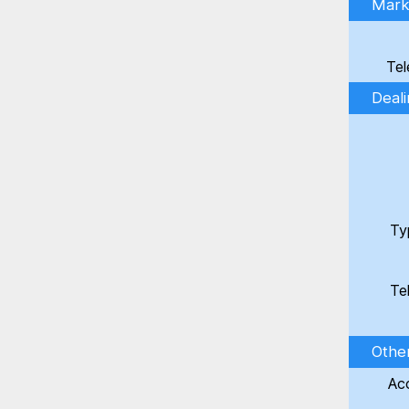
Marke
Tel
Deal
Ty
Te
Othe
Ac