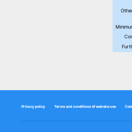
Othe
Minimu
Com
Furt
Privacy policy
Terms and conditions of website use
Con