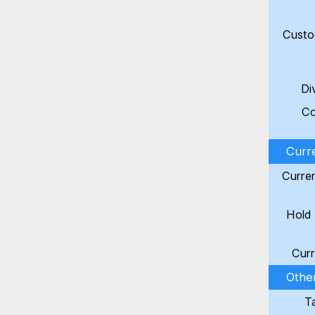
Custo
Di
Co
Curr
Curre
Hold 
Curr
Other
T