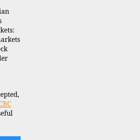
ian
s
kets:
markets
ock
der
epted,
CBC
eful