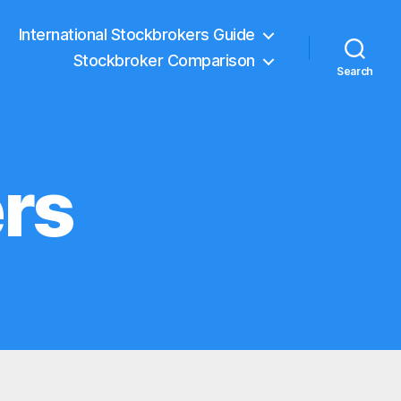
International Stockbrokers Guide
Stockbroker Comparison
Search
rs