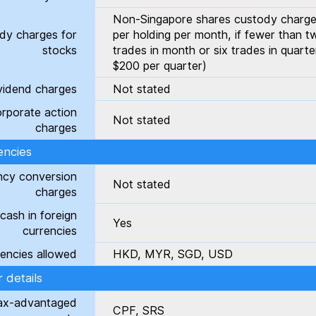
Non-Singapore shares custody charge
dy charges for
per holding per month, if fewer than t
stocks
trades in month or six trades in quart
$200 per quarter)
vidend charges
Not stated
rporate action
Not stated
charges
encies
ncy conversion
Not stated
charges
cash in foreign
Yes
currencies
encies allowed
HKD, MYR, SGD, USD
 details
ax-advantaged
CPF, SRS