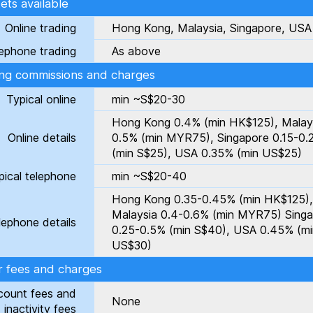
ts available
Online trading
Hong Kong, Malaysia, Singapore, USA
ephone trading
As above
ing commissions and charges
Typical online
min ~S$20-30
Hong Kong 0.4% (min HK$125), Malay
Online details
0.5% (min MYR75), Singapore 0.15-0
(min S$25), USA 0.35% (min US$25)
pical telephone
min ~S$20-40
Hong Kong 0.35-0.45% (min HK$125),
Malaysia 0.4-0.6% (min MYR75) Sing
lephone details
0.25-0.5% (min S$40), USA 0.45% (mi
US$30)
r fees and charges
count fees and
None
inactivity fees