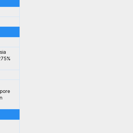
sia
.275%
apore
n