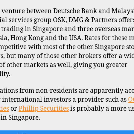
t venture between Deutsche Bank and Malays
ial services group OSK, DMG & Partners offer
 trading in Singapore and three overseas mar
ia, Hong Kong and the USA. Rates for these 
mpetitive with most of the other Singapore st
s, but many of those other brokers offer a wi
of other markets as well, giving you greater
lity.
ations from non-residents are apparently acc
r international investors a provider such as
O
ties
or
Phillip Securities
is probably a more us
 in Singapore.