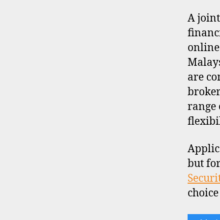
A join
financ
online
Malays
are co
broker
range 
flexibi
Applic
but fo
Securi
choice