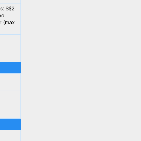
s: S$2
wo
er (max