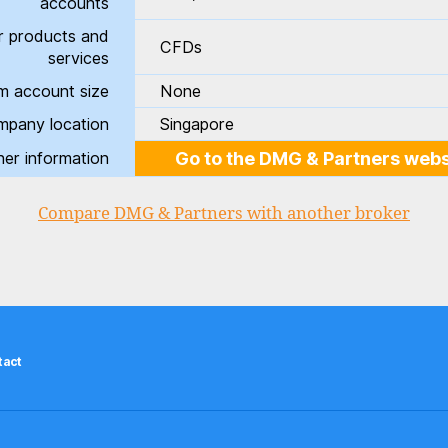
accounts
r products and
CFDs
services
m account size
None
pany location
Singapore
her information
Go to the DMG & Partners webs
Compare DMG & Partners with another broker
tact