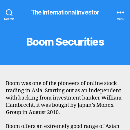
The International Investor
Search
Menu
Boom Securities
Categories
B
R
O
K
E
R
P
R
O
Boom was one of the pioneers of online stock
F
I
trading in Asia. Starting out as an independent
L
with backing from investment banker William
E
Hambrecht, it was bought by Japan’s Monex
Group in August 2010.
Boom offers an extremely good range of Asian