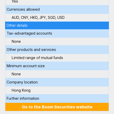
Yes
Currencies allowed
AUD, CNY, HKD, JPY, SGD, USD
Other details
Tax-advantaged accounts
None
Other products and services
Limited range of mutual funds
Minimum account size
None
Company location
Hong Kong
Further information
Go to the Boom Securities website