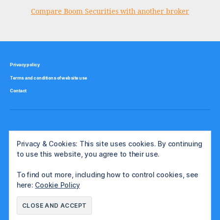
Compare Boom Securities with another broker
Privacy policy
Terms and conditions of website use
Contact
Privacy & Cookies: This site uses cookies. By continuing
to use this website, you agree to their use.
To find out more, including how to control cookies, see
here:
Cookie Policy
© 2026
The International Investor
Up
↑