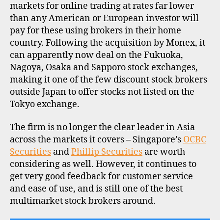
markets for online trading at rates far lower
than any American or European investor will
pay for these using brokers in their home
country. Following the acquisition by Monex, it
can apparently now deal on the Fukuoka,
Nagoya, Osaka and Sapporo stock exchanges,
making it one of the few discount stock brokers
outside Japan to offer stocks not listed on the
Tokyo exchange.
The firm is no longer the clear leader in Asia
across the markets it covers – Singapore’s
OCBC
Securities
and
Phillip Securities
are worth
considering as well. However, it continues to
get very good feedback for customer service
and ease of use, and is still one of the best
multimarket stock brokers around.