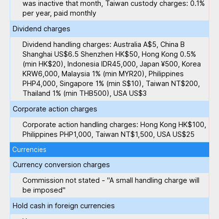
was inactive that month, Taiwan custody charges: 0.1%
per year, paid monthly
Dividend charges
Dividend handling charges: Australia A$5, China B
Shanghai US$6.5 Shenzhen HK$50, Hong Kong 0.5%
(min HK$20), Indonesia IDR45,000, Japan ¥500, Korea
KRW6,000, Malaysia 1% (min MYR20), Philippines
PHP4,000, Singapore 1% (min S$10), Taiwan NT$200,
Thailand 1% (min THB500), USA US$3
Corporate action charges
Corporate action handling charges: Hong Kong HK$100,
Philippines PHP1,000, Taiwan NT$1,500, USA US$25
Currencies
Currency conversion charges
Commission not stated - "A small handling charge will
be imposed"
Hold cash in foreign currencies