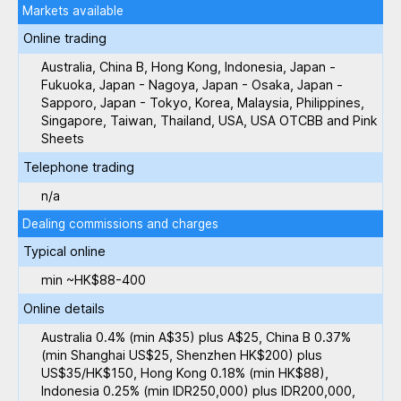
Markets available
Online trading
Australia, China B, Hong Kong, Indonesia, Japan -
Fukuoka, Japan - Nagoya, Japan - Osaka, Japan -
Sapporo, Japan - Tokyo, Korea, Malaysia, Philippines,
Singapore, Taiwan, Thailand, USA, USA OTCBB and Pink
Sheets
Telephone trading
n/a
Dealing commissions and charges
Typical online
min ~HK$88-400
Online details
Australia 0.4% (min A$35) plus A$25, China B 0.37%
(min Shanghai US$25, Shenzhen HK$200) plus
US$35/HK$150, Hong Kong 0.18% (min HK$88),
Indonesia 0.25% (min IDR250,000) plus IDR200,000,