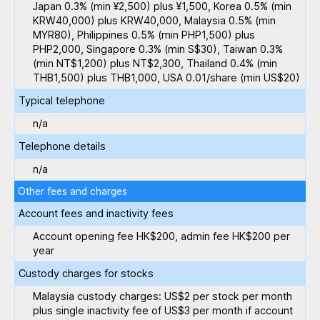
Japan 0.3% (min ¥2,500) plus ¥1,500, Korea 0.5% (min
KRW40,000) plus KRW40,000, Malaysia 0.5% (min
MYR80), Philippines 0.5% (min PHP1,500) plus
PHP2,000, Singapore 0.3% (min S$30), Taiwan 0.3%
(min NT$1,200) plus NT$2,300, Thailand 0.4% (min
THB1,500) plus THB1,000, USA 0.01/share (min US$20)
Typical telephone
n/a
Telephone details
n/a
Other fees and charges
Account fees and inactivity fees
Account opening fee HK$200, admin fee HK$200 per
year
Custody charges for stocks
Malaysia custody charges: US$2 per stock per month
plus single inactivity fee of US$3 per month if account