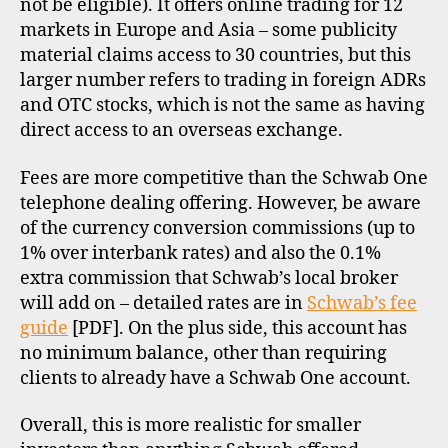
not be eligible). It offers online trading for 12
markets in Europe and Asia – some publicity
material claims access to 30 countries, but this
larger number refers to trading in foreign ADRs
and OTC stocks, which is not the same as having
direct access to an overseas exchange.
Fees are more competitive than the Schwab One
telephone dealing offering. However, be aware
of the currency conversion commissions (up to
1% over interbank rates) and also the 0.1%
extra commission that Schwab’s local broker
will add on – detailed rates are in
Schwab’s fee
guide
[PDF]. On the plus side, this account has
no minimum balance, other than requiring
clients to already have a Schwab One account.
Overall, this is more realistic for smaller