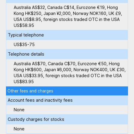
Australia AS$32, Canada C$14, Eurozone €19, Hong
Kong HK$250, Japan ¥2,000, Norway NOK160, UK £9,
USA US$8.95, foreign stocks traded OTC in the USA
US$58.95
Typical telephone
US$35-75
Telephone details
Australia AS$70, Canada C$70, Eurozone €50, Hong
Kong HK$600, Japan ¥6,000, Norway NOK400, UK £30,
USA US$33.95, foreign stocks traded OTC in the USA
US$83.95
Other fees and charges
Account fees and inactivity fees
None
Custody charges for stocks
None