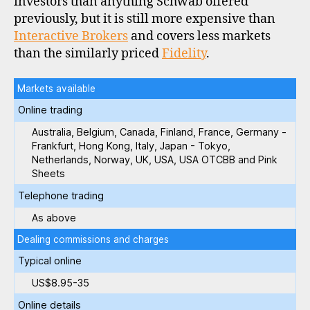
investors than anything Schwab offered
previously, but it is still more expensive than
Interactive Brokers
and covers less markets
than the similarly priced
Fidelity
.
Markets available
Online trading
Australia, Belgium, Canada, Finland, France, Germany -
Frankfurt, Hong Kong, Italy, Japan - Tokyo,
Netherlands, Norway, UK, USA, USA OTCBB and Pink
Sheets
Telephone trading
As above
Dealing commissions and charges
Typical online
US$8.95-35
Online details