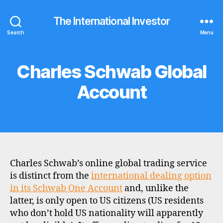
The International Investor
Search
Menu
Charles Schwab Global
Categories
B
R
O
Account
K
E
R
P
R
O
F
I
L
Charles Schwab’s online global trading service
E
is distinct from the
international dealing option
in its Schwab One Account
and, unlike the
latter, is only open to US citizens (US residents
who don’t hold US nationality will apparently