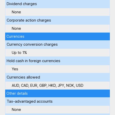
Dividend charges
None
Corporate action charges
None
Currencies
Currency conversion charges
Up to 1%
Hold cash in foreign currencies
Yes
Currencies allowed
AUD, CAD, EUR, GBP, HKD, JPY, NOK, USD
Other details
Tax-advantaged accounts
None