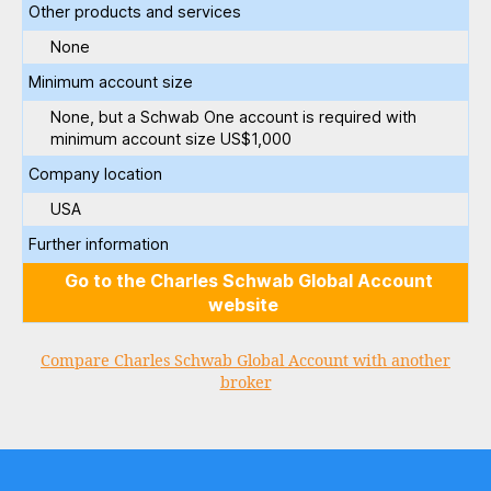
Other products and services
None
Minimum account size
None, but a Schwab One account is required with
minimum account size US$1,000
Company location
USA
Further information
Go to the Charles Schwab Global Account
website
Compare Charles Schwab Global Account with another
broker