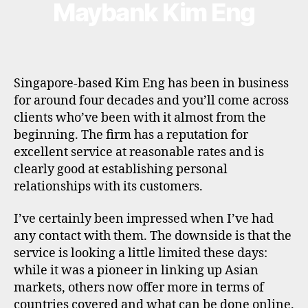
Maybank Kim Eng
Categories
B
R
O
K
E
R
P
Singapore-based Kim Eng has been in business
R
O
for around four decades and you’ll come across
F
clients who’ve been with it almost from the
I
L
beginning. The firm has a reputation for
E
excellent service at reasonable rates and is
clearly good at establishing personal
relationships with its customers.
I’ve certainly been impressed when I’ve had
any contact with them. The downside is that the
service is looking a little limited these days:
while it was a pioneer in linking up Asian
markets, others now offer more in terms of
countries covered and what can be done online.