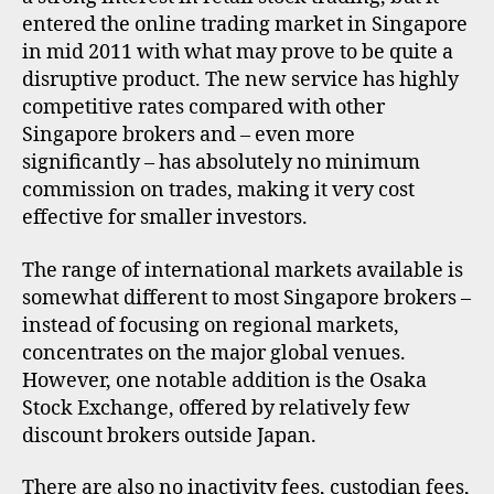
entered the online trading market in Singapore
in mid 2011 with what may prove to be quite a
disruptive product. The new service has highly
competitive rates compared with other
Singapore brokers and – even more
significantly – has absolutely no minimum
commission on trades, making it very cost
effective for smaller investors.
The range of international markets available is
somewhat different to most Singapore brokers –
instead of focusing on regional markets,
concentrates on the major global venues.
However, one notable addition is the Osaka
Stock Exchange, offered by relatively few
discount brokers outside Japan.
There are also no inactivity fees, custodian fees,