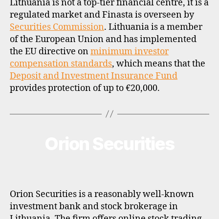
Lithuania is not a top-tier financial centre, it is a
regulated market and Finasta is overseen by
Securities Commission
. Lithuania is a member
of the European Union and has implemented
the EU directive on
minimum investor
compensation standards
, which means that the
Deposit and Investment Insurance Fund
provides protection of up to €20,000.
Orion Securities
Categories
B
R
O
K
E
R
P
Orion Securities is a reasonably well-known
R
O
investment bank and stock brokerage in
F
Lithuania. The firm offers online stock trading