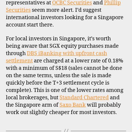
representatives at
OCBC Securities
and
Phillip
Securities
seem more alert. I’d suggest
international investors looking for a Singapore
account start there.
For local investors in Singapore, it’s worth
being aware that SGX equity purchases made
through
DBS iBanking with upfront cash
settlement
are charged at a lower rate of 0.18%
with a minimum of S$18 (sales cannot be done
on the same terms, unless the sale is made
quickly before the T+3 settlement cycle is
complete). This is one of the lower rates among
local brokerages, but
Standard Chartered
and
the Singapore arm of
Saxo Bank
will probably
work out slightly cheaper for most investors.