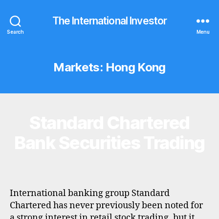
The International Investor
Search
Menu
Markets:
Hong Kong
Standard Chartered
Categories
B
R
O
Bank Securities Trading
K
E
R
P
R
O
F
International banking group Standard
I
Chartered has never previously been noted for
L
a strong interest in retail stock trading, but it
E