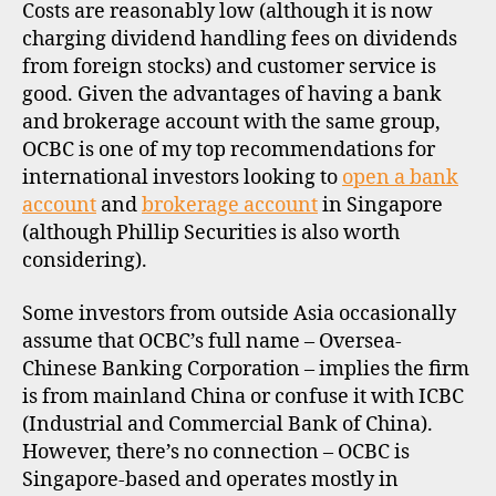
Costs are reasonably low (although it is now
charging dividend handling fees on dividends
from foreign stocks) and customer service is
good. Given the advantages of having a bank
and brokerage account with the same group,
OCBC is one of my top recommendations for
international investors looking to
open a bank
account
and
brokerage account
in Singapore
(although Phillip Securities is also worth
considering).
Some investors from outside Asia occasionally
assume that OCBC’s full name – Oversea-
Chinese Banking Corporation – implies the firm
is from mainland China or confuse it with ICBC
(Industrial and Commercial Bank of China).
However, there’s no connection – OCBC is
Singapore-based and operates mostly in