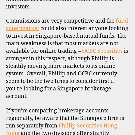
investors.
Commissions are very competitive and the
fund
supermarket
could also interest anyone looking
to invest in Singapore-based mutual funds. The
main weakness is that most markets are not
available for online trading –
OCBC Securities
is
stronger in this respect, although Phillip is
steadily moving more markets to its online
system. Overall, Phillip and OCBC currently
seem to be the two firms to consider first if
you’re looking for a Singapore brokerage
account.
If you’re comparing brokerage accounts
regionally, be aware that the Singapore firm is
run separately from
Phillip Securities Hong
Kong
and the two divisions offer slightly