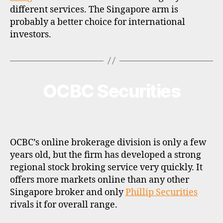
different services. The Singapore arm is
probably a better choice for international
investors.
OCBC Securities
Categories
B
R
O
K
E
R
P
OCBC’s online brokerage division is only a few
R
O
years old, but the firm has developed a strong
F
regional stock broking service very quickly. It
I
L
offers more markets online than any other
E
Singapore broker and only
Phillip Securities
rivals it for overall range.