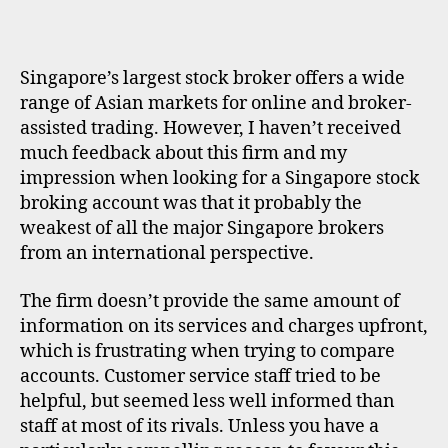
K
E
R
P
Singapore’s largest stock broker offers a wide
R
O
range of Asian markets for online and broker-
F
assisted trading. However, I haven’t received
I
L
much feedback about this firm and my
E
impression when looking for a Singapore stock
broking account was that it probably the
weakest of all the major Singapore brokers
from an international perspective.
The firm doesn’t provide the same amount of
information on its services and charges upfront,
which is frustrating when trying to compare
accounts. Customer service staff tried to be
helpful, but seemed less well informed than
staff at most of its rivals. Unless you have a