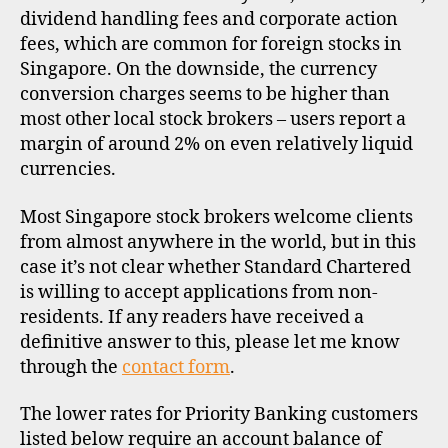
dividend handling fees and corporate action
fees, which are common for foreign stocks in
Singapore. On the downside, the currency
conversion charges seems to be higher than
most other local stock brokers – users report a
margin of around 2% on even relatively liquid
currencies.
Most Singapore stock brokers welcome clients
from almost anywhere in the world, but in this
case it’s not clear whether Standard Chartered
is willing to accept applications from non-
residents. If any readers have received a
definitive answer to this, please let me know
through the
contact form
.
The lower rates for Priority Banking customers
listed below require an account balance of