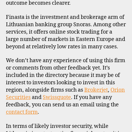
outcome becomes clearer.
Finasta is the investment and brokerage arm of
Lithuanian banking group Snoras. Among other
services, it offers online stock trading for a
large number of markets in Eastern Europe and
beyond at relatively low rates in many cases.
We don’t have any experience of using this firm
or comments from other feedback yet. It’s
included in the directory because it may be of
interest to investors looking to invest in this
region, alongside firms such as
Brokerjet
,
Orion
Securities
and
Swissquote
. If you have any
feedback, you can send us an email using the
contact form
.
In terms of likely investor security, while