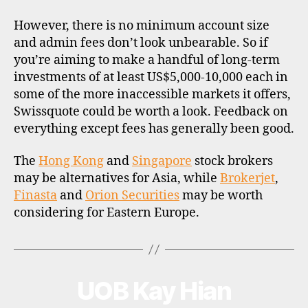
However, there is no minimum account size
and admin fees don’t look unbearable. So if
you’re aiming to make a handful of long-term
investments of at least US$5,000-10,000 each in
some of the more inaccessible markets it offers,
Swissquote could be worth a look. Feedback on
everything except fees has generally been good.
The
Hong Kong
and
Singapore
stock brokers
may be alternatives for Asia, while
Brokerjet
,
Finasta
and
Orion Securities
may be worth
considering for Eastern Europe.
UOB Kay Hian
Categories
B
R
O