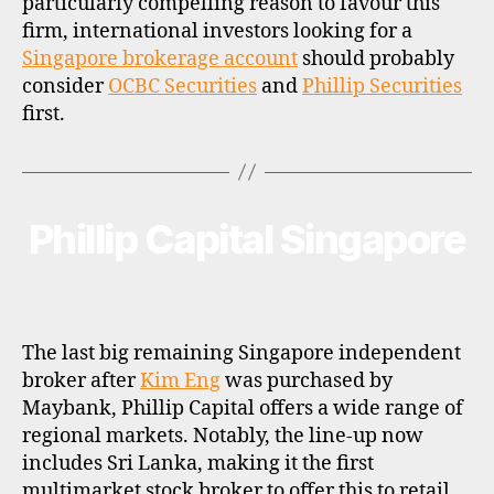
particularly compelling reason to favour this
firm, international investors looking for a
Singapore brokerage account
should probably
consider
OCBC Securities
and
Phillip Securities
first.
Phillip Capital Singapore
Categories
B
R
O
K
E
R
P
The last big remaining Singapore independent
R
O
broker after
Kim Eng
was purchased by
F
Maybank, Phillip Capital offers a wide range of
I
L
regional markets. Notably, the line-up now
E
includes Sri Lanka, making it the first
multimarket stock broker to offer this to retail