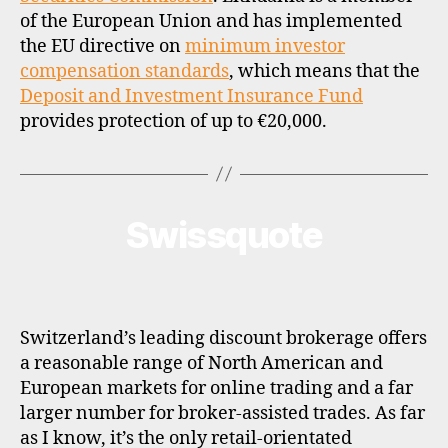
of the European Union and has implemented
the EU directive on
minimum investor
compensation standards
, which means that the
Deposit and Investment Insurance Fund
provides protection of up to €20,000.
Swissquote
Categories
B
R
O
K
E
R
P
Switzerland’s leading discount brokerage offers
R
O
a reasonable range of North American and
F
European markets for online trading and a far
I
L
larger number for broker-assisted trades. As far
E
as I know, it’s the only retail-orientated