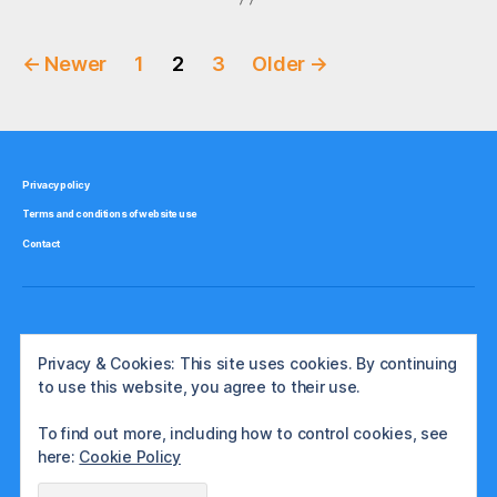
Posts
←
Newer
1
2
3
Older
→
pagination
Privacy policy
Terms and conditions of website use
Contact
Privacy & Cookies: This site uses cookies. By continuing
to use this website, you agree to their use.
To find out more, including how to control cookies, see
here:
Cookie Policy