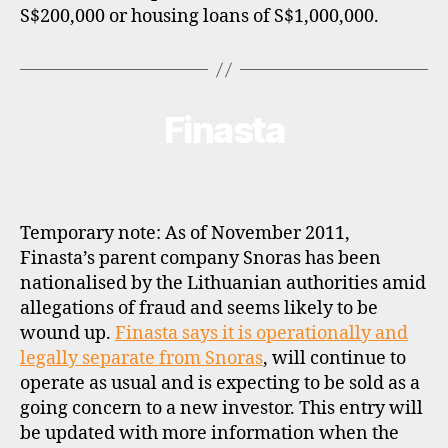
S$200,000 or housing loans of S$1,000,000.
Finasta
Categories
B
R
O
K
E
R
P
Temporary note: As of November 2011,
R
O
Finasta’s parent company Snoras has been
F
nationalised by the Lithuanian authorities amid
I
L
allegations of fraud and seems likely to be
E
wound up.
Finasta says it is operationally and
legally separate from Snoras
, will continue to
operate as usual and is expecting to be sold as a
going concern to a new investor. This entry will
be updated with more information when the