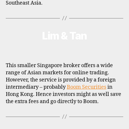
Southeast Asia.
Lim & Tan
Categories
B
R
O
K
E
R
P
This smaller Singapore broker offers a wide
R
O
range of Asian markets for online trading.
F
However, the service is provided by a foreign
I
L
intermediary – probably
Boom Securities
in
E
Hong Kong. Hence investors might as well save
the extra fees and go directly to Boom.