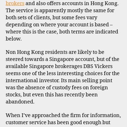
O
brokers
and also offers accounts in Hong Kong.
F
The service is apparently mostly the same for
I
L
both sets of clients, but some fees vary
E
depending on where your account is based –
where this is the case, both terms are indicated
below.
Non Hong Kong residents are likely to be
steered towards a Singapore account, but of the
available Singapore brokerages DBS Vickers
seems one of the less interesting choices for the
international investor. Its main selling point
was the absence of custody fees on foreign
stocks, but even this has recently been
abandoned.
When I’ve approached the firm for information,
customer service has been good enough but