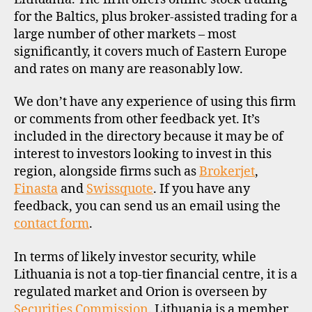
I
L
for the Baltics, plus broker-assisted trading for a
E
large number of other markets – most
significantly, it covers much of Eastern Europe
and rates on many are reasonably low.
We don’t have any experience of using this firm
or comments from other feedback yet. It’s
included in the directory because it may be of
interest to investors looking to invest in this
region, alongside firms such as
Brokerjet
,
Finasta
and
Swissquote
. If you have any
feedback, you can send us an email using the
contact form
.
In terms of likely investor security, while
Lithuania is not a top-tier financial centre, it is a
regulated market and Orion is overseen by
Securities Commission
. Lithuania is a member