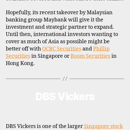
Hopefully, its recent takeover by Malaysian
banking group Maybank will give it the
investment and strategic partner to expand.
Until then, international investors wanting to
cover as much of Asia as possible might be
better off with
OCBC Securities
and
Phillip
Securities
in Singapore or
Boom Securities
in
Hong Kong.
DBS Vickers
Categories
B
R
O
K
E
R
P
DBS Vickers is one of the larger
Singapore stock
R