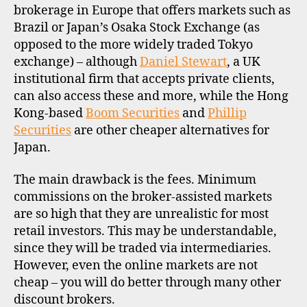
brokerage in Europe that offers markets such as
Brazil or Japan’s Osaka Stock Exchange (as
opposed to the more widely traded Tokyo
exchange) – although
Daniel Stewart
, a UK
institutional firm that accepts private clients,
can also access these and more, while the Hong
Kong-based
Boom Securities
and
Phillip
Securities
are other cheaper alternatives for
Japan.
The main drawback is the fees. Minimum
commissions on the broker-assisted markets
are so high that they are unrealistic for most
retail investors. This may be understandable,
since they will be traded via intermediaries.
However, even the online markets are not
cheap – you will do better through many other
discount brokers.