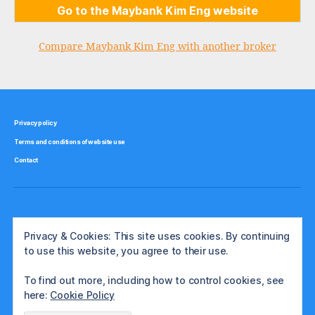
Go to the Maybank Kim Eng website
Compare Maybank Kim Eng with another broker
Privacy policy
Terms and conditions of website use
Contact
Privacy & Cookies: This site uses cookies. By continuing
to use this website, you agree to their use.
To find out more, including how to control cookies, see
here:
Cookie Policy