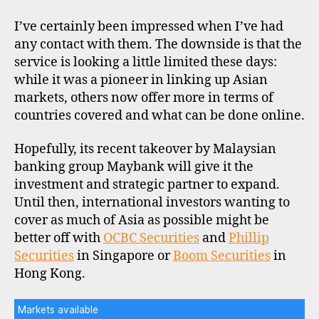
I’ve certainly been impressed when I’ve had
any contact with them. The downside is that the
service is looking a little limited these days:
while it was a pioneer in linking up Asian
markets, others now offer more in terms of
countries covered and what can be done online.
Hopefully, its recent takeover by Malaysian
banking group Maybank will give it the
investment and strategic partner to expand.
Until then, international investors wanting to
cover as much of Asia as possible might be
better off with
OCBC Securities
and
Phillip
Securities
in Singapore or
Boom Securities
in
Hong Kong.
Markets available