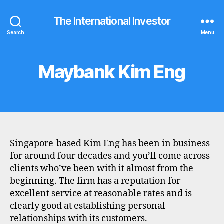
The International Investor
Search
Menu
Maybank Kim Eng
Categories
B
R
O
K
E
R
P
R
O
Singapore-based Kim Eng has been in business
F
I
for around four decades and you’ll come across
L
clients who’ve been with it almost from the
E
beginning. The firm has a reputation for
excellent service at reasonable rates and is
clearly good at establishing personal
relationships with its customers.