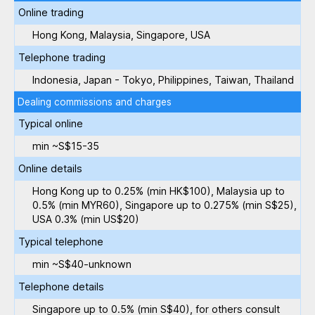
Online trading
Hong Kong, Malaysia, Singapore, USA
Telephone trading
Indonesia, Japan - Tokyo, Philippines, Taiwan, Thailand
Dealing commissions and charges
Typical online
min ~S$15-35
Online details
Hong Kong up to 0.25% (min HK$100), Malaysia up to
0.5% (min MYR60), Singapore up to 0.275% (min S$25),
USA 0.3% (min US$20)
Typical telephone
min ~S$40-unknown
Telephone details
Singapore up to 0.5% (min S$40), for others consult