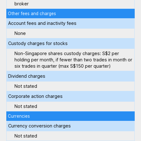
broker
Other fees and charges
Account fees and inactivity fees
None
Custody charges for stocks
Non-Singapore shares custody charges: S$2 per
holding per month, if fewer than two trades in month or
six trades in quarter (max S$150 per quarter)
Dividend charges
Not stated
Corporate action charges
Not stated
Currencies
Currency conversion charges
Not stated