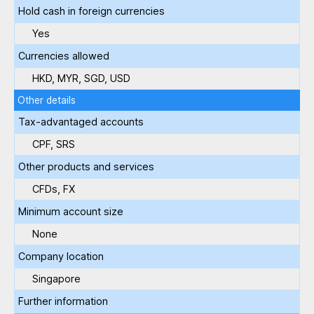
Hold cash in foreign currencies
Yes
Currencies allowed
HKD, MYR, SGD, USD
Other details
Tax-advantaged accounts
CPF, SRS
Other products and services
CFDs, FX
Minimum account size
None
Company location
Singapore
Further information