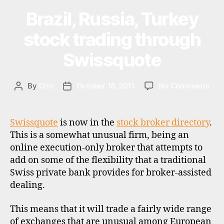
u
Charles
a
Brazil, Russia, Turkey
Categories
U
Stanley,
P
ni
D
Daniel
stock trading through
a
,
A
lu
Stewart,
T
Swissquote
x
E
HMS
S
e
Markets,
m
on
By
Cris
October 18, 2011
No Comments
Post
Post
Finasta,
b
Braz
author
date
o
Orion
Russ
u
Securities”
Tur
Swissquote
is now in the
stock broker directory
.
r
sto
g
,
This is a somewhat unusual firm, being an
trad
st
online execution-only broker that attempts to
thr
o
add on some of the flexibility that a traditional
Swi
c
Swiss private bank provides for broker-assisted
k
dealing.
b
r
This means that it will trade a fairly wide range
o
of exchanges that are unusual among European
k