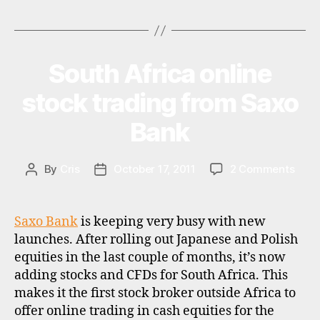
,
Tags
s
t
o
c
South Africa online
Categories
N
E
k
W
stock trading from Saxo
b
S
r
Bank
o
k
e
on
By
Cris
October 17, 2011
2 Comments
Post
Post
r
Sout
author
date
s
,
Afric
s
onlin
Saxo Bank
is keeping very busy with new
w
stoc
it
launches. After rolling out Japanese and Polish
trad
z
equities in the last couple of months, it’s now
from
e
adding stocks and CFDs for South Africa. This
Saxo
d
rl
makes it the first stock broker outside Africa to
Bank
i
a
offer online trading in cash equities for the
s
n