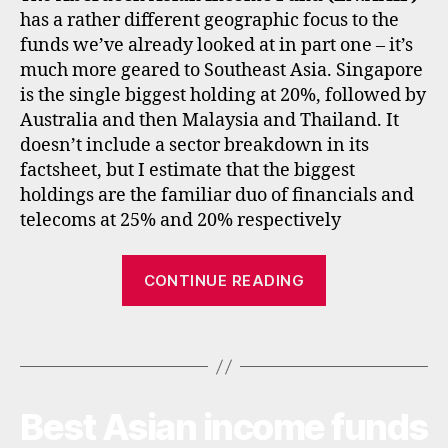
,
has a rather different geographic focus to the
e
funds we’ve already looked at in part one – it’s
tf
much more geared to Southeast Asia. Singapore
s
,
is the single biggest holding at 20%, followed by
f
u
Australia and then Malaysia and Thailand. It
n
doesn’t include a sector breakdown in its
d
factsheet, but I estimate that the biggest
s
,
holdings are the familiar duo of financials and
in
telecoms at 25% and 20% respectively
c
o
“Best
m
CONTINUE READING
e
,
Asian
in
income
t
Tags
investment
e
trusts
r
and
n
Best Asian income funds
Categories
I
a
ETFs”
N
ti