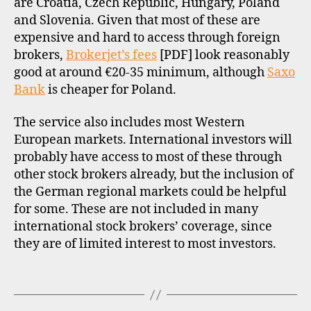
are Croatia, Czech Republic, Hungary, Poland
u
and Slovenia. Given that most of these are
r
expensive and hard to access through foreign
o
brokers,
Brokerjet’s fees
[PDF] look reasonably
p
good at around €20-35 minimum, although
Saxo
e
Bank
is cheaper for Poland.
,
h
u
The service also includes most Western
n
European markets. International investors will
g
probably have access to most of these through
a
other stock brokers already, but the inclusion of
r
the German regional markets could be helpful
y
for some. These are not included in many
,
international stock brokers’ coverage, since
i
they are of limited interest to most investors.
n
t
e
Tags
r
n