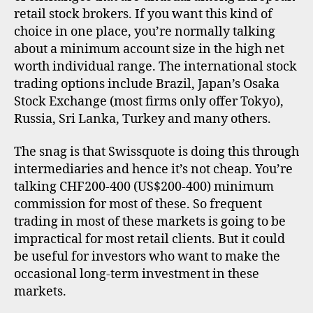
i
e
retail stock brokers. If you want this kind of
n
rs
choice in one place, you’re normally talking
t
,
about a minimum account size in the high net
e
u
worth individual range. The international stock
r
k
trading options include Brazil, Japan’s Osaka
n
a
Stock Exchange (most firms only offer Tokyo),
ti
Russia, Sri Lanka, Turkey and many others.
o
n
The snag is that Swissquote is doing this through
a
intermediaries and hence it’s not cheap. You’re
l
talking CHF200-400 (US$200-400) minimum
i
commission for most of these. So frequent
n
trading in most of these markets is going to be
v
e
impractical for most retail clients. But it could
s
be useful for investors who want to make the
ti
occasional long-term investment in these
n
markets.
g