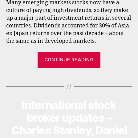
Many emerging markets stocks now have a
s
,
e
culture of paying high dividends, so they make
la
ts
ti
up a major part of investment returns in several
,
n
countries. Dividends accounted for 30% of Asia
f
a
ex Japan returns over the past decade – about
u
m
n
the same as in developed markets.
e
d
ri
s
,
“Best
c
CONTINUE READING
in
Asian
a
,
c
u
income
o
Tags
k
funds
m
e
,
and
in
emerging
t
International stock
Categories
U
market
P
e
D
income
broker updates –
r
A
n
funds”
T
Charles Stanley, Daniel
a
E
S
ti