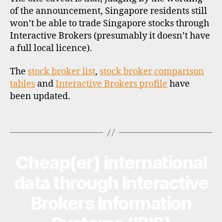
e
of the announcement, Singapore residents still
r
won’t be able to trade Singapore stocks through
n
Interactive Brokers (presumably it doesn’t have
a
a full local licence).
ti
o
The
stock broker list
,
stock broker comparison
n
tables
and
Interactive Brokers profile
have
a
been updated.
l
i
n
Tags
v
e
s
Cheap(er) international
Categories
N
ti
E
n
W
data through Interactive
S
g
,
Brokers Information
s
i