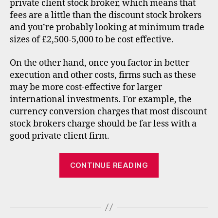
st
private client stock broker, which means that
p
s
fees are a little than the discount stock brokers
e
,
in
and you’re probably looking at minimum trade
t
sizes of £2,500-5,000 to be cost effective.
e
r
On the other hand, once you factor in better
n
execution and other costs, firms such as these
a
may be more cost-effective for larger
ti
international investments. For example, the
o
currency conversion charges that most discount
n
stock brokers charge should be far less with a
al
in
good private client firm.
v
e
“Internationa
CONTINUE READING
st
stock
in
broker
g
,
Tags
updates
lit
h
–