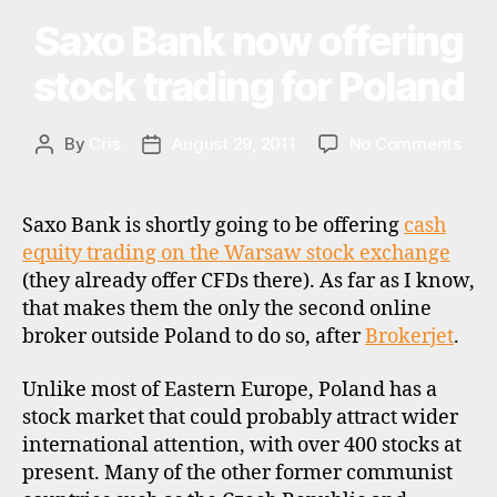
a
Saxo Bank now offering
Categories
N
ti
E
o
W
stock trading for Poland
S
n
a
l
on
By
Cris
August 29, 2011
No Comments
Post
Post
i
Sax
author
date
n
Ban
v
now
Saxo Bank is shortly going to be offering
cash
e
offe
equity trading on the Warsaw stock exchange
s
stoc
(they already offer CFDs there). As far as I know,
ti
trad
n
that makes them the only the second online
for
g
broker outside Poland to do so, after
Brokerjet
.
Pola
,
p
Unlike most of Eastern Europe, Poland has a
o
stock market that could probably attract wider
l
international attention, with over 400 stocks at
a
present. Many of the other former communist
n