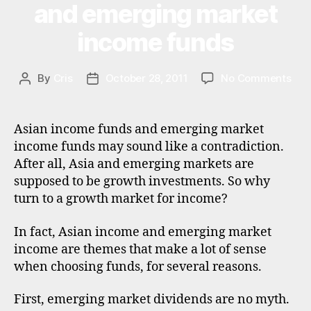
V
and emerging market
E
o
a
S
n
si
income funds
T
al
M
a
,
in
E
di
N
v
on
By
Cris
October 28, 2011
No Comments
Post
Post
vi
T
e
Bes
author
date
d
st
Asi
e
in
inc
n
Asian income funds and emerging market
g
,
fun
d
income funds may sound like a contradiction.
in
and
s
,
After all, Asia and emerging markets are
v
eme
e
supposed to be growth investments. So why
e
mar
m
st
turn to a growth market for income?
inc
e
m
fun
r
e
In fact, Asian income and emerging market
gi
n
n
income are themes that make a lot of sense
t
g
when choosing funds, for several reasons.
tr
m
u
a
First, emerging market dividends are no myth.
st
rk