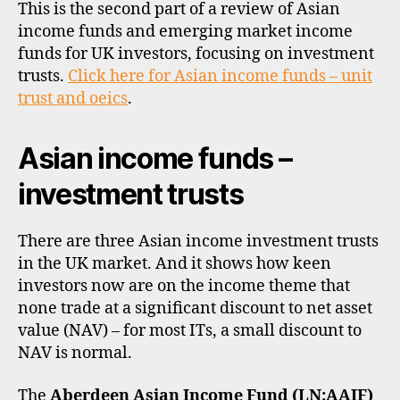
inc
This is the second part of a review of Asian
a
,
inv
income funds and emerging market income
di
trus
vi
funds for UK investors, focusing on investment
and
d
trusts.
Click here for Asian income funds – unit
ETF
e
trust and oeics
.
n
d
Asian income funds –
s
,
e
investment trusts
m
e
r
There are three Asian income investment trusts
gi
in the UK market. And it shows how keen
n
investors now are on the income theme that
g
none trade at a significant discount to net asset
m
a
value (NAV) – for most ITs, a small discount to
rk
NAV is normal.
e
ts
The
Aberdeen Asian Income Fund (LN:AAIF)