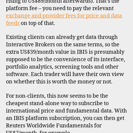
rising to US$89/month afterwards). That’s the
t
a
,
platform fee – you need to pay the relevant
d
exchange and provider fees for price and data
a
feeds
on top of that.
t
a
Existing clients can already get data through
p
Interactive Brokers on the same terms, so the
r
extra US$39/month value in IBIS is presumably
o
supposed to be the convenience of its interface,
vi
d
portfolio analytics, screening tools and other
e
software. Each trader will have their own view
rs
on whether this is worth the money or not.
,
f
For non-clients, this now seems to be the
u
cheapest stand-alone way to subscribe to
n
international price and fundamental data. With
d
an IBIS platform subscription, you can then get
a
Reuters Worldwide Fundamentals for
m
e