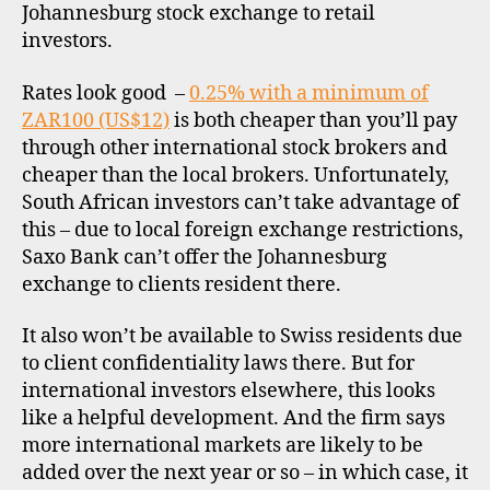
Johannesburg stock exchange to retail
c
d
investors.
o
u
n
Rates look good –
0.25% with a minimum of
t
ZAR100 (US$12)
is both cheaper than you’ll pay
b
through other international stock brokers and
r
cheaper than the local brokers. Unfortunately,
o
South African investors can’t take advantage of
k
this – due to local foreign exchange restrictions,
e
Saxo Bank can’t offer the Johannesburg
r
s
exchange to clients resident there.
,
i
It also won’t be available to Swiss residents due
n
to client confidentiality laws there. But for
t
international investors elsewhere, this looks
e
like a helpful development. And the firm says
r
more international markets are likely to be
n
added over the next year or so – in which case, it
a