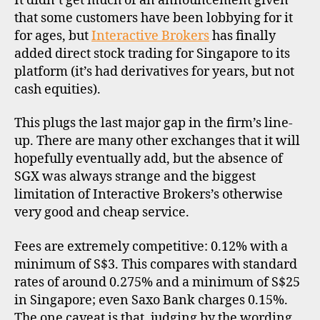
It didn’t get much of an announcement given
offer
ri
that some customers have been lobbying for it
Sing
c
d
for ages, but
Interactive Brokers
has finally
stock
a
i
added direct stock trading for Singapore to its
,
s
platform (it’s had derivatives for years, but not
s
c
cash equities).
t
o
o
u
This plugs the last major gap in the firm’s line-
c
n
up. There are many other exchanges that it will
k
t
b
hopefully eventually add, but the absence of
b
r
r
SGX was always strange and the biggest
o
o
limitation of Interactive Brokers’s otherwise
k
k
very good and cheap service.
e
e
r
r
Fees are extremely competitive: 0.12% with a
s
s
minimum of S$3. This compares with standard
,
rates of around 0.275% and a minimum of S$25
i
in Singapore; even Saxo Bank charges 0.15%.
n
The one caveat is that, judging by the wording
t