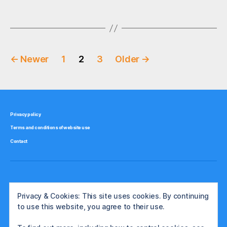
g
Tags
r
,
s
p
o
l
Posts
a
←
Newer
1
2
3
Older
→
n
pagination
d
,
s
t
Privacy policy
o
Terms and conditions of website use
c
Contact
k
b
r
o
k
Privacy & Cookies: This site uses cookies. By continuing
e
to use this website, you agree to their use.
r
s