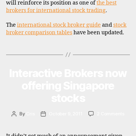
ti
will reinforce its position as one of
the best
o
brokers for international stock trading
.
n
a
The
international stock broker guide
and
stock
l
broker comparison tables
have been updated.
i
n
Tags
v
e
s
ti
Interactive Brokers now
Categories
N
E
n
W
offering Singapore
g
S
,
stocks
s
o
u
on
By
Cris
October 9, 2011
2 Comments
Post
Post
t
Inter
author
date
h
Broke
a
now
f