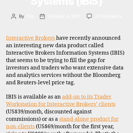
Systems (IBIS)
n
g
a
on
By
Cris
October 4, 2011
2 Comments
Post
Post
p
Chea
author
date
o
inter
r
data
Interactive Brokers
have recently announced
e
thro
an interesting new data product called
,
Inter
Interactive Brokers Information Systems (IBIS)
s
Brok
that seems to be trying to fill the gap for
t
Infor
investors and traders who want extensive data
o
Syst
c
and analytics services without the Bloomberg
(IBIS)
k
and Reuters-level price tag.
b
r
IBIS is available as an
add-on to its Trader
o
Workstation for Interactive Brokers’ clients
k
(US$39/month, discounted against
e
commissions) or as a
stand-alone product for
r
d
non-clients
(US$69/month for the first year,
s
a