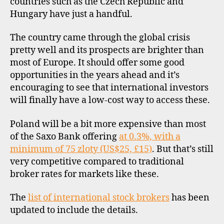
countries such as the Czech Republic and
d
Hungary have just a handful.
,
i
s
n
l
The country came through the global crisis
t
o
pretty well and its prospects are brighter than
e
v
r
most of Europe. It should offer some good
e
n
opportunities in the years ahead and it’s
n
a
encouraging to see that international investors
i
ti
will finally have a low-cost way to access these.
a
o
,
n
Poland will be a bit more expensive than most
s
a
t
of the Saxo Bank offering
at 0.3%, with a
l
o
minimum of 75 zloty (US$25, £15)
. But that’s still
i
c
n
very competitive compared to traditional
k
v
broker rates for markets like these.
b
e
r
s
The
list of international stock brokers
has been
o
ti
updated to include the details.
k
n
e