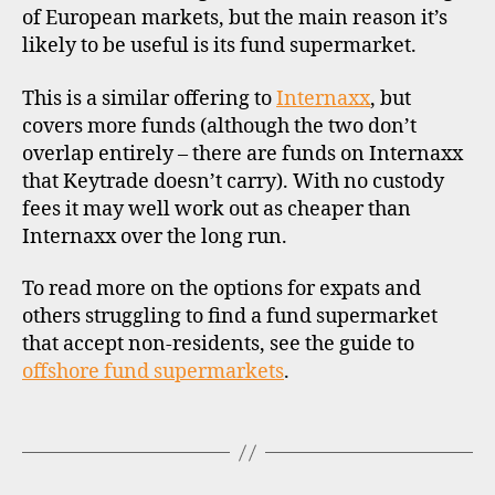
off
d
st
of European markets, but the main reason it’s
fu
s
in
likely to be useful is its fund supermarket.
su
u
g
,
p
st
This is a similar offering to
Internaxx
, but
e
o
covers more funds (although the two don’t
r
c
overlap entirely – there are funds on Internaxx
m
k
a
that Keytrade doesn’t carry). With no custody
b
rk
r
fees it may well work out as cheaper than
e
o
Internaxx over the long run.
ts
k
,
e
To read more on the options for expats and
in
rs
others struggling to find a fund supermarket
t
c
that accept non-residents, see the guide to
e
r
offshore fund supermarkets
.
r
o
n
a
a
Tags
ti
ti
a
o
,
n