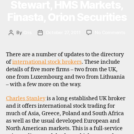
Stewart, HMS Markets,
o
n
Finasta, Orion Securities
al
in
v
on
By
Cris
October 27, 2011
No Comments
Post
Post
e
Inte
author
date
st
sto
in
bro
There are a number of updates to the directory
g
,
upd
of
international stock brokers
. These include
o
–
details of five more firms – two from the UK,
ei
e
Cha
c
one from Luxembourg and two from Lithuania
a
Stan
s
,
– with a few more on the way.
st
Dani
u
e
Stew
k
,
r
HM
Charles Stanley
is a long established UK broker
u
n
Mar
and it offers international stock trading for
ni
e
Fina
much of Asia, Greece, Poland and South Africa
t
u
Ori
as well as the usual developed European and
tr
r
Secu
North American markets. This is a full-service
u
o