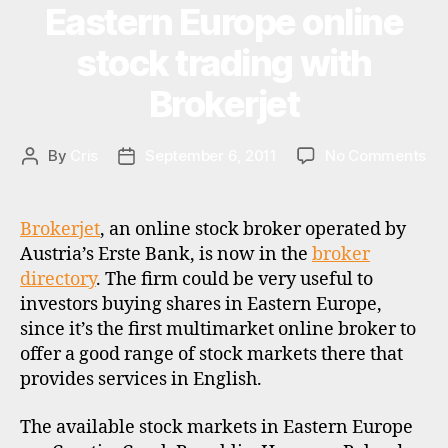
c
Eastern Europe online
Categories
U
al
z
P
in
D
e
stock trading with
A
v
c
T
e
Brokerjet
h
E
st
S
r
in
e
g
,
on
By
Cris
September 6, 2011
No Comments
Post
Post
p
st
Ea
author
date
u
o
Eu
b
c
onl
li
Brokerjet
, an online stock broker operated by
k
st
c
Austria’s Erste Bank, is now in the
broker
b
tra
,
directory
. The firm could be very useful to
r
wit
e
investors buying shares in Eastern Europe,
o
Bro
a
k
since it’s the first multimarket online broker to
s
e
offer a good range of stock markets there that
t
rs
provides services in English.
e
r
n
The available stock markets in Eastern Europe
e