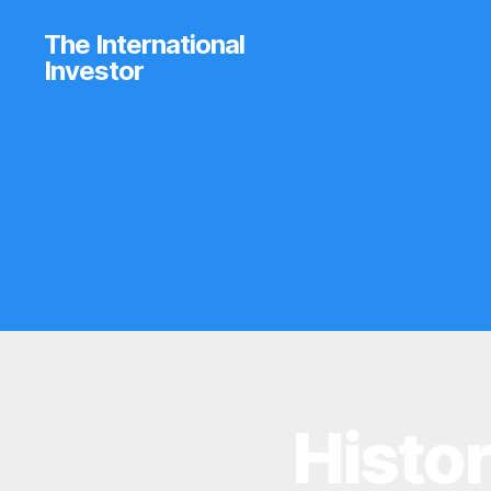
The International
Investor
Histor
I
Categories
N
V
E