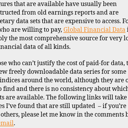
gures that are available have usually been
tructed from old earnings reports and are
etary data sets that are expensive to access. F
who are willing to pay,
Global Financial Data
ly the most comprehensive source for very l
inancial data of all kinds.
se who can’t justify the cost of paid-for data, 
few freely downloadable data series for some 
indices around the world, although they are 
o find and there is no consistency about whic
s are available. The following links will take
es I’ve found that are still updated – if you’r
 others, please let me know in the comments
email
.