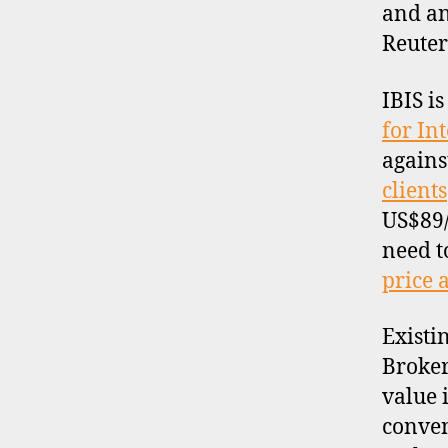
and an
Reuters
IBIS i
for In
d
a
agains
t
clients
a
,
US$89/
d
need t
a
t
price 
a
p
Existi
r
Broker
o
value 
vi
d
conven
e