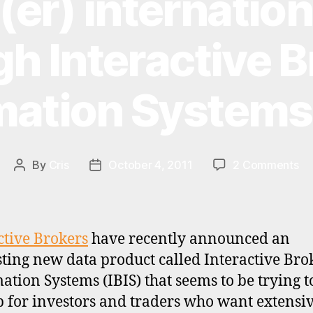
er) internation
h Interactive 
mation Systems 
on
By
Cris
October 4, 2011
2 Comments
Post
Post
Ch
author
date
int
da
th
ctive Brokers
have recently announced an
In
sting new data product called Interactive Bro
Br
ation Systems (IBIS) that seems to be trying to
In
Sy
p for investors and traders who want extensi