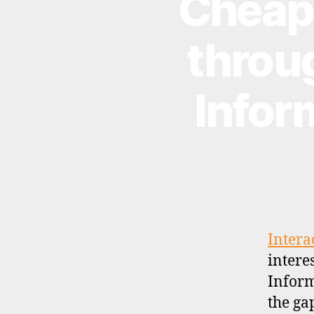
Cheap(
E
W
S
throug
Infor
Intera
intere
Inform
the ga