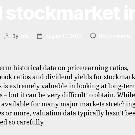
l stockmarket i
o
By
Cris
August 12, 2012
No Comments
Post
Post
Hi
author
date
va
d
fo
erm historical data on price/earning ratios,
gl
book ratios and dividend yields for stockmark
s
s is extremely valuable in looking at long-te
in
 – but it can be very difficult to obtain. While
s available for many major markets stretchin
s or more, valuation data typically hasn’t be
ed so carefully.