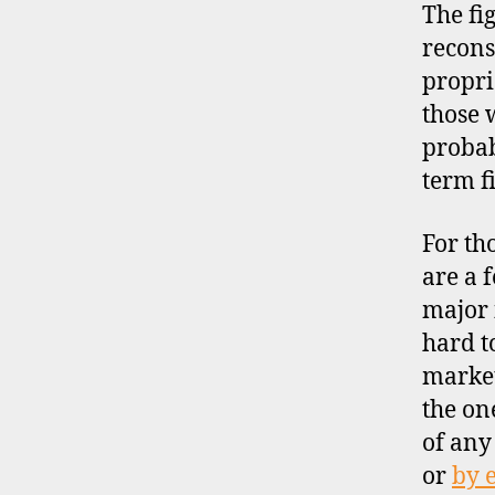
The fi
u
recons
n
d
propri
a
those 
m
probab
e
term f
n
t
al
For tho
d
are a 
a
major 
t
hard t
a
,
h
market
o
the on
n
of any
g
or
by 
k