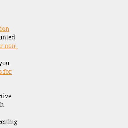
IS)
tion
unted
or non-
 you
 for
ctive
th
reening