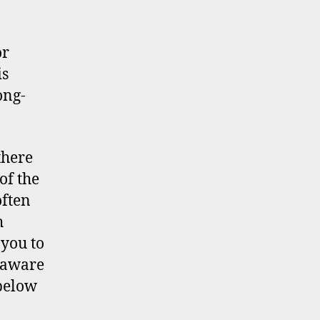
or
is
ong-
there
of the
often
h
 you to
e aware
 below