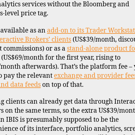
(IB
alytics services without the Bloomberg and
-level price tag.
s available as an
add-on to its Trader Worksta
teractive Brokers’ clients
(US$39/month, disco
t commissions) or as a
stand-alone product f
(US$69/month for the first year, rising to
month afterwards). That’s the platform fee –
o pay the relevant
exchange and provider fees
and data feeds
on top of that.
ng clients can already get data through Intera
s on the same terms, so the extra US$39/mon
in IBIS is presumably supposed to be the
ience of its interface, portfolio analytics, sc