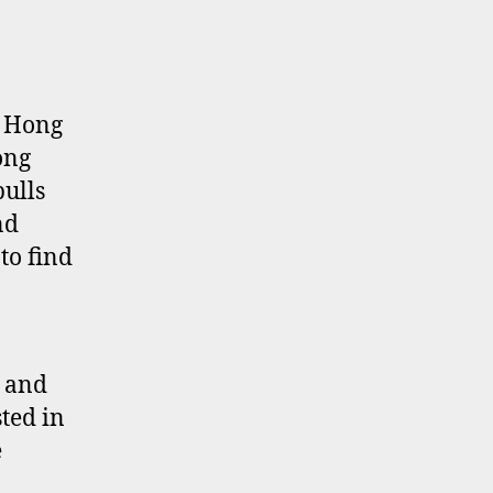
tal
turn
lculations
r
g Hong
ng
ong
ng
pulls
ocks
nd
to find
e and
ted in
e