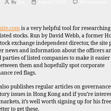
on
By
Cris
August 7, 2012
No Comments
Post
Post
To
author
date
re
ca
fo
site.com
is a very helpful tool for researchin
Ho
isted stocks. Run by David Webb, a former H
Ko
tock exchange independent director, the site 
st
er news and information about the officers a
d parties of listed companies to make it easier 
between them and hopefully spot corporate
ance red flags.
lso publishes regular articles on governanc
tory issues in Hong Kong and if you’re interes
markets, it’s well worth signing up for his fre
ter to get these.