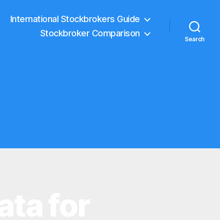
International Stockbrokers Guide
Stockbroker Comparison
Search
ata for