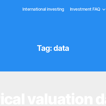
International investing
Investment FAQ
Tag:
data
ical valuation d