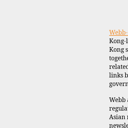
la
n
d
,
u
Webb-
s
Kong-l
a
,
Kong s
v
togeth
al
u
relate
a
links 
ti
govern
o
n
Webb a
s
regula
Asian 
newslet