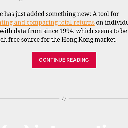
te has just added something new: A tool for
ating and comparing total returns
on individ
 with data from since 1994, which seems to be
such free source for the Hong Kong market.
“Total
CONTINUE READING
return
calculation
for
Hong
Kong
stocks”