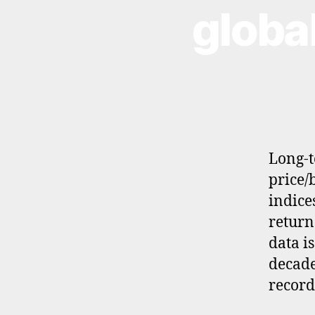
globa
S
T
M
E
N
T
Long-t
price/
indice
returns
data i
d
a
decade
t
record
a
,
f