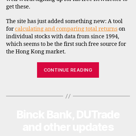
s
get these.
The site has just added something new: A tool
for
calculating and comparing total returns
on
individual stocks with data from since 1994,
which seems to be the first such free source for
d
the Hong Kong market.
a
t
“Total
a
CONTINUE READING
,
return
h
calculations
o
Tags
for
n
Hong
g
Kong
k
Binck Bank, DUTrade
Categories
U
o
stocks”
P
n
D
and other updates
A
g
T