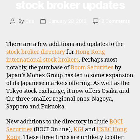
o
stock broker updates
c
k
b
on
By
Cris
January 28, 2012
2 Comments
Post
Post
r
Boo
author
date
o
Secu
k
exp
There are a few additions and updates to the
e
Jap
stock broker directory
for
Hong Kong
rs
mark
international stock brokers
. Perhaps most
,
and
notably, the purchase of
Boom Securities
by
u
othe
Japan’s Monex Group has led to some expansion
s
Hon
a
of its Japanese markets offering. As well as the
Kon
stoc
Tokyo stock exchange, it now offers Osaka and
brok
the three smaller regional ones: Nagoya,
upda
Sapporo and Fukuoka.
h
New additions to the directory include
BOCI
o
Securities
(BOCI Online),
KGI
and
HSBC Hong
n
Kong
. These three firms are unlikely to offer
g