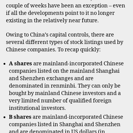
B
couple of weeks have been an exception – even
shar
if all the developments point to it no longer
mark
existing in the relatively near future.
Owing to China’s capital controls, there are
several different types of stock listings used by
Chinese companies. To recap quickly:
A shares
are mainland-incorporated Chinese
companies listed on the mainland Shanghai
and Shenzhen exchanges and are
denominated in renminbi. They can only be
bought by mainland Chinese investors and a
very limited number of qualified foreign
institutional investors.
B shares
are mainland-incorporated Chinese
companies listed in Shanghai and Shenzhen
and are denominated in US dollars (in