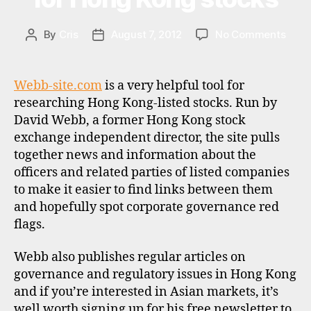
ja
p
on
By
Cris
August 7, 2012
No Comments
Post
Post
a
Total
author
date
n
,
retur
t
calcu
Webb-site.com
is a very helpful tool for
h
for
researching Hong Kong-listed stocks. Run by
ai
Hon
David Webb, a former Hong Kong stock
la
Kong
n
exchange independent director, the site pulls
stoc
d
,
together news and information about the
u
officers and related parties of listed companies
s
to make it easier to find links between them
a
,
and hopefully spot corporate governance red
v
flags.
al
u
Webb also publishes regular articles on
a
governance and regulatory issues in Hong Kong
ti
o
and if you’re interested in Asian markets, it’s
n
well worth signing up for his free newsletter to