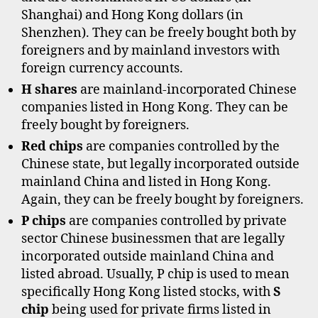
Shanghai) and Hong Kong dollars (in
Shenzhen). They can be freely bought both by
foreigners and by mainland investors with
foreign currency accounts.
H shares
are mainland-incorporated Chinese
companies listed in Hong Kong. They can be
freely bought by foreigners.
Red chips
are companies controlled by the
a
Chinese state, but legally incorporated outside
s
mainland China and listed in Hong Kong.
h
Again, they can be freely bought by foreigners.
a
r
P chips
are companies controlled by private
e
sector Chinese businessmen that are legally
s
incorporated outside mainland China and
,
listed abroad. Usually, P chip is used to mean
b
specifically Hong Kong listed stocks, with
S
s
chip
being used for private firms listed in
h