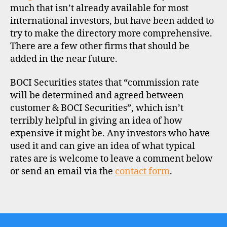
much that isn’t already available for most
k
international investors, but have been added to
o
n
try to make the directory more comprehensive.
g
There are a few other firms that should be
,
added in the near future.
i
n
BOCI Securities states that “commission rate
t
will be determined and agreed between
e
customer & BOCI Securities”, which isn’t
r
terribly helpful in giving an idea of how
n
a
expensive it might be. Any investors who have
ti
used it and can give an idea of what typical
o
rates are is welcome to leave a comment below
n
or send an email via the
contact form
.
a
l
Tags
i
n
v