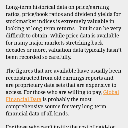
o
data
Long-term historical data on price/earning
n
for
g
ratios, price/book ratios and dividend yields for
glob
k
stockmarket indices is extremely valuable in
stoc
o
looking at long-term returns – but it can be very
indi
n
difficult to obtain. While price data is available
g
for many major markets stretching back
d
decades or more, valuation data typically hasn’t
a
been recorded so carefully.
t
a
,
The figures that are available have usually been
f
reconstructed from old earnings reports and
u
are proprietary data sets that are expensive to
n
access. For those who are willing to pay,
Global
d
a
Financial Data
is probably the most
m
comprehensive source for very long-term
e
financial data of all kinds.
n
t
For those who can’t justify the cost of paid-for