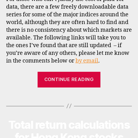
al
data, there are a few freely downloadable data
d
series for some of the major indices around the
a
world, although they are often hard to find and
t
a
,
there is no consistency about which markets are
h
available. The following links will take you to
o
the ones I’ve found that are still updated – if
n
you’re aware of any others, please let me know
g
in the comments below or
by email
.
k
o
“Historical
n
CONTINUE READING
g
,
valuation
in
data
di
Tags
for
a
,
global
in
stockmarket
di
Total return calculations
Categories
N
c
indices”
E
e
W
for Hong Kong stocks
S
s
,