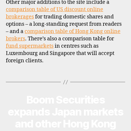
Other major additions to the site include a
s
h
comparison table of US discount online
o
brokerages
for trading domestic shares and
r
options – a long-standing request from readers
e
– and a
comparison table of Hong Kong online
f
brokers
. There’s also a comparison table for
u
fund supermarkets
in centres such as
n
Luxembourg and Singapore that will accept
d
foreign clients.
s
u
p
Tags
e
r
m
Boom Securities
Categories
U
a
P
rk
D
expands Japan markets
A
e
T
t
,
and other Hong Kong
E
st
S