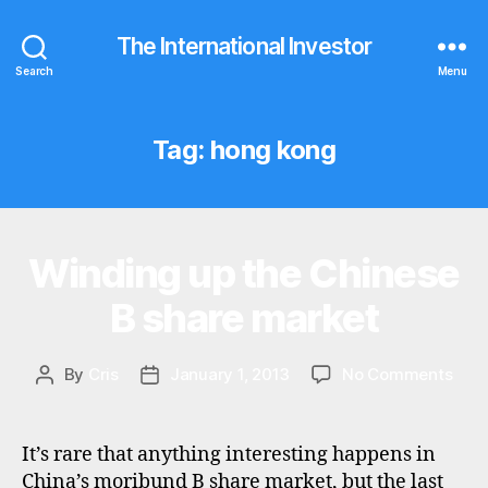
The International Investor
Search
Menu
Tag:
hong kong
Winding up the Chinese
Categories
N
E
W
B share market
S
on
By
Cris
January 1, 2013
No Comments
Post
Post
Win
author
date
up
the
It’s rare that anything interesting happens in
Chin
China’s moribund B share market, but the last