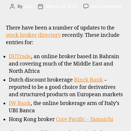
E
S
on
By
Cris
March 20, 2012
No Comments
Post
Post
Binc
author
date
Bank
DUT
There have been a number of updates to the
and
stock broker directory
recently. These include
othe
entries for:
upda
DUTrade
, an online broker based in Bahrain
and covering much of the Middle East and
h
North Africa
o
Dutch discount brokerage
Binck Bank
–
n
reported to be a good choice for derivatives
g
and structured products on European markets
k
o
IW Bank
, the online brokerage arm of Italy’s
n
UBI Banca
g
,
Hong Kong broker
Core Pacific – Yamaichi
o
ff