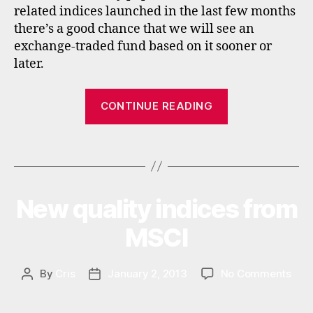
related indices launched in the last few months
n
there’s a good chance that we will see an
g
exchange-traded fund based on it sooner or
m
a
later.
rk
e
“New
CONTINUE READING
ts
EM
,
Exposed
in
Tags
index
di
c
from
e
Stoxx”
s
,
New quality indices from
Categories
N
E
m
W
MSCI
ul
S
ti
n
on
By
Cris
January 2, 2013
No Comments
Post
Post
a
New
author
date
ti
qual
o