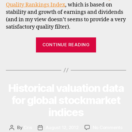
Quality Rankings Index
, which is based on
di
stability and growth of earnings and dividends
c
(and in my view doesn’t seems to provide a very
e
s
,
satisfactory quality filter).
m
s
“New
CONTINUE READING
ci
quality
,
indices
q
Tags
from
u
al
MSCI”
it
y
Historical valuation data
Categories
I
N
in
V
for global stockmarket
v
E
e
S
indices
st
T
M
in
E
g
N
on
By
Cris
August 12, 2012
No Comments
Post
Post
T