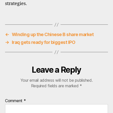
ci
strategies.
,
q
Tags
u
al
it
y
←
Winding up the Chinese B share market
in
→
Iraq gets ready for biggest IPO
v
e
st
in
g
Leave a Reply
Your email address will not be published.
Required fields are marked
*
Comment
*