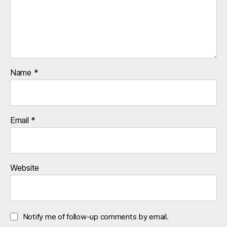
Name
*
Email
*
Website
Notify me of follow-up comments by email.