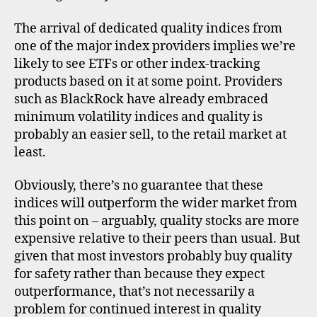
The arrival of dedicated quality indices from
one of the major index providers implies we’re
likely to see ETFs or other index-tracking
products based on it at some point. Providers
such as BlackRock have already embraced
minimum volatility indices and quality is
probably an easier sell, to the retail market at
least.
Obviously, there’s no guarantee that these
indices will outperform the wider market from
in
this point on – arguably, quality stocks are more
di
expensive relative to their peers than usual. But
c
given that most investors probably buy quality
e
s
,
for safety rather than because they expect
m
outperformance, that’s not necessarily a
s
problem for continued interest in quality