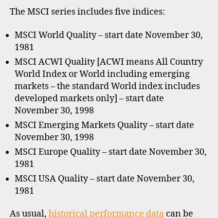
The MSCI series includes five indices:
MSCI World Quality – start date November 30,
1981
MSCI ACWI Quality [ACWI means All Country
World Index or World including emerging
markets – the standard World index includes
developed markets only] – start date
November 30, 1998
MSCI Emerging Markets Quality – start date
November 30, 1998
MSCI Europe Quality – start date November 30,
1981
MSCI USA Quality – start date November 30,
1981
As usual,
historical performance data
can be