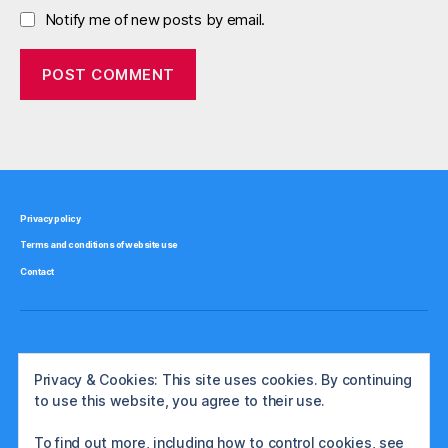
Notify me of new posts by email.
Privacy policy
Terms and conditions of website use
Contact
Privacy & Cookies: This site uses cookies. By continuing
to use this website, you agree to their use.
To find out more, including how to control cookies, see