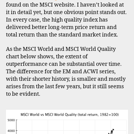
found on the MSCI website. I haven’t looked at
it in detail yet, but one obvious point stands out.
In every case, the high quality index has
delivered better long-term price return and
total return than the standard market index.
As the MSCI World and MSCI World Quality
chart below shows, the extent of
outperformance can be substantial over time.
The difference for the EM and ACWI series,
with their shorter history, is smaller and mostly
arises from the last few years, but it still seems
to be evident.