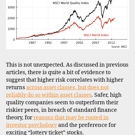
This is not unexpected. As discussed in previous
articles, there is quite a bit of evidence to
suggest that higher risk correlates with higher
returns
across asset classes, but does not
reliably do so within asset classes
. Safer, high
quality companies seem to outperform their
riskier peers, in breach of standard finance
theory, for
reasons that may be rooted in
investor psychology
and the preference for
exciting “lottery ticket” stocks.