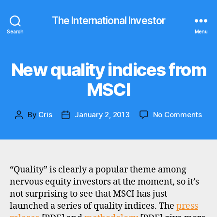
The International Investor
Search
Menu
New quality indices from
Categories
N
E
W
MSCI
S
on
By
Cris
January 2, 2013
No Comments
Post
Post
New
author
date
qual
indi
fro
MSC
“Quality” is clearly a popular theme among
nervous equity investors at the moment, so it’s
not surprising to see that MSCI has just
launched a series of quality indices. The
press