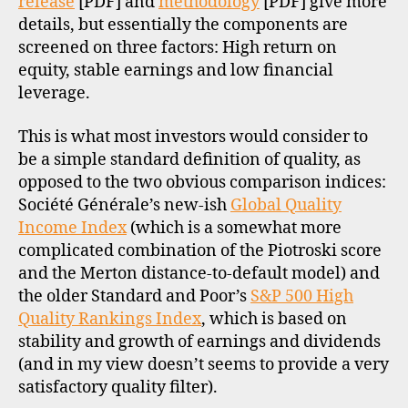
release
[PDF] and
methodology
[PDF] give more
details, but essentially the components are
screened on three factors: High return on
equity, stable earnings and low financial
leverage.
This is what most investors would consider to
be a simple standard definition of quality, as
opposed to the two obvious comparison indices:
Société Générale’s new-ish
Global Quality
Income Index
(which is a somewhat more
complicated combination of the Piotroski score
and the Merton distance-to-default model) and
the older Standard and Poor’s
S&P 500 High
Quality Rankings Index
, which is based on
stability and growth of earnings and dividends
(and in my view doesn’t seems to provide a very
satisfactory quality filter).