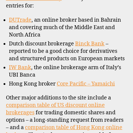
othe
entries for:
upda
DUTrade
, an online broker based in Bahrain
and covering much of the Middle East and
h
North Africa
o
Dutch discount brokerage
Binck Bank
–
n
reported to be a good choice for derivatives
g
and structured products on European markets
k
o
IW Bank
, the online brokerage arm of Italy’s
n
UBI Banca
g
,
Hong Kong broker
Core Pacific – Yamaichi
o
ff
Other major additions to the site include a
s
h
comparison table of US discount online
o
brokerages
for trading domestic shares and
r
options – a long-standing request from readers
e
– and a
comparison table of Hong Kong online
f