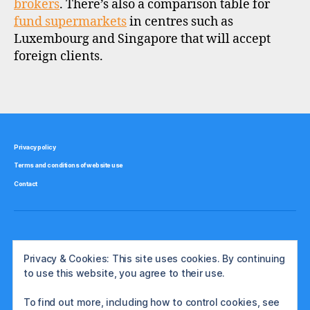
brokers
. There’s also a comparison table for
u
fund supermarkets
in centres such as
n
Luxembourg and Singapore that will accept
d
foreign clients.
s
u
p
Tags
e
r
m
a
Privacy policy
rk
Terms and conditions of website use
e
Contact
t
,
st
o
c
k
Privacy & Cookies: This site uses cookies. By continuing
b
to use this website, you agree to their use.
r
o
To find out more, including how to control cookies, see