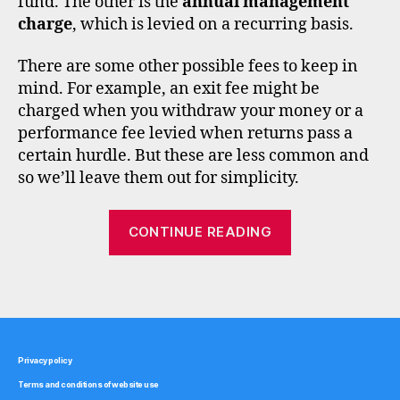
fund. The other is the
annual management
n
charge
, which is levied on a recurring basis.
t
b
There are some other possible fees to keep in
r
mind. For example, an exit fee might be
o
charged when you withdraw your money or a
k
performance fee levied when returns pass a
e
certain hurdle. But these are less common and
rs
,
so we’ll leave them out for simplicity.
f
e
“How
CONTINUE READING
e
fees
s
,
affect
f
Tags
investment
u
n
fund
d
returns”
s
Privacy policy
u
Terms and conditions of website use
p