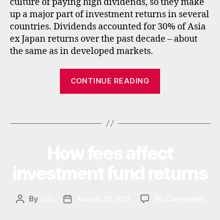
culture of paying high dividends, so they make
la
ts
ti
up a major part of investment returns in several
,
n
countries. Dividends accounted for 30% of Asia
f
a
ex Japan returns over the past decade – about
u
m
n
the same as in developed markets.
e
d
ri
s
,
“Best
c
CONTINUE READING
in
Asian
a
,
c
u
income
o
Tags
k
funds
m
e
,
and
in
emerging
t
How fees affect
Categories
I
market
N
e
V
income
investment fund returns
r
E
n
funds”
S
a
T
M
on
By
Cris
August 19, 2011
No Comments
Post
Post
ti
E
How
author
date
o
N
fees