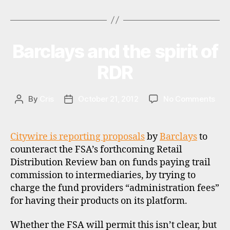
Tags
UK
r
m
fund
a
supermarkets
rk
Barclays and the spirit of
Categories
N
E
e
W
RDR
ts
S
,
f
on
By
Cris
October 21, 2012
No Comments
Post
Post
u
Bar
author
date
n
and
d
the
s
,
Citywire is reporting proposals
by
Barclays
to
spiri
pl
counteract the FSA’s forthcoming Retail
of
a
Distribution Review ban on funds paying trail
RDR
tf
commission to intermediaries, by trying to
o
charge the fund providers “administration fees”
r
for having their products on its platform.
m
s
,
Whether the FSA will permit this isn’t clear, but
r