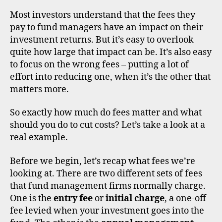
n
T
affe
al
Most investors understand that the fees they
inve
in
pay to fund managers have an impact on their
fund
v
investment returns. But it’s easy to overlook
retu
e
quite how large that impact can be. It’s also easy
st
to focus on the wrong fees – putting a lot of
in
effort into reducing one, when it’s the other that
g
,
matters more.
o
ei
c
So exactly how much do fees matter and what
s
,
should you do to cut costs? Let’s take a look at a
u
real example.
k
,
u
Before we begin, let’s recap what fees we’re
ni
looking at. There are two different sets of fees
t
di
that fund management firms normally charge.
tr
s
One is the
entry fee
or
initial charge
, a one-off
u
c
st
o
fee levied when your investment goes into the
s
u