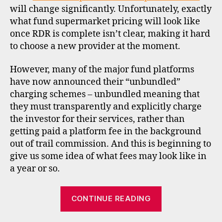
o
will change significantly. Unfortunately, exactly
u
what fund supermarket pricing will look like
n
once RDR is complete isn’t clear, making it hard
t
to choose a new provider at the moment.
b
r
o
However, many of the major fund platforms
k
have now announced their “unbundled”
e
charging schemes – unbundled meaning that
rs
they must transparently and explicitly charge
,
the investor for their services, rather than
fs
getting paid a platform fee in the background
a
,
out of trail commission. And this is beginning to
f
give us some idea of what fees may look like in
u
n
a year or so.
d
s
“Unbundled
CONTINUE READING
u
pricing
p
for
e