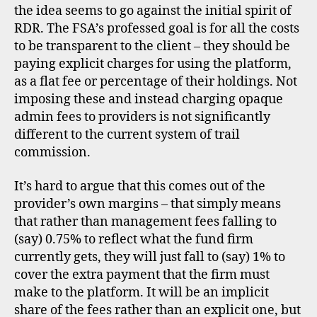
d
the idea seems to go against the initial spirit of
r
,
RDR. The FSA’s professed goal is for all the costs
u
to be transparent to the client – they should be
k
paying explicit charges for using the platform,
as a flat fee or percentage of their holdings. Not
imposing these and instead charging opaque
admin fees to providers is not significantly
different to the current system of trail
commission.
It’s hard to argue that this comes out of the
provider’s own margins – that simply means
fs
that rather than management fees falling to
a
,
(say) 0.75% to reflect what the fund firm
f
u
currently gets, they will just fall to (say) 1% to
n
cover the extra payment that the firm must
d
make to the platform. It will be an implicit
s
share of the fees rather than an explicit one, but
u