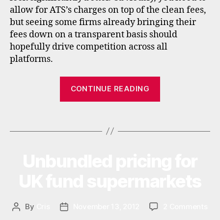
rs
allow for ATS’s charges on top of the clean fees,
,
but seeing some firms already bringing their
f
fees down on a transparent basis should
u
hopefully drive competition across all
n
d
platforms.
s
u
“RDR
CONTINUE READING
p
update:
e
Alliance
r
Tags
Trust
m
a
Savings
rk
and
e
Unbundled pricing for
Categories
N
ICICI
E
ts
W
Bank
UK fund supermarkets
,
S
f
UK”
u
on
By
Cris
November 13, 2012
2 Comments
Post
Post
n
Unb
author
date
d