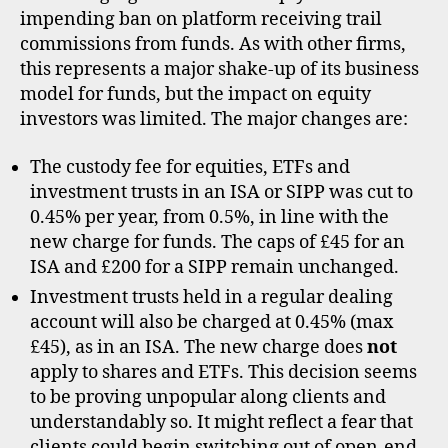
cha
impending ban on platform receiving trail
commissions from funds. As with other firms,
this represents a major shake-up of its business
model for funds, but the impact on equity
investors was limited. The major changes are:
The custody fee for equities, ETFs and
investment trusts in an ISA or SIPP was cut to
0.45% per year, from 0.5%, in line with the
new charge for funds. The caps of £45 for an
ISA and £200 for a SIPP remain unchanged.
Investment trusts held in a regular dealing
account will also be charged at 0.45% (max
£45), as in an ISA. The new charge does
not
apply to shares and ETFs. This decision seems
to be proving unpopular along clients and
understandably so. It might reflect a fear that
clients could begin switching out of open-end