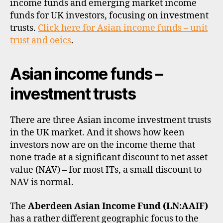
income funds and emerging market income
di
trus
vi
funds for UK investors, focusing on investment
and
d
trusts.
Click here for Asian income funds – unit
ETF
e
trust and oeics
.
n
d
Asian income funds –
s
,
e
investment trusts
m
e
r
There are three Asian income investment trusts
gi
in the UK market. And it shows how keen
n
investors now are on the income theme that
g
none trade at a significant discount to net asset
m
a
value (NAV) – for most ITs, a small discount to
rk
NAV is normal.
e
ts
The
Aberdeen Asian Income Fund (LN:AAIF)
,
has a rather different geographic focus to the
e