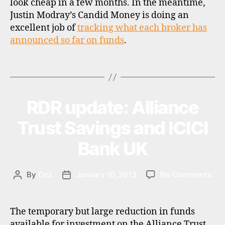
look cheap in a few months. In the meantime,
o
Justin Modray’s Candid Money is doing an
k
excellent job of
tracking what each broker has
e
announced so far on funds
.
rs
,
f
Tags
u
n
d
RDR update: Alliance
Categories
N
s
E
u
W
Trust Savings and ICICI
S
p
e
Bank UK
r
m
a
on
By
Cris
January 10, 2013
No Comments
Post
Post
rk
RDR
author
date
e
upd
ts
Alli
The temporary but large reduction in funds
,
Tru
available for investment on the Alliance Trust