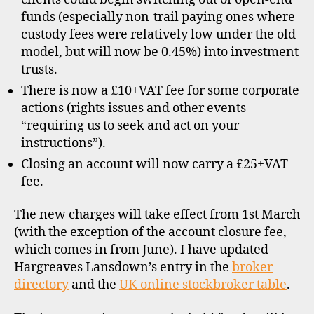
funds (especially non-trail paying ones where
custody fees were relatively low under the old
model, but will now be 0.45%) into investment
trusts.
There is now a £10+VAT fee for some corporate
actions (rights issues and other events
“requiring us to seek and act on your
instructions”).
Closing an account will now carry a £25+VAT
fee.
The new charges will take effect from 1st March
(with the exception of the account closure fee,
which comes in from June). I have updated
Hargreaves Lansdown’s entry in the
broker
directory
and the
UK online stockbroker table
.