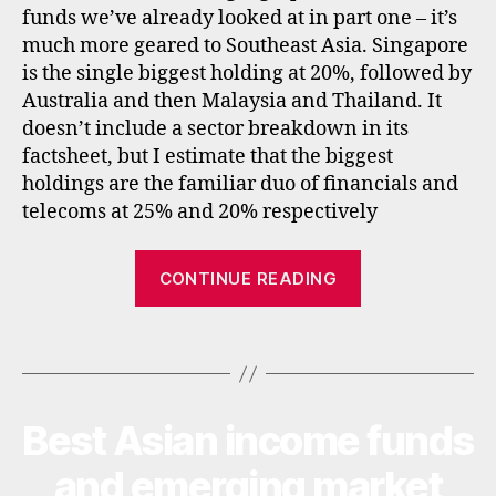
funds we’ve already looked at in part one – it’s
tf
much more geared to Southeast Asia. Singapore
s
,
is the single biggest holding at 20%, followed by
f
u
Australia and then Malaysia and Thailand. It
n
doesn’t include a sector breakdown in its
d
factsheet, but I estimate that the biggest
s
,
holdings are the familiar duo of financials and
in
telecoms at 25% and 20% respectively
c
o
“Best
m
CONTINUE READING
e
,
Asian
in
income
t
Tags
investment
e
trusts
r
and
n
Best Asian income funds
Categories
I
a
ETFs”
N
ti
V
and emerging market
E
o
a