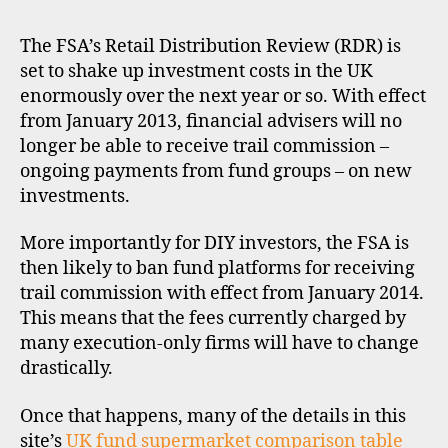
pri
s
,
for
pl
The FSA’s Retail Distribution Review (RDR) is
UK
a
set to shake up investment costs in the UK
fun
tf
enormously over the next year or so. With effect
sup
o
from January 2013, financial advisers will no
r
longer be able to receive trail commission –
m
ongoing payments from fund groups – on new
s
,
investments.
r
d
r
,
More importantly for DIY investors, the FSA is
u
then likely to ban fund platforms for receiving
k
trail commission with effect from January 2014.
This means that the fees currently charged by
many execution-only firms will have to change
drastically.
di
s
Once that happens, many of the details in this
c
site’s
UK fund supermarket comparison table