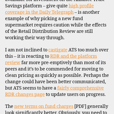
f
Sav
Savings platform – give quite
high profile
u
and
coverage in the Daily Telegraph
– is another
n
ICIC
d
example of why picking a new fund
Ban
s
,
supermarket requires caution while the effects
UK
u
of the Retail Distribution Review are still
k
working their way through.
di
I am not inclined to
castigate
ATS too much over
s
this – it is reacting to
RDR and the platform
c
review
far more pre-emptively than most of its
o
peers and it’s to be commended for moving to
u
clean pricing as quickly as possible. Perhaps the
n
change could have been better communicated,
t
b
but ATS seems to have a
fairly comprehensive
r
RDR changes page
to update users on progress.
o
k
The
new terms on fund charges
[PDF] generally
e
look significantly better. Obviously, you need to