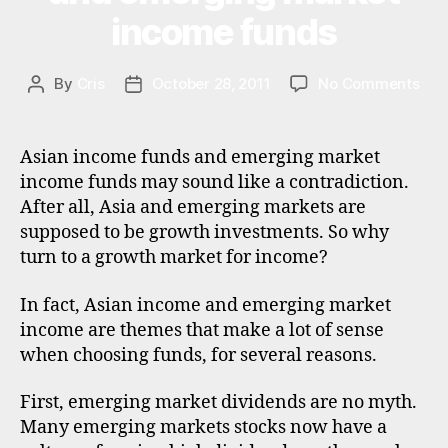
S
n
si
income funds
T
al
M
a
,
in
E
di
N
v
on
By
Cris
October 28, 2011
No Comments
Post
Post
vi
T
e
Bes
author
date
d
st
Asi
e
in
inc
n
Asian income funds and emerging market
g
,
fun
d
income funds may sound like a contradiction.
in
and
s
,
After all, Asia and emerging markets are
v
eme
e
supposed to be growth investments. So why
e
mar
m
st
turn to a growth market for income?
inc
e
m
fun
r
e
In fact, Asian income and emerging market
gi
n
n
income are themes that make a lot of sense
t
g
when choosing funds, for several reasons.
tr
m
u
a
First, emerging market dividends are no myth.
st
rk
Many emerging markets stocks now have a
s
,
e