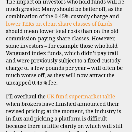
The impact on investors who hold funds will be
much greater. Many should be better off, as the
combination of the 0.45% custody charge and
lower TERs on clean share classes of funds
should mean lower total costs than on the old
b
commission-paying share classes. However,
r
o
some investors – for example those who hold
k
Vanguard index funds, which didn’t pay trail
e
and were previously subject to a fixed custody
rs
charge of a few pounds per year – will often be
,
much worse off, as they will now attract the
di
uncapped 0.45% fee.
s
c
I’ll overhaul the
UK fund supermarket table
o
u
when brokers have finished announced their
n
revised pricing; at the moment, the industry is
t
in flux and picking a platform is difficult
b
because there is little clarity on which will still
r