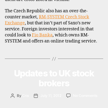
i
s
The Czech Republic also has an over-the-
c
counter market,
RM-SYSTEM Czech Stock
o
Exchange
, but that isn’t part of Saxo’s new
u
service. Foreign investors interested in that
n
could look to
Fio Banka
, which owns RM-
t
SYSTEM and offers an online trading service.
b
r
o
Tags
k
e
r
Updates to UK stock
Categories
U
s
P
,
D
brokers
A
r
T
d
E
r
,
S
on
By
Cris
July 11, 2012
No Comments
Post
Post
s
Updat
author
date
t
to