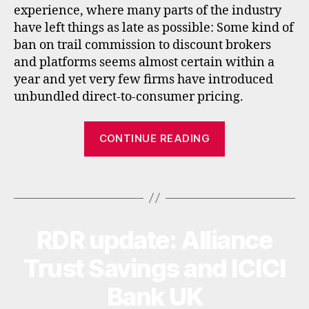
,
experience, where many parts of the industry
n
have left things as late as possible: Some kind of
e
ban on trail commission to discount brokers
t
and platforms seems almost certain within a
h
year and yet very few firms have introduced
e
rl
unbundled direct-to-consumer pricing.
a
n
“RDR
CONTINUE READING
d
around
s
the
,
Tags
world”
r
d
r
,
s
RDR update: Alliance
Categories
N
E
i
W
Trust Savings and ICICI
n
S
g
Bank UK
a
p