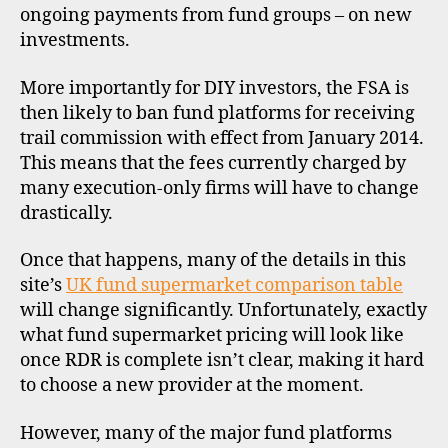
ongoing payments from fund groups – on new
investments.
More importantly for DIY investors, the FSA is
then likely to ban fund platforms for receiving
trail commission with effect from January 2014.
This means that the fees currently charged by
many execution-only firms will have to change
drastically.
di
s
Once that happens, many of the details in this
c
site’s
UK fund supermarket comparison table
o
will change significantly. Unfortunately, exactly
u
what fund supermarket pricing will look like
n
once RDR is complete isn’t clear, making it hard
t
to choose a new provider at the moment.
b
r
o
However, many of the major fund platforms