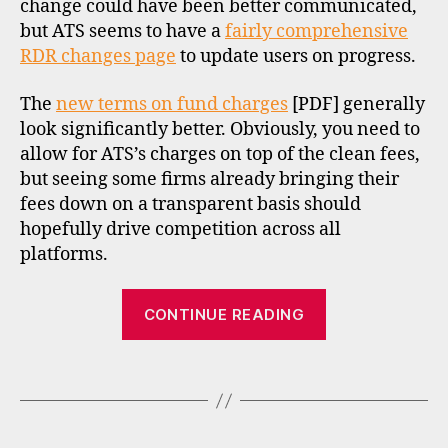
change could have been better communicated,
t
b
but ATS seems to have a
fairly comprehensive
r
RDR changes page
to update users on progress.
o
k
The
new terms on fund charges
[PDF] generally
e
look significantly better. Obviously, you need to
rs
allow for ATS’s charges on top of the clean fees,
,
but seeing some firms already bringing their
f
fees down on a transparent basis should
u
hopefully drive competition across all
n
d
platforms.
s
u
“RDR
CONTINUE READING
p
update:
e
Alliance
r
Tags
Trust
m
a
Savings
rk
and
e