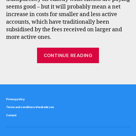
n
seems good – but it will probably mean a net
t
increase in costs for smaller and less active
b
accounts, which have traditionally been
r
subsidised by the fees received on larger and
o
k
more active ones.
e
r
“Updates
CONTINUE READING
s
to
,
UK
r
Tags
stock
d
r
,
brokers”
s
t
Privacy policy
o
Terms and conditions of website use
c
k
Contact
b
r
o