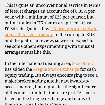
This is quite an unconventional service in terms
of fees. It charges an account fee of 0.35% per
year, with a minimum of £25 per quarter, but
online trades in UK shares are priced at just
£0.5/trade. Quite a few
UK brokers are likely to
adjust their fee structure
in the run-up to RDR
c
and the platform review, so we can expect to
z
see some others experimenting with unusual
e
c
arrangements like this.
h
r
In the international dealing area,
Saxo Bank
e
has added the
Prague Stock Exchange
for cash
p
equity trading. It’s always encouraging to see a
u
major broker adding another awkward-to-
b
access market, but in practice the significance
li
of this one is limited – there are just 15 stocks
c
listed on the Prague exchange and many of
,
d
them are cross-listed in Vienna.