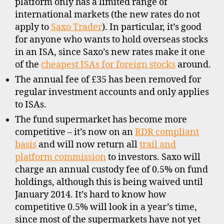
platform only has a limited range of
international markets (the new rates do not
apply to
Saxo Trader
). In particular, it’s good
for anyone who wants to hold overseas stocks
in an ISA, since Saxo’s new rates make it one
of the
cheapest ISAs for foreign stocks
around.
The annual fee of £35 has been removed for
regular investment accounts and only applies
to ISAs.
The fund supermarket has become more
di
competitive – it’s now on an
RDR compliant
s
basis
and will now return all
trail and
c
platform commission
to investors. Saxo will
o
u
charge an annual custody fee of 0.5% on fund
n
holdings, although this is being waived until
t
January 2014. It’s hard to know how
b
competitive 0.5% will look in a year’s time,
r
since most of the supermarkets have not yet
o