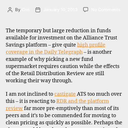
o
on
By
Cris
January 10, 2013
No Comments
Post
Post
r
RDR
author
date
e
upd
,
Alli
The temporary but large reduction in funds
u
Tru
k
available for investment on the Alliance Trust
Sav
Savings platform – give quite
high profile
and
coverage in the Daily Telegraph
– is another
ICIC
example of why picking a new fund
Ban
supermarket requires caution while the effects
UK
of the Retail Distribution Review are still
working their way through.
di
I am not inclined to
castigate
ATS too much over
s
this – it is reacting to
RDR and the platform
c
review
far more pre-emptively than most of its
o
peers and it’s to be commended for moving to
u
clean pricing as quickly as possible. Perhaps the
n