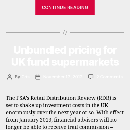
r
,
“Fastrade
CONTINUE READING
s
to
t
rebrand
o
Tags
and
c
k
change
b
fees
r
Unbundled pricing for
Categories
N
in
E
o
W
2013”
UK fund supermarkets
k
S
e
r
on
By
Cris
November 13, 2012
2 Comments
Post
Post
s
Unb
author
date
,
pri
u
for
k
The FSA’s Retail Distribution Review (RDR) is
UK
set to shake up investment costs in the UK
fun
enormously over the next year or so. With effect
sup
from January 2013, financial advisers will no
longer be able to receive trail commission –