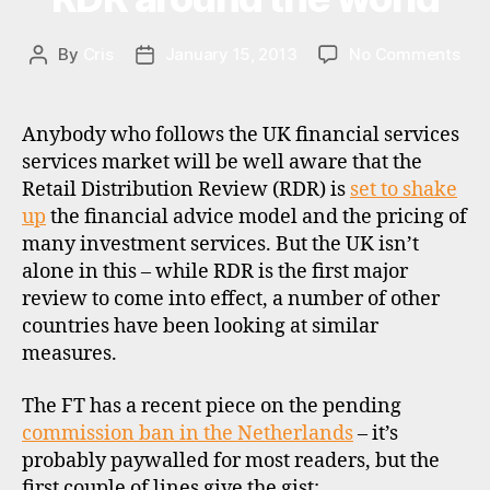
E
pl
W
a
S
on
By
Cris
January 15, 2013
No Comments
tf
Post
Post
RDR
o
author
date
aro
r
the
m
Anybody who follows the UK financial services
wor
s
,
services market will be well aware that the
r
Retail Distribution Review (RDR) is
set to shake
d
up
the financial advice model and the pricing of
r
,
many investment services. But the UK isn’t
u
alone in this – while RDR is the first major
k
review to come into effect, a number of other
countries have been looking at similar
measures.
The FT has a recent piece on the pending
commission ban in the Netherlands
– it’s
probably paywalled for most readers, but the
first couple of lines give the gist: