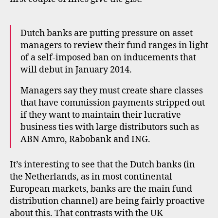
Dutch banks are putting pressure on asset
managers to review their fund ranges in light
of a self-imposed ban on inducements that
will debut in January 2014.
Managers say they must create share classes
that have commission payments stripped out
if they want to maintain their lucrative
business ties with large distributors such as
ABN Amro, Rabobank and ING.
It’s interesting to see that the Dutch banks (in
the Netherlands, as in most continental
f
European markets, banks are the main fund
a
distribution channel) are being fairly proactive
ir
about this. That contrasts with the UK