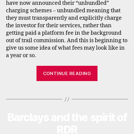
k
have now announced their “unbundled”
e
charging schemes – unbundled meaning that
rs
they must transparently and explicitly charge
,
the investor for their services, rather than
fs
getting paid a platform fee in the background
a
,
out of trail commission. And this is beginning to
f
give us some idea of what fees may look like in
u
n
a year or so.
d
s
“Unbundled
CONTINUE READING
u
pricing
p
for
e
Tags
UK
r
m
fund
a
supermarkets
rk
Barclays and the spirit of
Categories
N
E
e
W
RDR
ts
S
,