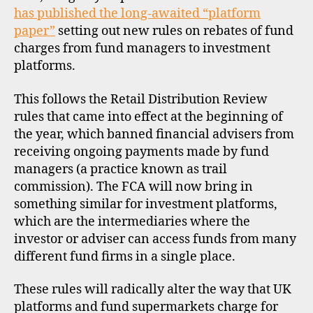
rules
has published the long-awaited “platform
paper”
setting out new rules on rebates of fund
charges from fund managers to investment
platforms.
This follows the Retail Distribution Review
rules that came into effect at the beginning of
the year, which banned financial advisers from
receiving ongoing payments made by fund
managers (a practice known as trail
commission). The FCA will now bring in
something similar for investment platforms,
which are the intermediaries where the
investor or adviser can access funds from many
different fund firms in a single place.
These rules will radically alter the way that UK
platforms and fund supermarkets charge for