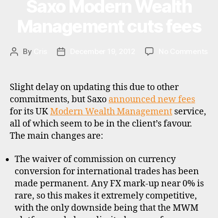
Saxo Modern Wealth
Categories
U
ICICI
P
ts
D
Bank
Management cuts fees
,
A
f
UK”
T
u
E
S
on
By
Cris
December 19, 2012
No Comments
Post
Post
n
Sa
author
date
d
Mo
s
,
We
pl
Slight delay on updating this due to other
Ma
a
commitments, but Saxo
announced new fees
cu
tf
for its UK
Modern Wealth Management
service,
fe
o
all of which seem to be in the client’s favour.
r
The main changes are:
m
s
,
The waiver of commission on currency
r
conversion for international trades has been
d
r
,
made permanent. Any FX mark-up near 0% is
u
rare, so this makes it extremely competitive,
k
with the only downside being that the MWM