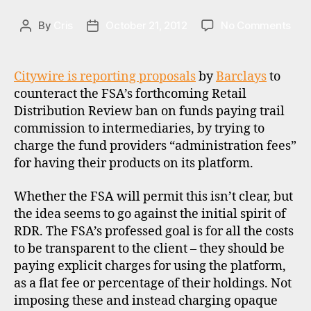
f
on
By
Cris
October 21, 2012
No Comments
Post
Post
u
Bar
author
date
n
and
d
the
s
,
Citywire is reporting proposals
by
Barclays
to
spiri
pl
counteract the FSA’s forthcoming Retail
of
a
Distribution Review ban on funds paying trail
RDR
tf
commission to intermediaries, by trying to
o
charge the fund providers “administration fees”
r
for having their products on its platform.
m
s
,
Whether the FSA will permit this isn’t clear, but
r
d
the idea seems to go against the initial spirit of
r
,
RDR. The FSA’s professed goal is for all the costs
u
to be transparent to the client – they should be
k
paying explicit charges for using the platform,
as a flat fee or percentage of their holdings. Not
imposing these and instead charging opaque