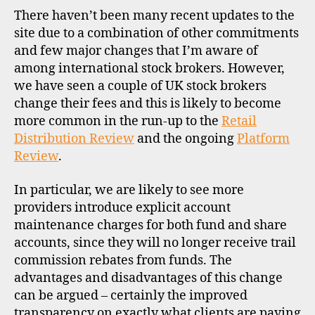
o
UK
There haven’t been many recent updates to the
c
stock
site due to a combination of other commitments
k
broke
and few major changes that I’m aware of
b
r
among international stock brokers. However,
o
we have seen a couple of UK stock brokers
k
change their fees and this is likely to become
e
more common in the run-up to the
Retail
r
Distribution Review
and the ongoing
Platform
s
Review
.
,
u
In particular, we are likely to see more
k
providers introduce explicit account
maintenance charges for both fund and share
d
accounts, since they will no longer receive trail
i
s
commission rebates from funds. The
c
advantages and disadvantages of this change
o
can be argued – certainly the improved
u
transparency on exactly what clients are paying