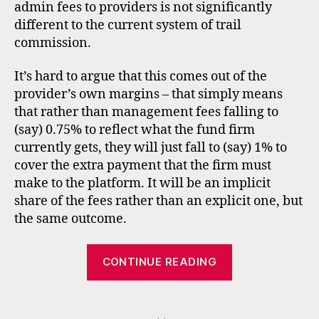
admin fees to providers is not significantly
different to the current system of trail
commission.
It’s hard to argue that this comes out of the
provider’s own margins – that simply means
fs
that rather than management fees falling to
a
,
(say) 0.75% to reflect what the fund firm
f
u
currently gets, they will just fall to (say) 1% to
n
cover the extra payment that the firm must
d
make to the platform. It will be an implicit
s
share of the fees rather than an explicit one, but
u
the same outcome.
p
e
“Barclays
r
CONTINUE READING
m
and
a
the
rk
Tags
spirit
e