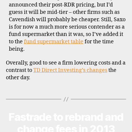
announced their post-RDR pricing, but I’d
k
guess it will be mid-tier – other firms such as
e
Cavendish will probably be cheaper. Still, Saxo
rs
,
is for now a much more serious contender as a
f
fund supermarket than it was, so I’ve added it
u
to the
fund supermarket table
for the time
n
being.
d
s
Overally, good to see a firm lowering costs and a
u
contrast to
TD Direct Investing’s changes
the
p
other day.
e
r
m
Tags
a
rk
e
Fastrade to rebrand and
Categories
N
ts
E
,
W
change fees in 2013
S
is