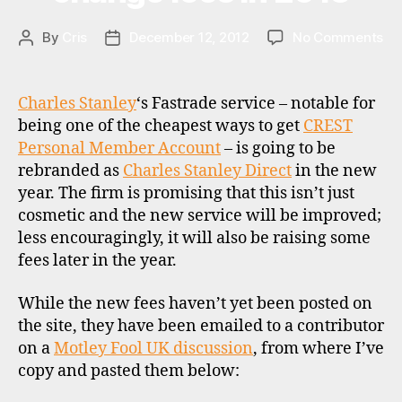
a
,
r
on
By
Cris
December 12, 2012
No Comments
Post
Post
d
Fa
author
date
r
,
to
st
re
Charles Stanley
‘s Fastrade service – notable for
o
an
being one of the cheapest ways to get
CREST
c
ch
Personal Member Account
– is going to be
k
fe
b
rebranded as
Charles Stanley Direct
in the new
in
r
year. The firm is promising that this isn’t just
20
o
cosmetic and the new service will be improved;
k
less encouragingly, it will also be raising some
e
C
fees later in the year.
rs
R
,
E
While the new fees haven’t yet been posted on
u
S
the site, they have been emailed to a contributor
k
T
on a
,
Motley Fool UK discussion
, from where I’ve
r
copy and pasted them below:
d