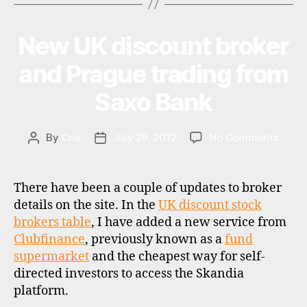
of
ts
RDR”
,
New UK discount broker
Categories
U
f
P
u
D
and Prague trading from
A
n
T
d
Saxo Bank
E
s
,
S
r
d
on
By
Cris
July 28, 2012
No Comments
Post
Post
r
,
New
author
date
u
UK
k
disco
There have been a couple of updates to broker
broke
details on the site. In the
UK discount stock
and
brokers table
, I have added a new service from
Pragu
Clubfinance
, previously known as a
fund
tradi
supermarket
and the cheapest way for self-
from
directed investors to access the Skandia
Saxo
Bank
platform.