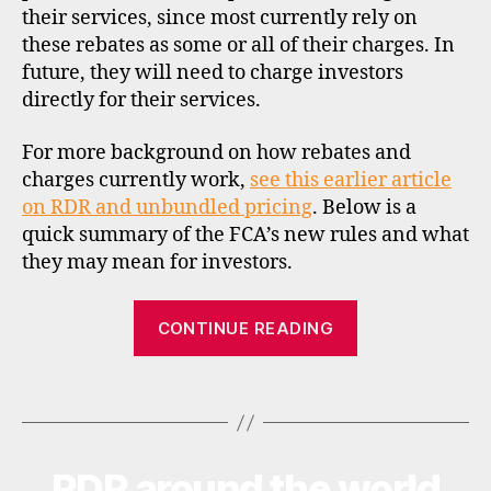
f
their services, since most currently rely on
c
these rebates as some or all of their charges. In
a
,
future, they will need to charge investors
fs
directly for their services.
a
,
f
For more background on how rebates and
u
charges currently work,
see this earlier article
n
on RDR and unbundled pricing
. Below is a
d
quick summary of the FCA’s new rules and what
s
u
they may mean for investors.
p
e
“UK
CONTINUE READING
r
FCA
m
finalises
a
Tags
rebate
rk
e
rules”
ts
,
RDR around the world
Categories
N