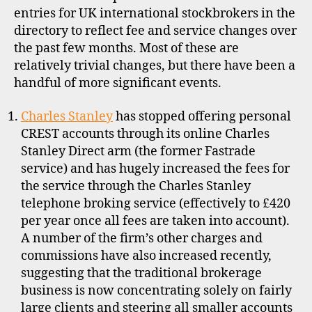
2013
entries for UK international stockbrokers in the
directory to reflect fee and service changes over
the past few months. Most of these are
relatively trivial changes, but there have been a
handful of more significant events.
Charles Stanley
has stopped offering personal
CREST accounts through its online Charles
Stanley Direct arm (the former Fastrade
service) and has hugely increased the fees for
the service through the Charles Stanley
telephone broking service (effectively to £420
per year once all fees are taken into account).
A number of the firm’s other charges and
commissions have also increased recently,
suggesting that the traditional brokerage
business is now concentrating solely on fairly
large clients and steering all smaller accounts