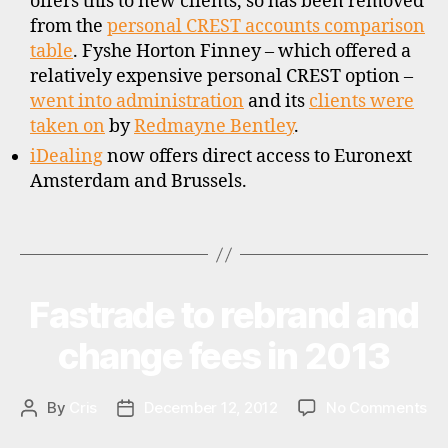
offers this to new clients, so has been removed
s
from the
personal CREST accounts comparison
c
o
table
. Fyshe Horton Finney – which offered a
u
relatively expensive personal CREST option –
n
went into administration
and its
clients were
t
taken on
by
Redmayne Bentley
.
b
iDealing
now offers direct access to Euronext
r
Amsterdam and Brussels.
o
k
e
Tags
r
s
,
Fastrade to rebrand and
Categories
N
s
E
t
W
change fees in 2013
S
o
c
k
on
By
Cris
December 12, 2012
No Comments
Post
Post
b
Fa
author
date
r