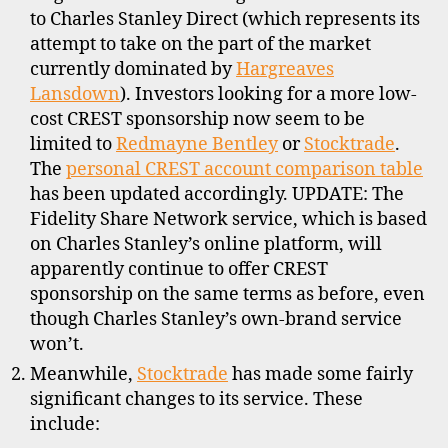
to Charles Stanley Direct (which represents its
attempt to take on the part of the market
currently dominated by
Hargreaves
Lansdown
). Investors looking for a more low-
cost CREST sponsorship now seem to be
limited to
Redmayne Bentley
or
Stocktrade
.
The
personal CREST account comparison table
has been updated accordingly. UPDATE: The
Fidelity Share Network service, which is based
on Charles Stanley’s online platform, will
apparently continue to offer CREST
sponsorship on the same terms as before, even
though Charles Stanley’s own-brand service
won’t.
Meanwhile,
Stocktrade
has made some fairly
significant changes to its service. These
include: