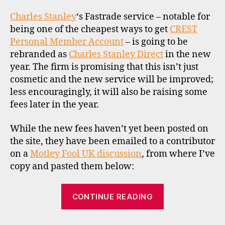
to
o
re
Charles Stanley
‘s Fastrade service – notable for
k
an
being one of the cheapest ways to get
CREST
e
ch
Personal Member Account
– is going to be
r
fe
s
rebranded as
Charles Stanley Direct
in the new
in
,
year. The firm is promising that this isn’t just
20
u
cosmetic and the new service will be improved;
k
less encouragingly, it will also be raising some
C
fees later in the year.
R
E
While the new fees haven’t yet been posted on
S
the site, they have been emailed to a contributor
T
on a
,
Motley Fool UK discussion
, from where I’ve
r
copy and pasted them below:
d
r
,
“Fastrade
CONTINUE READING
s
to
t
rebrand
o