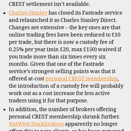
CREST settlement isn’t available.
Charles Stanley
has closed its Fastrade service
and relaunched it as Charles Stanley Direct.
Changes are extensive – the key ones are that
online trading fees have been reduced to £10
per trade, but there is now a custody fee of
0.25% per year (min £20, max £150) waived if
you trade more than six times every six
months. Given that one of the Fastrade
service’s strongest selling points was that it
offered at-cost
personal CREST membership
,
C
the introduction of a custody fee will probably
R
work out as a cost increase for less active
E
S
traders using it for that purpose.
T
In addition, the number of brokers offering
,
personal CREST membership shrunk further.
d
NatWest Stockbrokers
apparently no longer
i