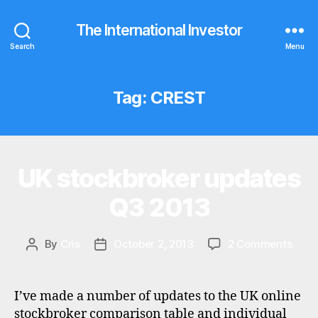
The International Investor
Search
Menu
Tag:
CREST
UK stockbroker updates
Categories
U
P
D
Q3 2013
A
T
E
S
on
By
Cris
October 2, 2013
2 Comments
Post
Post
UK
author
date
stoc
upda
I’ve made a number of updates to the UK online
Q3
stockbroker comparison table and individual