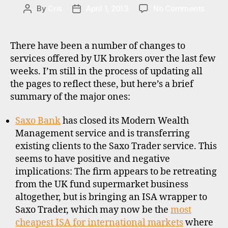
o
S
on
By
Cris
April 1, 2013
No Comments
Post
Post
n
Variou
author
date
a
UK
l
broker
There have been a number of changes to
i
updat
services offered by UK brokers over the last few
n
weeks. I’m still in the process of updating all
v
e
the pages to reflect these, but here’s a brief
s
summary of the major ones:
ti
n
Saxo Bank
has closed its Modern Wealth
g
Management service and is transferring
,
existing clients to the Saxo Trader service. This
u
seems to have positive and negative
k
implications: The firm appears to be retreating
from the UK fund supermarket business
altogether, but is bringing an ISA wrapper to
Saxo Trader, which may now be the
most
cheapest ISA for international markets
where