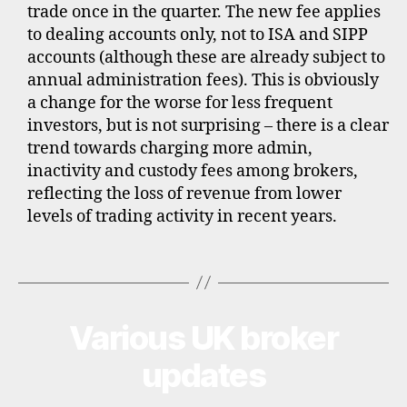
trade once in the quarter. The new fee applies
o
to dealing accounts only, not to ISA and SIPP
u
n
accounts (although these are already subject to
t
annual administration fees). This is obviously
b
a change for the worse for less frequent
r
investors, but is not surprising – there is a clear
o
trend towards charging more admin,
k
inactivity and custody fees among brokers,
e
reflecting the loss of revenue from lower
r
levels of trading activity in recent years.
s
,
i
Tags
n
t
e
Various UK broker
Categories
U
r
P
n
D
updates
A
a
T
ti
E