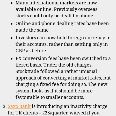
Many international markets are now
available online. Previously overseas
stocks could only be dealt by phone.
Online and phone dealing rates have been
made the same
Investors can now hold foreign currency in
their accounts, rather than settling only in
GBP as before
FX conversion fees have been switched to a
C
tiered basis. Under the old charges,
R
Stocktrade followed a rather unusual
E
approach of converting at market rates, but
S
charging a fixed fee for doing so. The new
T
system looks as if it should be more
,
favourable to smaller accounts.
d
i
Saxo Bank
is introducing an inactivity charge
s
for UK clients – £25/quarter, waived if you
c