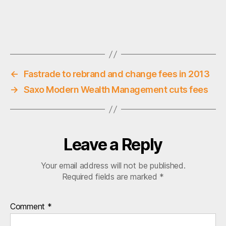
ti
o
n
Tags
a
l
i
n
←
Fastrade to rebrand and change fees in 2013
v
→
Saxo Modern Wealth Management cuts fees
e
s
ti
n
g
Leave a Reply
,
s
Your email address will not be published.
t
Required fields are marked
*
o
c
k
Comment
*
b