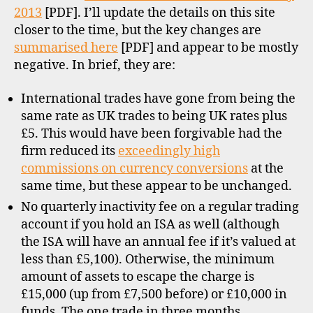
2013
[PDF]. I’ll update the details on this site
closer to the time, but the key changes are
summarised here
[PDF] and appear to be mostly
negative. In brief, they are:
International trades have gone from being the
same rate as UK trades to being UK rates plus
£5. This would have been forgivable had the
firm reduced its
exceedingly high
commissions on currency conversions
at the
same time, but these appear to be unchanged.
No quarterly inactivity fee on a regular trading
account if you hold an ISA as well (although
the ISA will have an annual fee if it’s valued at
less than £5,100). Otherwise, the minimum
amount of assets to escape the charge is
£15,000 (up from £7,500 before) or £10,000 in
funds. The one trade in three months