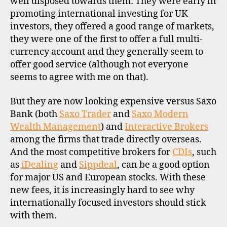
well disposed towards them: They were early in
c
promoting international investing for UK
o
investors, they offered a good range of markets,
u
they were one of the first to offer a full multi-
n
currency account and they generally seem to
t
offer good service (although not everyone
b
seems to agree with me on that).
r
o
k
But they are now looking expensive versus Saxo
e
Bank (both
Saxo Trader
and
Saxo Modern
r
Wealth Management
) and
Interactive Brokers
s
among the firms that trade directly overseas.
,
And the most competitive brokers for
CDIs
, such
i
as
iDealing
and
Sippdeal
, can be a good option
n
for major US and European stocks. With these
t
e
new fees, it is increasingly hard to see why
r
internationally focused investors should stick
n
with them.
a