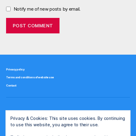
Notify me of new posts by email.
Privacy policy
Terms and conditions of website use
Contact
Privacy & Cookies: This site uses cookies. By continuing
to use this website, you agree to their use.