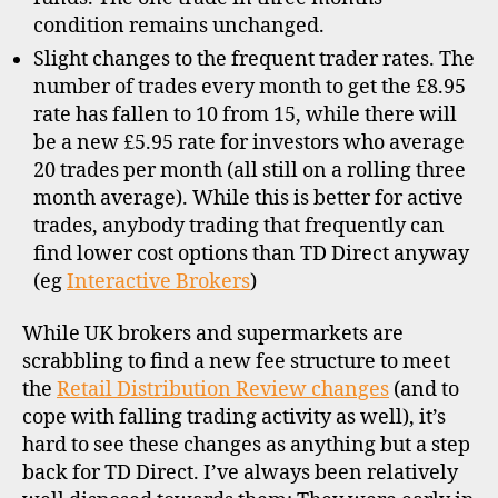
condition remains unchanged.
Slight changes to the frequent trader rates. The
number of trades every month to get the £8.95
rate has fallen to 10 from 15, while there will
be a new £5.95 rate for investors who average
20 trades per month (all still on a rolling three
month average). While this is better for active
trades, anybody trading that frequently can
find lower cost options than TD Direct anyway
(eg
Interactive Brokers
)
While UK brokers and supermarkets are
scrabbling to find a new fee structure to meet
the
Retail Distribution Review changes
(and to
cope with falling trading activity as well), it’s
hard to see these changes as anything but a step
d
back for TD Direct. I’ve always been relatively
i
s