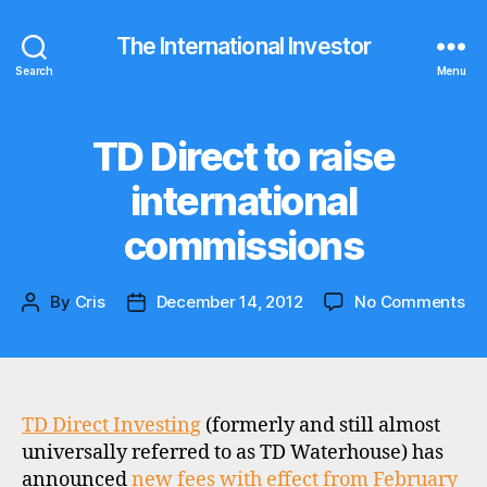
The International Investor
Search
Menu
TD Direct to raise
Categories
N
E
W
international
S
commissions
on
By
Cris
December 14, 2012
No Comments
Post
Post
TD
author
date
Dir
to
rai
int
TD Direct Investing
(formerly and still almost
co
universally referred to as TD Waterhouse) has
announced
new fees with effect from February