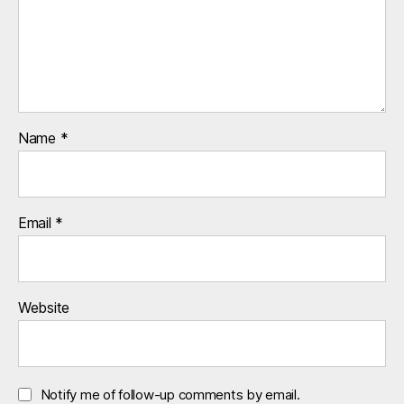
r
o
k
e
r
s
,
Name
*
u
k
Email
*
Website
Notify me of follow-up comments by email.