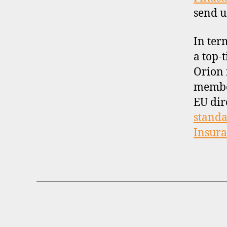
send u
In ter
a top-t
Orion 
membe
EU dir
standa
Insur
B