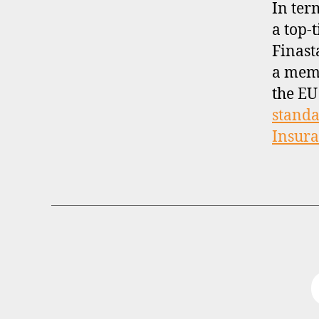
In ter
a top-t
Finast
a mem
the EU
standa
Insur
B
Categories
R
O
K