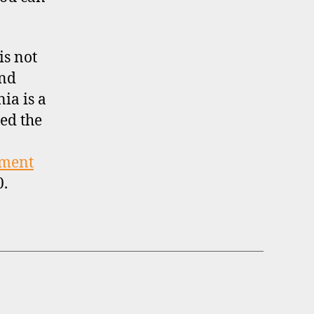
is not
and
nia is a
ed the
tment
0.