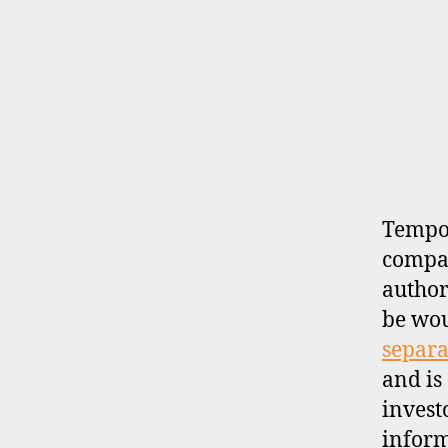
B
Categories
R
O
K
E
R
P
R
O
F
I
Tempor
L
compan
E
author
be wo
separa
and is
invest
inform