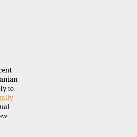
rent
uanian
ly to
gally
sual
new