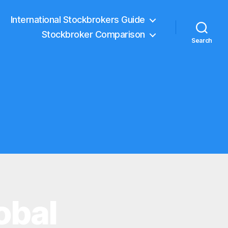
International Stockbrokers Guide
Stockbroker Comparison
Search
obal