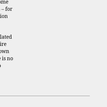
Some
 – for
tion
lated
ire
 own
 is no
o