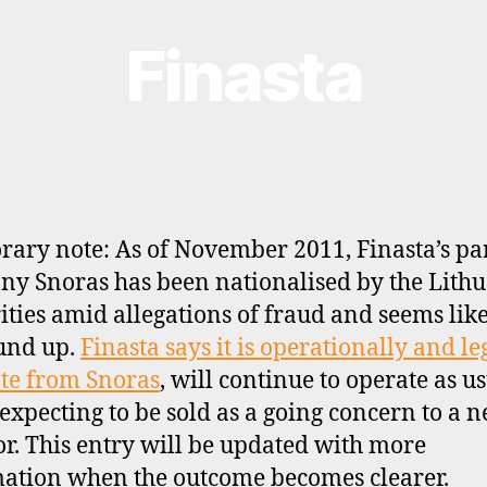
Finasta
ary note: As of November 2011, Finasta’s pa
y Snoras has been nationalised by the Lith
ities amid allegations of fraud and seems like
und up.
Finasta says it is operationally and le
te from Snoras
, will continue to operate as u
 expecting to be sold as a going concern to a 
or. This entry will be updated with more
ation when the outcome becomes clearer.