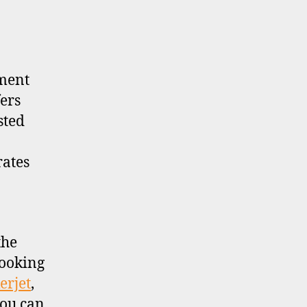
tment
ers
sted
rates
the
looking
erjet
,
you can