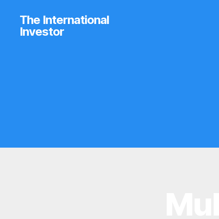
The International
Investor
Mub
B
Categories
R
O
K