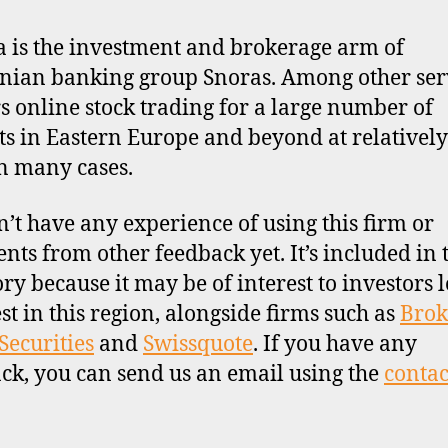
a is the investment and brokerage arm of
nian banking group Snoras. Among other serv
ers online stock trading for a large number of
s in Eastern Europe and beyond at relativel
in many cases.
’t have any experience of using this firm or
ts from other feedback yet. It’s included in 
ory because it may be of interest to investors 
est in this region, alongside firms such as
Brok
Securities
and
Swissquote
. If you have any
ck, you can send us an email using the
contac