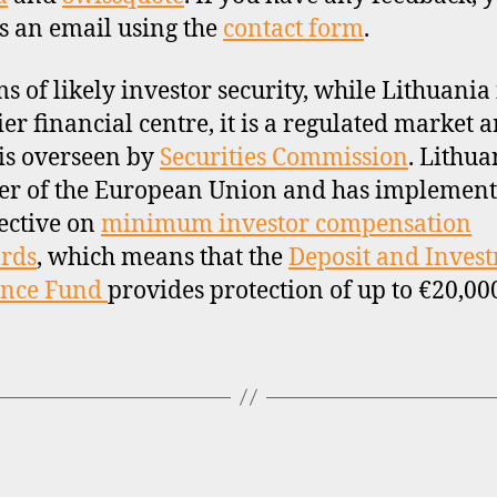
s an email using the
contact form
.
ms of likely investor security, while Lithuania 
ier financial centre, it is a regulated market 
is overseen by
Securities Commission
. Lithua
r of the European Union and has implement
ective on
minimum investor compensation
rds
, which means that the
Deposit and Inves
ance Fund
provides protection of up to €20,00