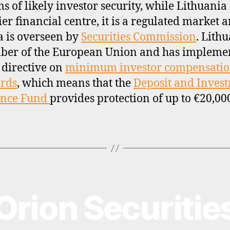
ms of likely investor security, while Lithuania 
ier financial centre, it is a regulated market 
a is overseen by
Securities Commission
. Lithu
ber of the European Union and has impleme
 directive on
minimum investor compensati
rds
, which means that the
Deposit and Inves
ance Fund
provides protection of up to €20,00
Orion Securitie