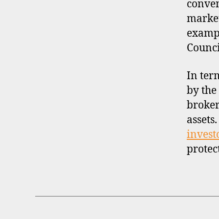
conven
market
exampl
Counci
In ter
by the
broker
assets
invest
protec