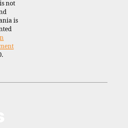
is not
and
ania is
nted
on
tment
0.
s