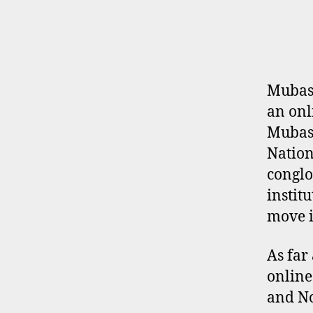
E
R
P
R
O
F
I
Mubash
L
an onl
E
Mubash
Nation
conglo
instit
move i
As far
online
and No