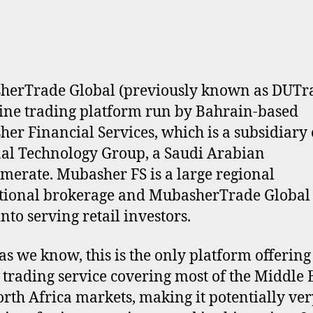
erTrade Global (previously known as DUTra
ine trading platform run by Bahrain-based
er Financial Services, which is a subsidiary 
al Technology Group, a Saudi Arabian
merate. Mubasher FS is a large regional
utional brokerage and MubasherTrade Global i
nto serving retail investors.
 as we know, this is the only platform offering
 trading service covering most of the Middle 
rth Africa markets, making it potentially ver