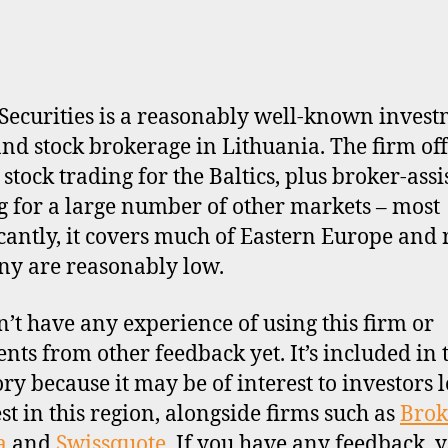
Securities is a reasonably well-known inves
nd stock brokerage in Lithuania. The firm off
 stock trading for the Baltics, plus broker-assi
g for a large number of other markets – most
icantly, it covers much of Eastern Europe and 
y are reasonably low.
’t have any experience of using this firm or
ts from other feedback yet. It’s included in 
ory because it may be of interest to investors 
est in this region, alongside firms such as
Brok
a
and
Swissquote
. If you have any feedback, 