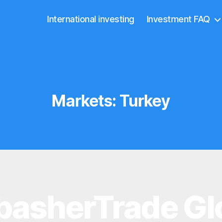
International investing
Investment FAQ
Markets:
Turkey
asherTrade Gl