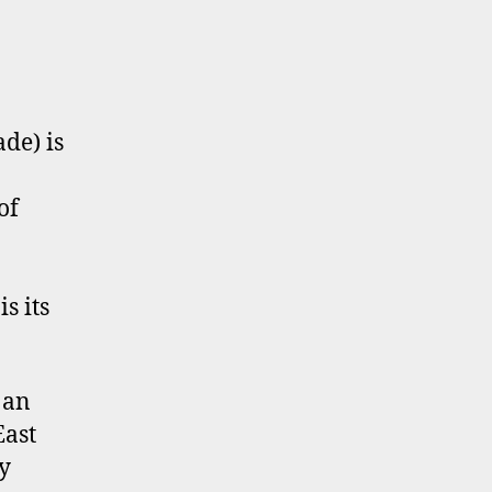
de) is
of
s its
 an
East
y