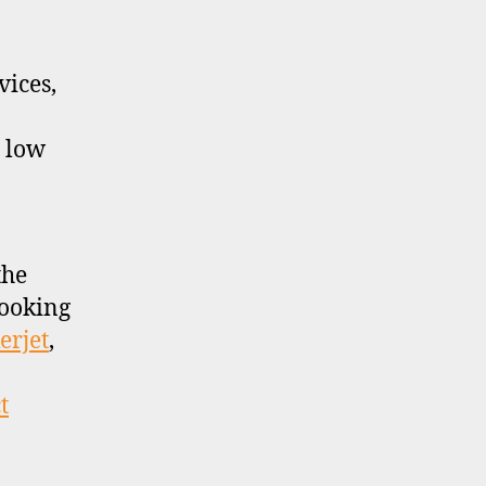
ices,
y low
the
looking
erjet
,
t