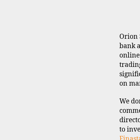
E
R
P
R
O
F
I
Orion 
L
bank a
E
online
tradin
signif
on man
We don
commen
direct
to inv
Finast