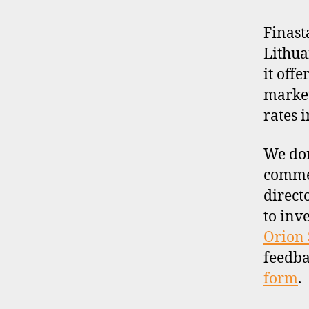
Finast
Lithua
it off
market
rates 
We don
commen
direct
to inv
Orion 
feedba
form
.