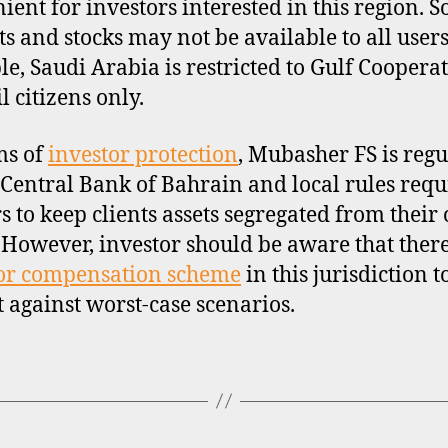
ient for investors interested in this region. 
s and stocks may not be available to all users
e, Saudi Arabia is restricted to Gulf Coopera
l citizens only.
ms of
investor protection
, Mubasher FS is regu
 Central Bank of Bahrain and local rules requ
s to keep clients assets segregated from their
. However, investor should be aware that there
or compensation scheme
in this jurisdiction t
t against worst-case scenarios.