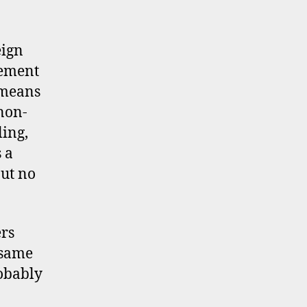
eign
lement
 means
non-
ling,
 a
but no
ers
 same
robably