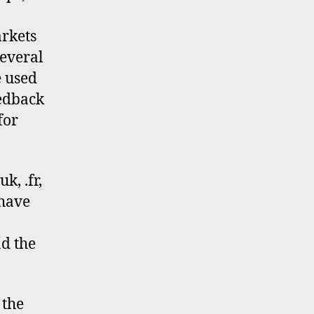
rkets
several
e used
eedback
for
k, .fr,
 have
nd the
 the