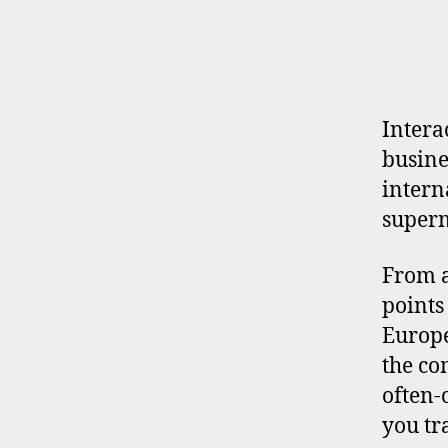
E
R
P
R
O
F
I
Intera
L
busine
E
intern
super
From a
points
Europe
the co
often-
you tr