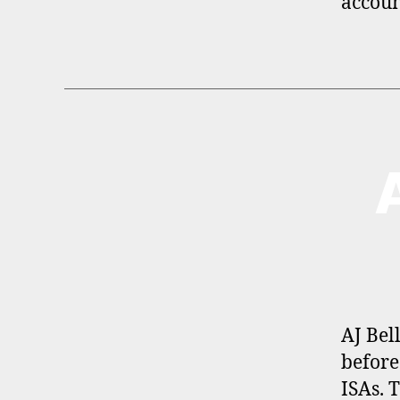
accoun
B
Categories
R
O
K
E
R
P
R
O
F
I
AJ Bel
L
before
E
ISAs. 