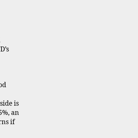
K
D’s
od
ide is
.5%, an
ns if