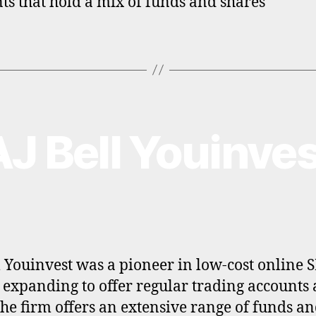
ts that hold a mix of funds and shares
AJ Bell Youinves
l Youinvest was a pioneer in low-cost online 
 expanding to offer regular trading accounts
The firm offers an extensive range of funds a