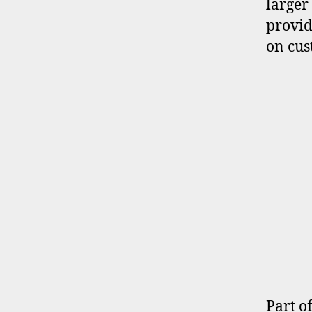
larger
provid
on cus
B
Categories
R
O
K
E
R
P
R
O
F
I
Part o