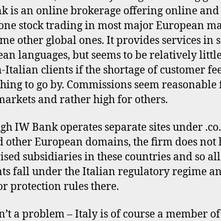
 is an online brokerage offering online and
one stock trading in most major European ma
me other global ones. It provides services in 
an languages, but seems to be relatively littl
-Italian clients if the shortage of customer f
thing to go by. Commissions seem reasonable 
arkets and rather high for others.
gh IW Bank operates separate sites under .co.u
d other European domains, the firm does not
ised subsidiaries in these countries and so all
ts fall under the Italian regulatory regime a
or protection rules there.
sn’t a problem – Italy is of course a member of