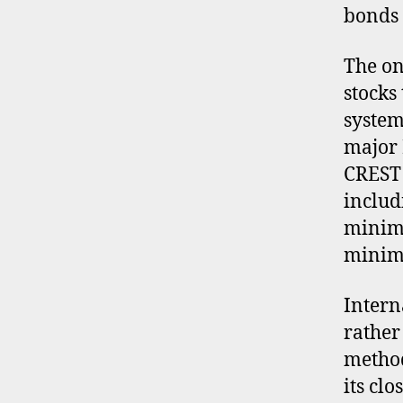
bonds 
The on
stocks
system
major 
CREST 
includ
minimu
minimu
Intern
rather
metho
its clo