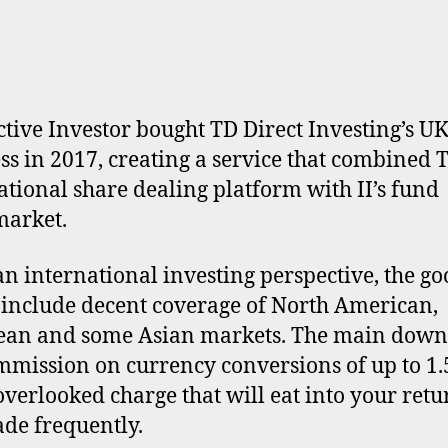
ctive Investor bought TD Direct Investing’s U
ss in 2017, creating a service that combined T
ational share dealing platform with II’s fund
market.
n international investing perspective, the go
 include decent coverage of North American,
an and some Asian markets. The main downs
mmission on currency conversions of up to 1
overlooked charge that will eat into your retur
ade frequently.