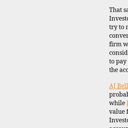
That s
Investo
try to
conver
firm w
consid
to pay
the ac
AJ Bel
probab
while
value 
Investo