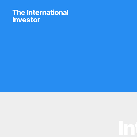
The International
Investor
In
B
Categories
R
O
K