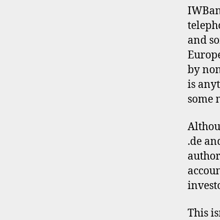
L
IWBank
E
teleph
and so
Europe
by non
is any
some m
Althou
.de an
author
accoun
invest
This i