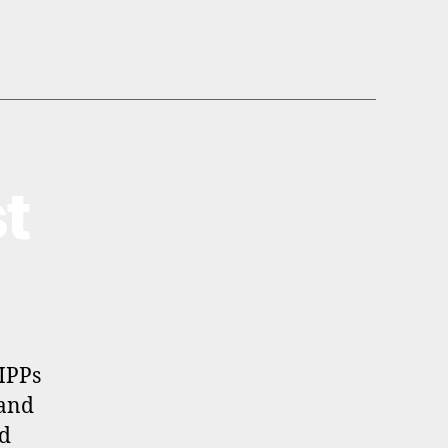
t
SIPPs
 and
nd