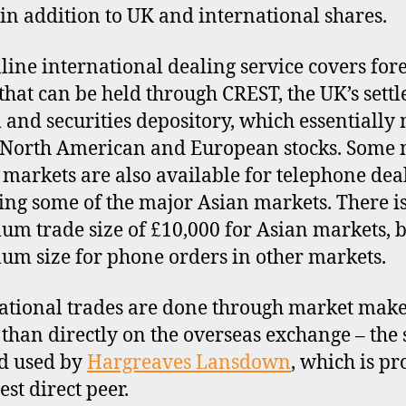
in addition to UK and international shares.
line international dealing service covers for
 that can be held through CREST, the UK’s sett
 and securities depository, which essentially
North American and European stocks. Some 
markets are also available for telephone dea
ing some of the major Asian markets. There is
m trade size of £10,000 for Asian markets, 
m size for phone orders in other markets.
ational trades are done through market mak
 than directly on the overseas exchange – the
d used by
Hargreaves Lansdown
, which is p
sest direct peer.