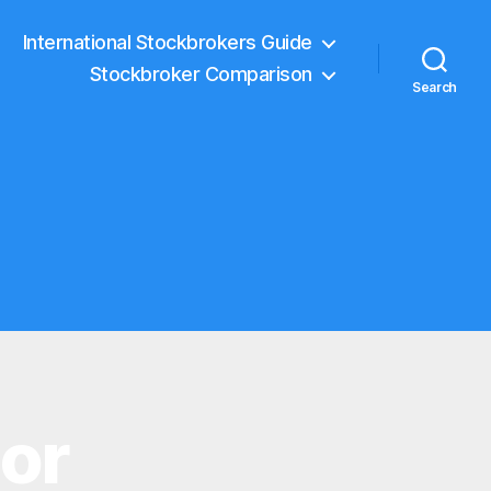
International Stockbrokers Guide
Stockbroker Comparison
Search
tor