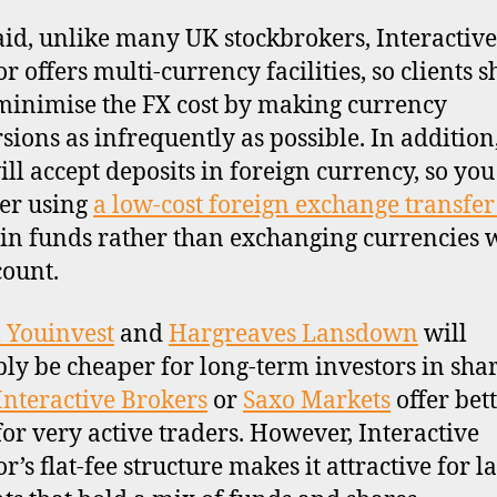
aid, unlike many UK stockbrokers, Interactive
r offers multi-currency facilities, so clients 
 minimise the FX cost by making currency
sions as infrequently as possible. In addition
ill accept deposits in foreign currency, so you
er using
a low-cost foreign exchange transfer
 in funds rather than exchanging currencies 
count.
l Youinvest
and
Hargreaves Lansdown
will
ly be cheaper for long-term investors in shar
Interactive Brokers
or
Saxo Markets
offer bet
for very active traders. However, Interactive
r’s flat-fee structure makes it attractive for l