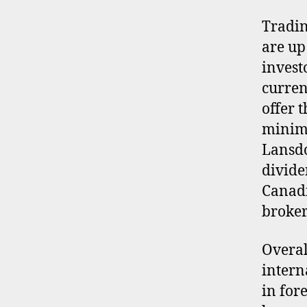
Tradin
are up
invest
curren
offer 
minimi
Lansdo
divide
Canadi
brokers
Overal
intern
in for