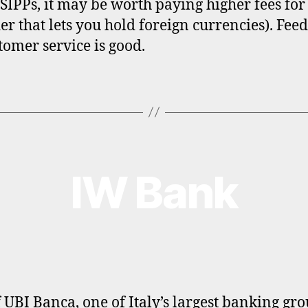
 SIPPs, it may be worth paying higher fees for
er that lets you hold foreign currencies). Fee
tomer service is good.
IW Bank
f UBI Banca, one of Italy’s largest banking gro