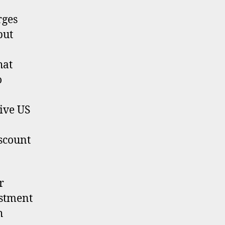
rges
but
hat
o
ive US
iscount
r
estment
h