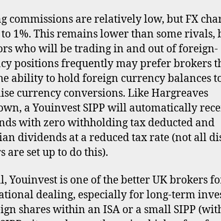
g commissions are relatively low, but FX cha
 to 1%. This remains lower than some rivals, 
ors who will be trading in and out of foreign-
cy positions frequently may prefer brokers t
the ability to hold foreign currency balances t
se currency conversions. Like Hargreaves
wn, a Youinvest SIPP will automatically rece
nds with zero withholding tax deducted and
an dividends at a reduced tax rate (not all d
 are set up to do this).
l, Youinvest is one of the better UK brokers fo
ational dealing, especially for long-term inv
eign shares within an ISA or a small SIPP (wit