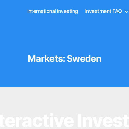
International investing
Investment FAQ
Markets:
Sweden
teractive Inves