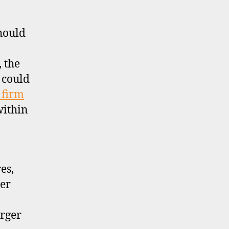
should
, the
 could
 firm
within
es,
ter
arger