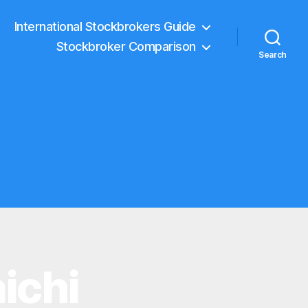
International Stockbrokers Guide
Stockbroker Comparison
Search
ichi