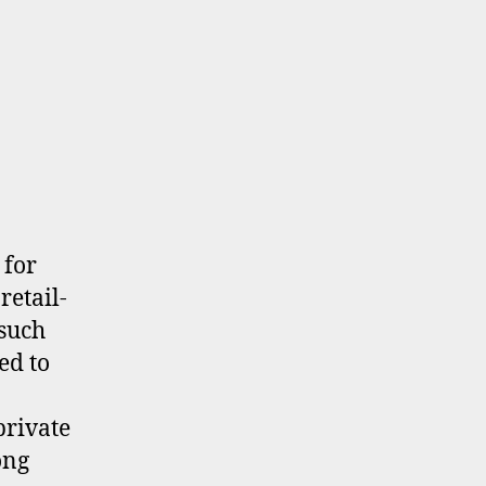
 for
retail-
 such
ed to
private
ong