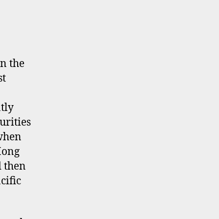
n the
st
tly
urities
 when
Hong
d then
cific