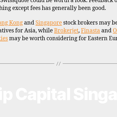
, Swissquote could be worth a look. Feedback 
hing except fees has generally been good.
ong Kong
and
Singapore
stock brokers may b
atives for Asia, while
Brokerjet
,
Finasta
and
O
ties
may be worth considering for Eastern Eu
lip Capital Sing