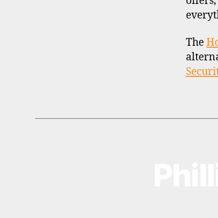
offers
everyt
The
H
altern
Securi
Phil
B
Categories
R
O
K
E
R
P