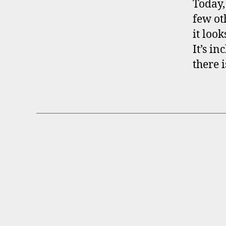
Today,
few ot
it loo
It’s i
there 
B
Categories
R
O
K
E
R
P
R