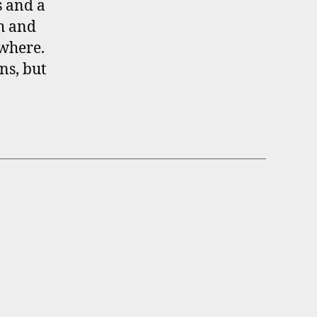
s and a
gh and
ewhere.
ns, but