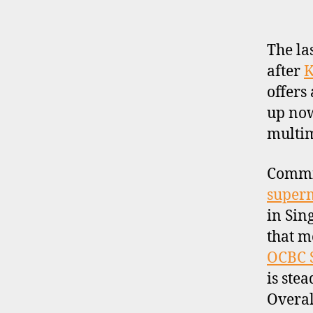
R
O
F
I
The la
L
after
K
E
offers
up now
multima
Commis
super
in Sin
that m
OCBC S
is ste
Overal