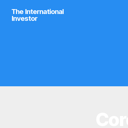
The International
Investor
Cor
B
Categories
R
O
K