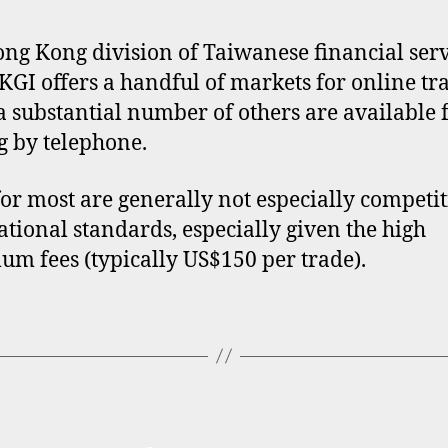
ng Kong division of Taiwanese financial serv
KGI offers a handful of markets for online tr
a substantial number of others are available 
g by telephone.
for most are generally not especially competit
ational standards, especially given the high
m fees (typically US$150 per trade).