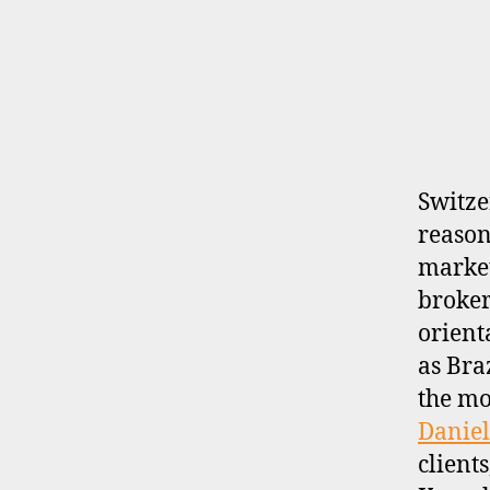
R
O
K
E
R
P
R
O
F
I
Switze
L
reason
E
market
broker-
orient
as Bra
the mo
Daniel
client