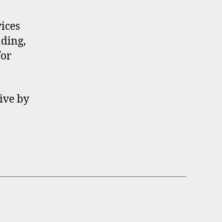
ices
ading,
for
ive by