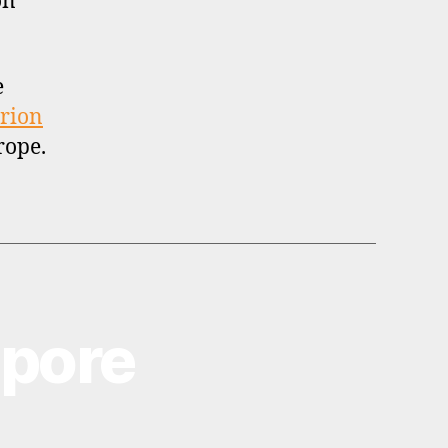
on
e
rion
rope.
apore