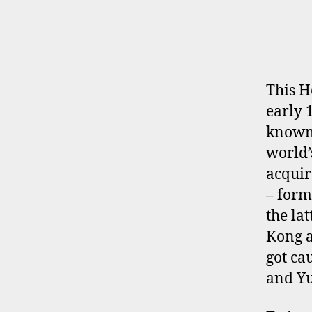
E
R
P
R
O
F
I
This H
L
early 
E
known 
world
acquir
– form
the la
Kong a
got ca
and Yu