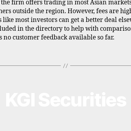
 the firm offers trading in most Asian market
hers outside the region. However, fees are hi
ks like most investors can get a better deal els
ncluded in the directory to help with compariso
is no customer feedback available so far.
KGI Securities