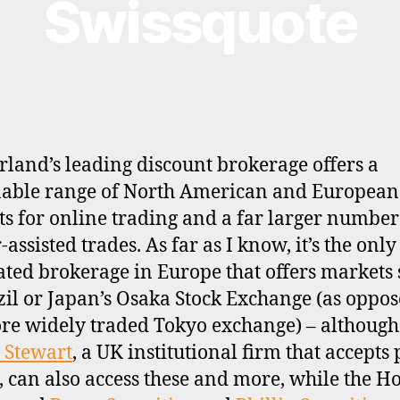
Swissquote
rland’s leading discount brokerage offers a
able range of North American and European
s for online trading and a far larger number
assisted trades. As far as I know, it’s the only 
ated brokerage in Europe that offers markets
zil or Japan’s Osaka Stock Exchange (as oppos
re widely traded Tokyo exchange) – although
 Stewart
, a UK institutional firm that accepts 
s, can also access these and more, while the H