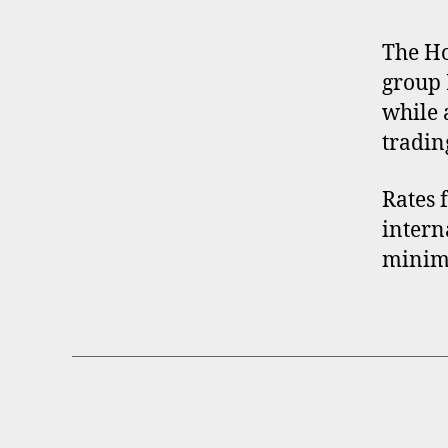
O
F
I
The Ho
L
group 
E
while 
tradin
Rates 
intern
minimu
B
Categories