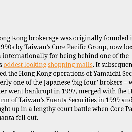
ong Kong brokerage was originally founded i
1990s by Taiwan’s Core Pacific Group, now be
internationally for being behind one of the
’s
oddest looking
shopping malls
. It subsequen
ed the Hong Kong operations of Yamaichi Sec
erly one of the Japanese ‘big four’ brokers –
tter went bankrupt in 1997, merged with the 
rm of Taiwan’s Yuanta Securities in 1999 an
ught up in a lengthy court battle when Core Pa
anta fell out.