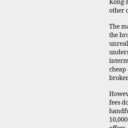
Kong-
other 
The ma
the br
unreal
unders
interm
cheap 
broker
Howeve
fees d
handfu
10,000