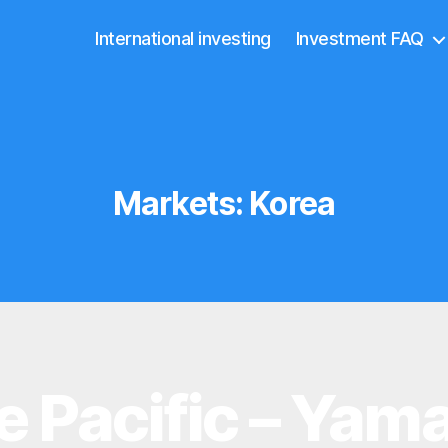
International investing
Investment FAQ
Markets:
Korea
e Pacific – Yama