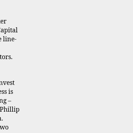
ker
apital
 line-
tors.
nvest
ss is
ng –
 Phillip
m.
two