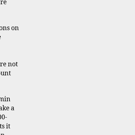
re
ons on
e
re not
ount
dmin
ake a
00-
s it