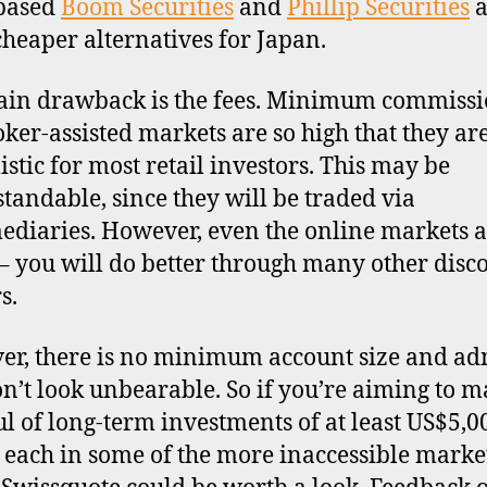
based
Boom Securities
and
Phillip Securities
a
cheaper alternatives for Japan.
in drawback is the fees. Minimum commissi
oker-assisted markets are so high that they ar
istic for most retail investors. This may be
tandable, since they will be traded via
ediaries. However, even the online markets a
– you will do better through many other disc
s.
r, there is no minimum account size and a
on’t look unbearable. So if you’re aiming to m
l of long-term investments of at least US$5,0
 each in some of the more inaccessible market