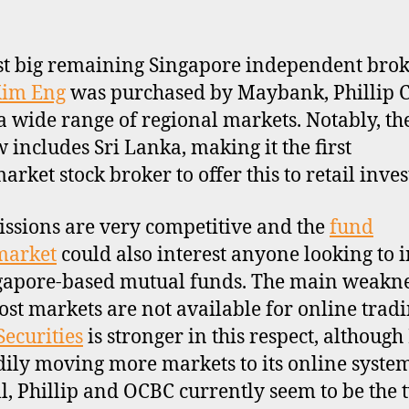
st big remaining Singapore independent bro
im Eng
was purchased by Maybank, Phillip C
 a wide range of regional markets. Notably, the
 includes Sri Lanka, making it the first
rket stock broker to offer this to retail inves
sions are very competitive and the
fund
market
could also interest anyone looking to i
gapore-based mutual funds. The main weakne
ost markets are not available for online tradi
ecurities
is stronger in this respect, although
adily moving more markets to its online syste
l, Phillip and OCBC currently seem to be the 