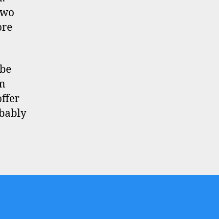
two
ore
 be
om
ffer
obably