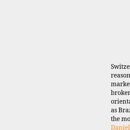
B
Categories
R
O
K
E
R
P
R
O
F
I
Switze
L
reason
E
market
broker-
orient
as Bra
the mo
Daniel