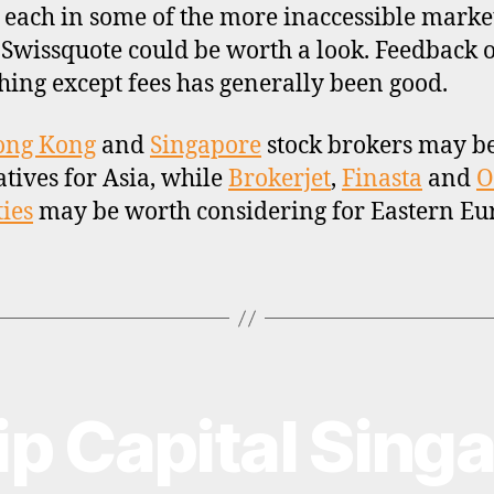
 each in some of the more inaccessible market
, Swissquote could be worth a look. Feedback 
hing except fees has generally been good.
ong Kong
and
Singapore
stock brokers may b
atives for Asia, while
Brokerjet
,
Finasta
and
O
ties
may be worth considering for Eastern Eu
lip Capital Sing