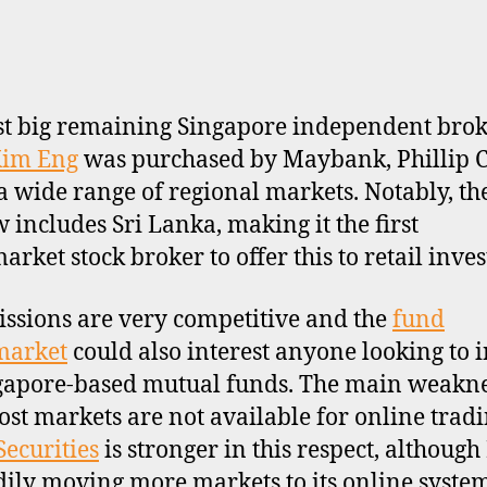
st big remaining Singapore independent bro
im Eng
was purchased by Maybank, Phillip C
 a wide range of regional markets. Notably, the
 includes Sri Lanka, making it the first
rket stock broker to offer this to retail inves
sions are very competitive and the
fund
market
could also interest anyone looking to i
gapore-based mutual funds. The main weakne
ost markets are not available for online tradi
ecurities
is stronger in this respect, although
adily moving more markets to its online syste