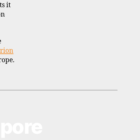
s it
on
e
rion
rope.
apore