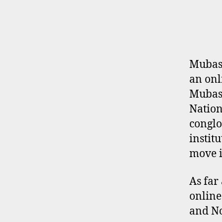
E
R
P
R
O
F
I
Mubash
L
an onl
E
Mubash
Nation
conglo
instit
move i
As far
online
and No