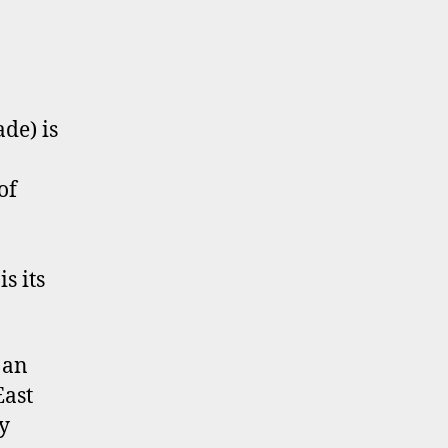
de) is
of
s its
 an
East
y