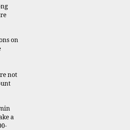
ong
re
ons on
e
re not
ount
dmin
ake a
00-