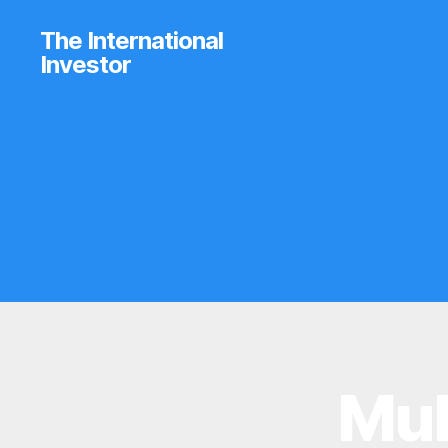
The International
Investor
Mub
B
Categories
R
O
K