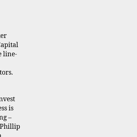
ker
apital
 line-
tors.
nvest
ss is
ng –
 Phillip
m.