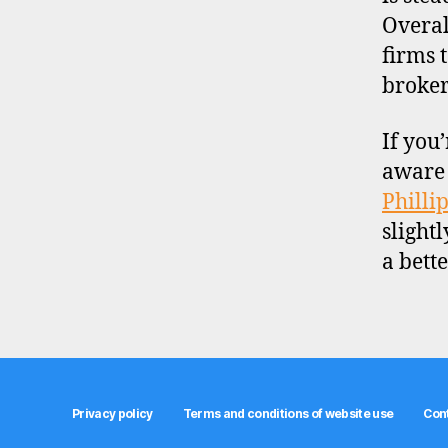
Overal
firms 
broker
If you
aware 
Philli
slight
a bett
Privacy policy
Terms and conditions of website use
Con