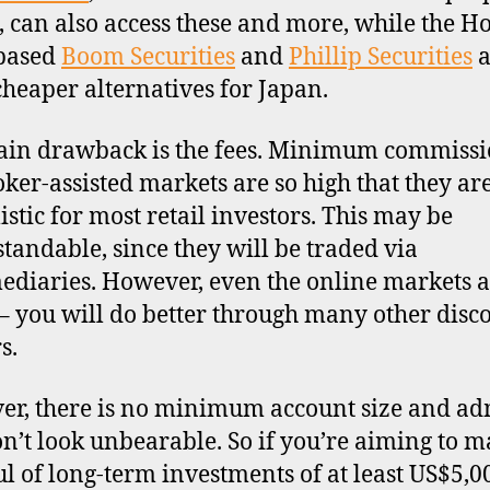
s, can also access these and more, while the H
based
Boom Securities
and
Phillip Securities
a
cheaper alternatives for Japan.
in drawback is the fees. Minimum commissi
oker-assisted markets are so high that they ar
istic for most retail investors. This may be
tandable, since they will be traded via
ediaries. However, even the online markets a
– you will do better through many other disc
s.
r, there is no minimum account size and a
on’t look unbearable. So if you’re aiming to m
l of long-term investments of at least US$5,0