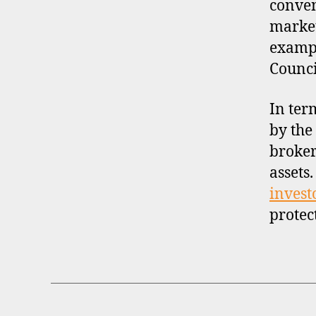
conven
market
exampl
Counci
In ter
by the
broker
assets
invest
protec