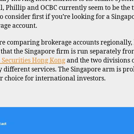
l, Phillip and OCBC currently seem to be the 
to consider first if you’re looking for a Singap
age account.
’re comparing brokerage accounts regionally,
that the Singapore firm is run separately fr
p Securities Hong Kong
and the two divisions o
ly different services. The Singapore arm is pr
er choice for international investors.
tact