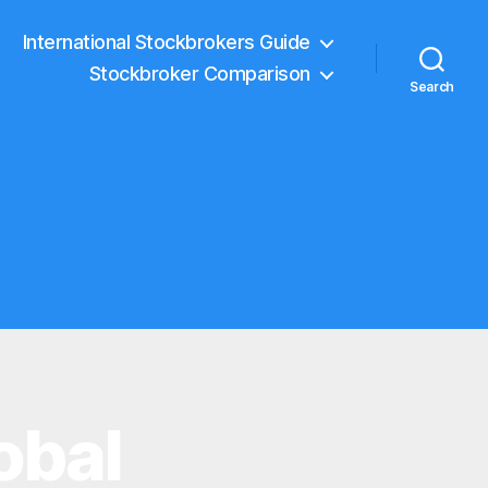
International Stockbrokers Guide
Stockbroker Comparison
Search
obal