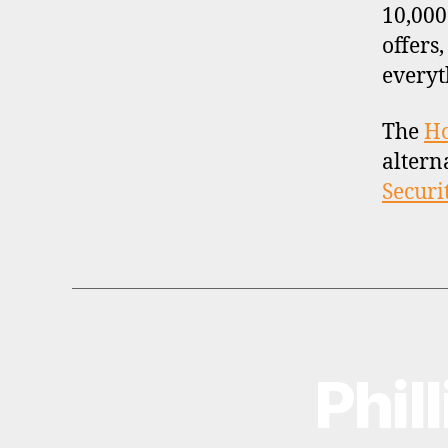
10,000
offers
everyt
The
H
altern
Securi
Phil
B
Categories
R
O
K