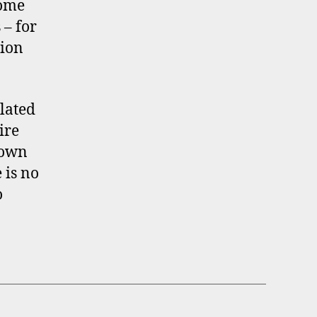
Some
 – for
tion
lated
ire
 own
 is no
o