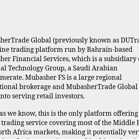
erTrade Global (previously known as DUTra
ine trading platform run by Bahrain-based
er Financial Services, which is a subsidiary 
al Technology Group, a Saudi Arabian
merate. Mubasher FS is a large regional
utional brokerage and MubasherTrade Global i
nto serving retail investors.
 as we know, this is the only platform offering
 trading service covering most of the Middle 
rth Africa markets, making it potentially ver