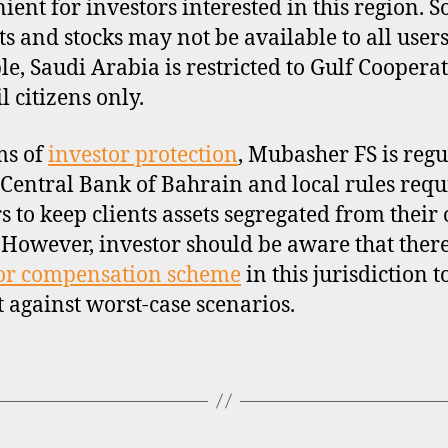
ient for investors interested in this region. 
s and stocks may not be available to all users
e, Saudi Arabia is restricted to Gulf Coopera
l citizens only.
ms of
investor protection
, Mubasher FS is regu
 Central Bank of Bahrain and local rules requ
s to keep clients assets segregated from their
. However, investor should be aware that there
or compensation scheme
in this jurisdiction t
t against worst-case scenarios.