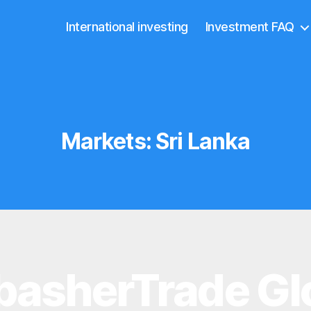
International investing
Investment FAQ
Markets:
Sri Lanka
asherTrade Gl