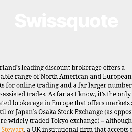
Swissquote
rland’s leading discount brokerage offers a
able range of North American and European
s for online trading and a far larger number
assisted trades. As far as I know, it’s the only 
ated brokerage in Europe that offers markets
zil or Japan’s Osaka Stock Exchange (as oppos
re widely traded Tokyo exchange) – although
 Stewart
, a UK institutional firm that accepts 