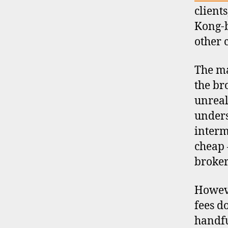
client
Kong-
other 
The ma
the br
unreal
unders
interm
cheap 
broker
Howeve
fees d
handfu