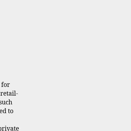
 for
retail-
 such
ed to
private