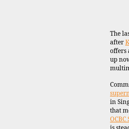
E
R
P
R
O
F
I
The la
L
after
K
E
offers
up now
multima
Commis
super
in Sin
that m
OCBC S
is ste