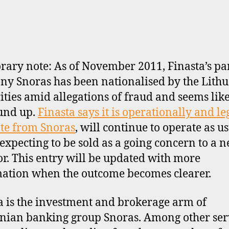
ary note: As of November 2011, Finasta’s pa
y Snoras has been nationalised by the Lith
ities amid allegations of fraud and seems like
und up.
Finasta says it is operationally and le
te from Snoras
, will continue to operate as u
 expecting to be sold as a going concern to a 
or. This entry will be updated with more
ation when the outcome becomes clearer.
a is the investment and brokerage arm of
nian banking group Snoras. Among other serv