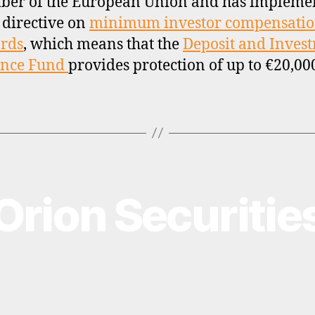
ber of the European Union and has impleme
 directive on
minimum investor compensati
rds
, which means that the
Deposit and Inves
ance Fund
provides protection of up to €20,00
Orion Securitie