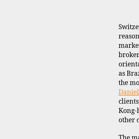
P
R
O
F
I
Switze
L
reason
E
market
broker-
orient
as Bra
the mo
Daniel
client
Kong-
other 
The ma