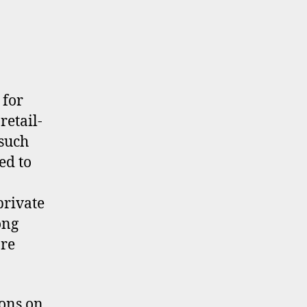
 for
retail-
 such
ed to
private
ong
re
ons on