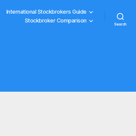
International Stockbrokers Guide
Stockbroker Comparison
Search