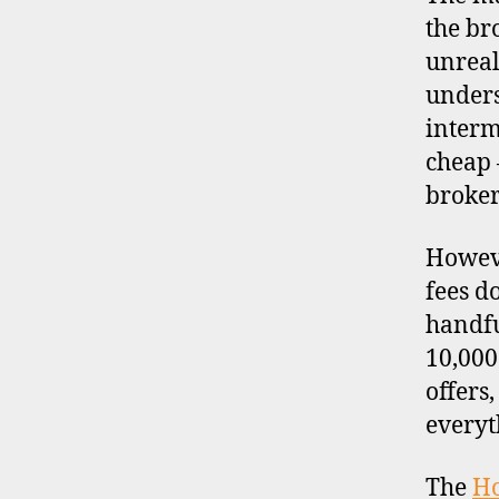
the br
unreal
unders
interm
cheap 
broker
Howeve
fees d
handfu
10,000
offers
everyt
The
H