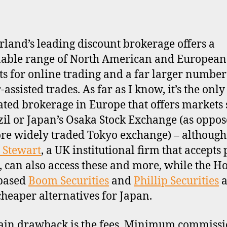
rland’s leading discount brokerage offers a
able range of North American and European
s for online trading and a far larger number
assisted trades. As far as I know, it’s the only 
ated brokerage in Europe that offers markets
zil or Japan’s Osaka Stock Exchange (as oppos
re widely traded Tokyo exchange) – although
 Stewart
, a UK institutional firm that accepts 
s, can also access these and more, while the H
based
Boom Securities
and
Phillip Securities
a
cheaper alternatives for Japan.
in drawback is the fees. Minimum commissi