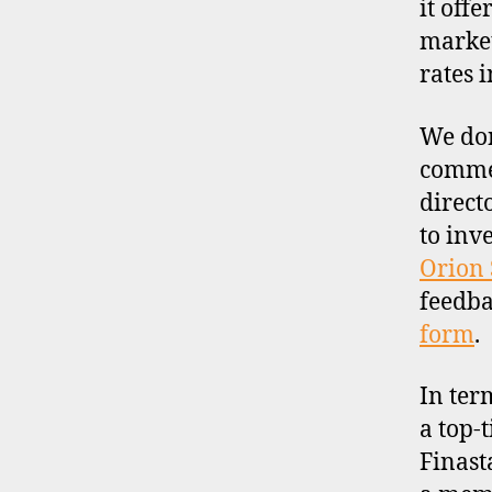
it off
market
rates 
We don
commen
direct
to inv
Orion 
feedba
form
.
In ter
a top-t
Finast