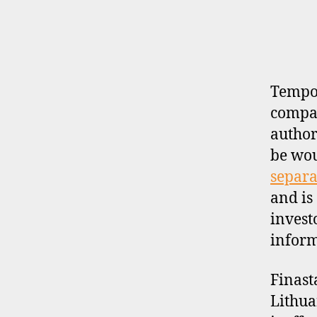
E
R
P
R
O
F
I
Tempor
L
compan
E
author
be wo
separa
and is
invest
inform
Finast
Lithua