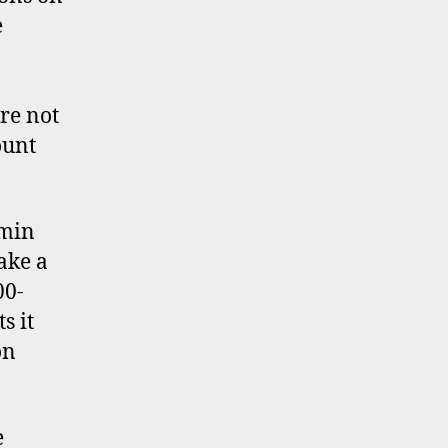
e
re not
ount
dmin
ake a
00-
s it
on
e