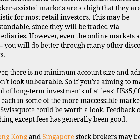
oker-assisted markets are so high that they ar
istic for most retail investors. This may be
tandable, since they will be traded via
ediaries. However, even the online markets a
– you will do better through many other disc
s.
r, there is no minimum account size and a
on’t look unbearable. So if you’re aiming to m
l of long-term investments of at least US$5,0
 each in some of the more inaccessible market
, Swissquote could be worth a look. Feedback 
hing except fees has generally been good.
ong Kong
and
Singapore
stock brokers may b