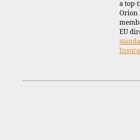
a top-t
Orion 
membe
EU dir
standa
Insur
B
Categories
R
O
K
E
R