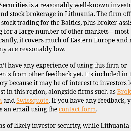
Securities is a reasonably well-known inves
nd stock brokerage in Lithuania. The firm off
 stock trading for the Baltics, plus broker-assi
g for a large number of other markets – most
icantly, it covers much of Eastern Europe and 
y are reasonably low.
’t have any experience of using this firm or
ts from other feedback yet. It’s included in 
ory because it may be of interest to investors 
est in this region, alongside firms such as
Brok
a
and
Swissquote
. If you have any feedback, 
s an email using the
contact form
.
ms of likely investor security, while Lithuania 