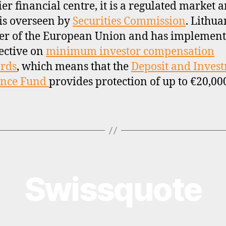
ier financial centre, it is a regulated market 
is overseen by
Securities Commission
. Lithua
r of the European Union and has implement
ective on
minimum investor compensation
rds
, which means that the
Deposit and Inves
ance Fund
provides protection of up to €20,00
Swissquote