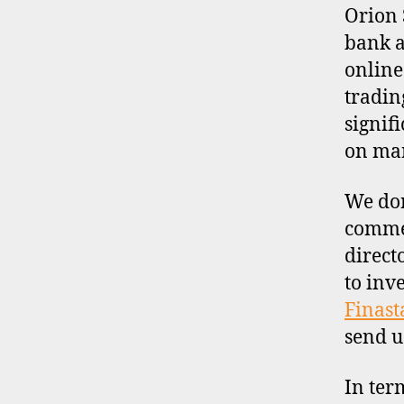
I
Orion 
L
bank a
E
online
tradin
signif
on man
We don
commen
direct
to inv
Finast
send u
In ter