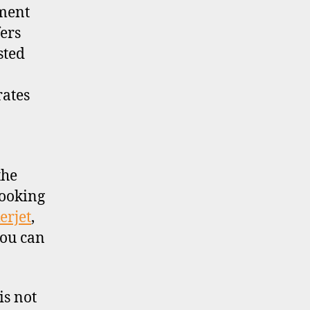
tment
ers
sted
rates
the
looking
erjet
,
you can
is not