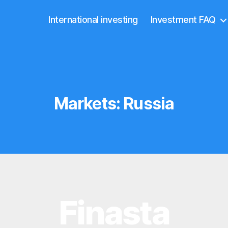
International investing
Investment FAQ
Markets:
Russia
Finasta