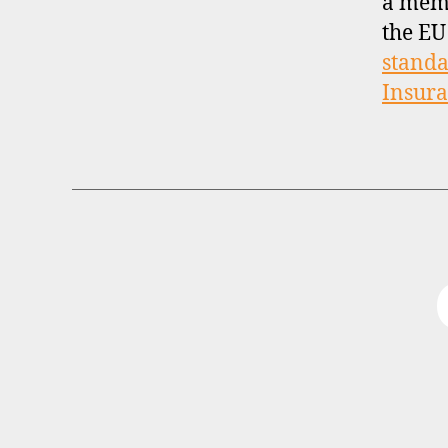
a mem
the EU
standa
Insur
B
Categories
R
O
K
E
R
P
R
O
F