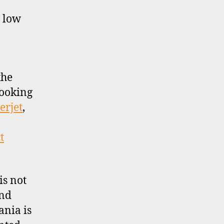
y low
the
looking
erjet
,
t
is not
and
ania is