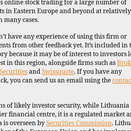
ers online stock trading for a large number of
s in Eastern Europe and beyond at relativel
in many cases.
’t have any experience of using this firm or
ts from other feedback yet. It’s included in 
ory because it may be of interest to investors 
est in this region, alongside firms such as
Brok
Securities
and
Swissquote
. If you have any
ck, you can send us an email using the
contac
ms of likely investor security, while Lithuania 
ier financial centre, it is a regulated market 
a is overseen by
Securities Commission
. Lithu