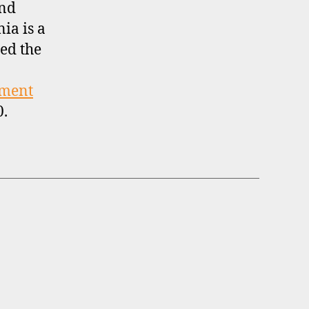
and
nia is a
ed the
tment
0.