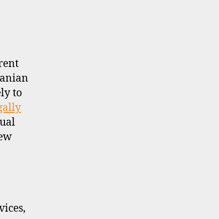
rent
uanian
ly to
gally
sual
new
ices,