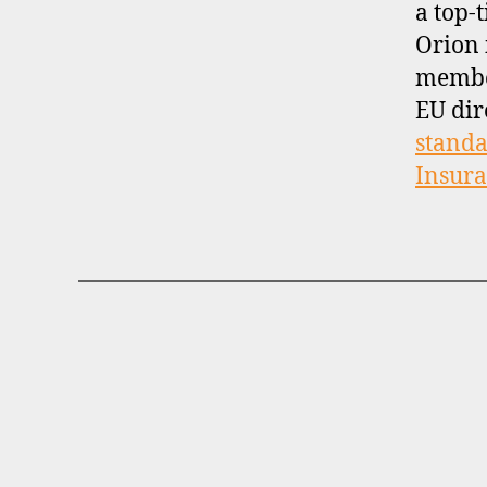
a top-t
Orion 
membe
EU dir
standa
Insur
B
Categories
R
O
K
E
R