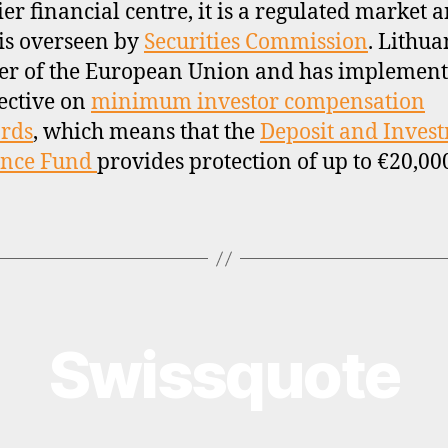
ier financial centre, it is a regulated market 
is overseen by
Securities Commission
. Lithua
r of the European Union and has implement
ective on
minimum investor compensation
rds
, which means that the
Deposit and Inves
ance Fund
provides protection of up to €20,00
Swissquote