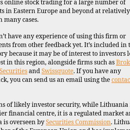
ers online stock trading for a large number of
s in Eastern Europe and beyond at relativel
in many cases.
’t have any experience of using this firm or
ts from other feedback yet. It’s included in 
ory because it may be of interest to investors 
est in this region, alongside firms such as
Brok
Securities
and
Swissquote
. If you have any
ck, you can send us an email using the
contac
ms of likely investor security, while Lithuania 
ier financial centre, it is a regulated market 
a is overseen by
Securities Commission
. Lithu