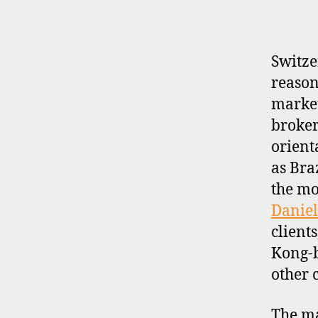
P
R
O
F
I
Switze
L
reason
E
market
broker-
orient
as Bra
the mo
Daniel
client
Kong-
other 
The ma