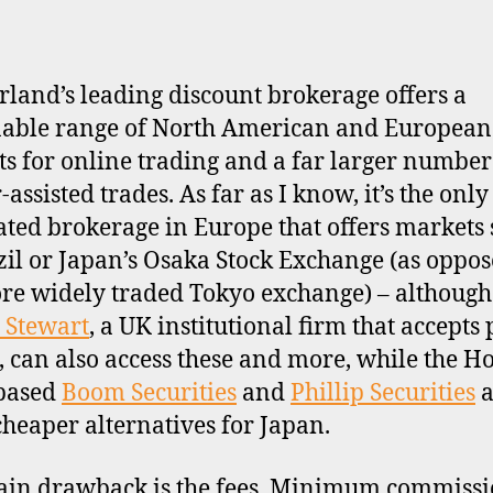
rland’s leading discount brokerage offers a
able range of North American and European
s for online trading and a far larger number
assisted trades. As far as I know, it’s the only 
ated brokerage in Europe that offers markets
zil or Japan’s Osaka Stock Exchange (as oppos
re widely traded Tokyo exchange) – although
 Stewart
, a UK institutional firm that accepts 
s, can also access these and more, while the H
based
Boom Securities
and
Phillip Securities
a
cheaper alternatives for Japan.
in drawback is the fees. Minimum commissi