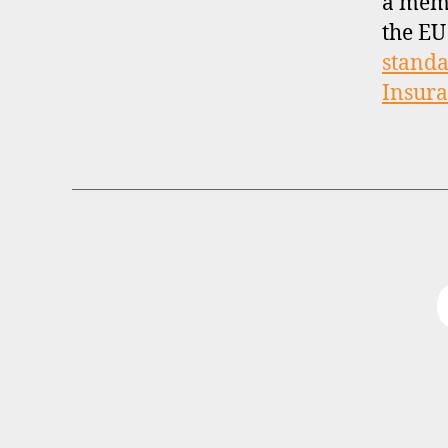
a mem
the EU
standa
Insur
B
Categories
R
O
K
E
R
P
R
O
F