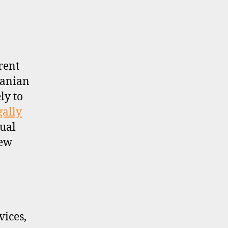
rent
uanian
ly to
gally
sual
new
ices,