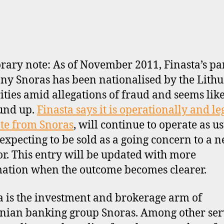
ary note: As of November 2011, Finasta’s pa
y Snoras has been nationalised by the Lith
ities amid allegations of fraud and seems like
und up.
Finasta says it is operationally and le
te from Snoras
, will continue to operate as u
 expecting to be sold as a going concern to a 
or. This entry will be updated with more
ation when the outcome becomes clearer.
a is the investment and brokerage arm of
nian banking group Snoras. Among other serv