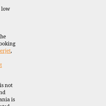
y low
the
looking
erjet
,
t
is not
and
ania is