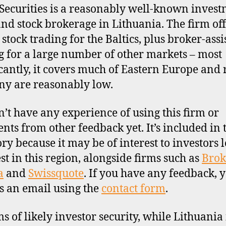
Securities is a reasonably well-known inves
nd stock brokerage in Lithuania. The firm off
 stock trading for the Baltics, plus broker-assi
g for a large number of other markets – most
icantly, it covers much of Eastern Europe and 
y are reasonably low.
’t have any experience of using this firm or
ts from other feedback yet. It’s included in 
ory because it may be of interest to investors 
est in this region, alongside firms such as
Brok
a
and
Swissquote
. If you have any feedback, 
s an email using the
contact form
.
ms of likely investor security, while Lithuania 