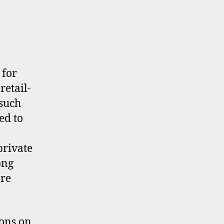
 for
retail-
 such
ed to
private
ong
re
ons on