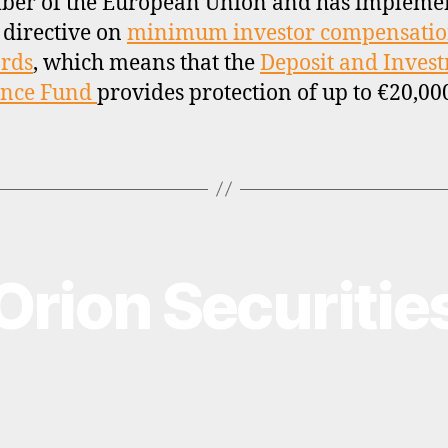
ber of the European Union and has impleme
 directive on
minimum investor compensati
rds
, which means that the
Deposit and Inves
ance Fund
provides protection of up to €20,00
Orion Securitie