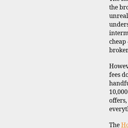
the br
unreal
unders
interm
cheap 
broker
Howeve
fees d
handfu
10,000
offers
everyt
The
H