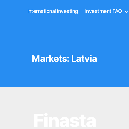
International investing
Investment FAQ
Markets:
Latvia
Finasta