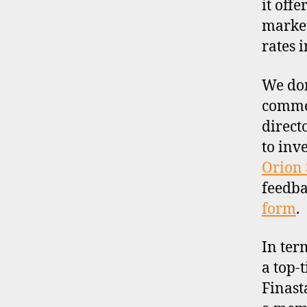
it off
market
rates 
We don
commen
direct
to inv
Orion 
feedba
form
.
In ter
a top-t
Finast