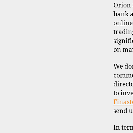
I
Orion 
L
bank a
E
online
tradin
signif
on man
We don
commen
direct
to inv
Finast
send u
In ter