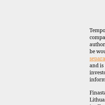
E
R
P
R
O
F
I
Tempor
L
compan
E
author
be wo
separa
and is
invest
inform
Finast
Lithua