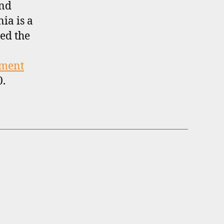
and
nia is a
ed the
tment
0.