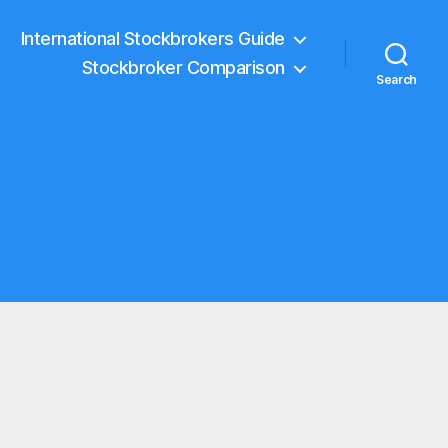
International Stockbrokers Guide
Stockbroker Comparison
Search