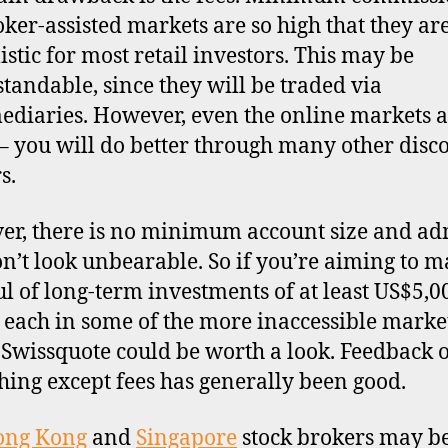
oker-assisted markets are so high that they ar
istic for most retail investors. This may be
tandable, since they will be traded via
ediaries. However, even the online markets a
– you will do better through many other disc
s.
r, there is no minimum account size and a
on’t look unbearable. So if you’re aiming to m
l of long-term investments of at least US$5,0
 each in some of the more inaccessible market
, Swissquote could be worth a look. Feedback 
hing except fees has generally been good.
ong Kong
and
Singapore
stock brokers may b