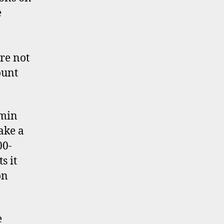
e
re not
ount
dmin
ake a
00-
s it
on
e