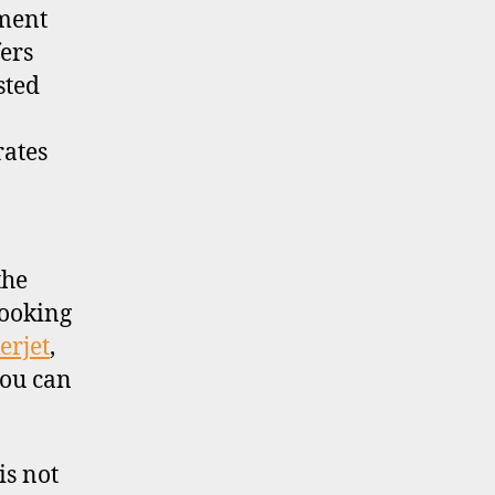
tment
ers
sted
rates
the
looking
erjet
,
you can
is not