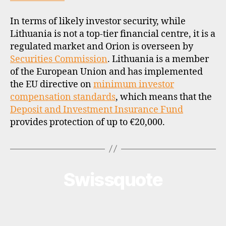
In terms of likely investor security, while
Lithuania is not a top-tier financial centre, it is a
regulated market and Orion is overseen by
Securities Commission
. Lithuania is a member
of the European Union and has implemented
the EU directive on
minimum investor
compensation standards
, which means that the
Deposit and Investment Insurance Fund
provides protection of up to €20,000.
Swissquote
Categories
B
R
O
K
E
R
P