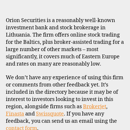
K
E
R
P
Orion Securities is a reasonably well-known
R
O
investment bank and stock brokerage in
F
Lithuania. The firm offers online stock trading
I
L
for the Baltics, plus broker-assisted trading for a
E
large number of other markets – most
significantly, it covers much of Eastern Europe
and rates on many are reasonably low.
We don’t have any experience of using this firm
or comments from other feedback yet. It’s
included in the directory because it may be of
interest to investors looking to invest in this
region, alongside firms such as
Brokerjet
,
Finasta
and
Swissquote
. If you have any
feedback, you can send us an email using the
contact form
.