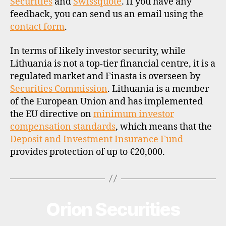
Securities
and
Swissquote
. If you have any
feedback, you can send us an email using the
contact form
.
In terms of likely investor security, while
Lithuania is not a top-tier financial centre, it is a
regulated market and Finasta is overseen by
Securities Commission
. Lithuania is a member
of the European Union and has implemented
the EU directive on
minimum investor
compensation standards
, which means that the
Deposit and Investment Insurance Fund
provides protection of up to €20,000.
Orion Securities
Categories
B
R
O