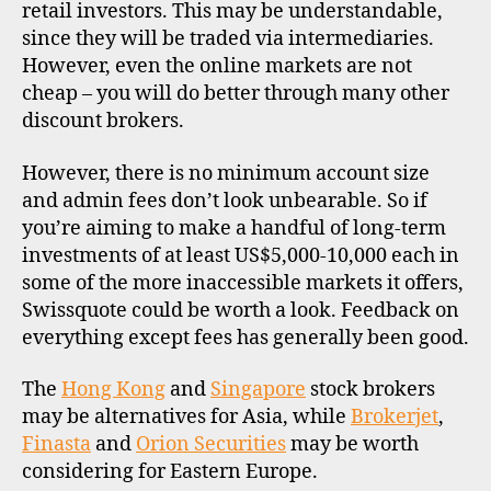
retail investors. This may be understandable,
since they will be traded via intermediaries.
However, even the online markets are not
cheap – you will do better through many other
discount brokers.
However, there is no minimum account size
and admin fees don’t look unbearable. So if
you’re aiming to make a handful of long-term
investments of at least US$5,000-10,000 each in
some of the more inaccessible markets it offers,
Swissquote could be worth a look. Feedback on
everything except fees has generally been good.
The
Hong Kong
and
Singapore
stock brokers
may be alternatives for Asia, while
Brokerjet
,
Finasta
and
Orion Securities
may be worth
considering for Eastern Europe.