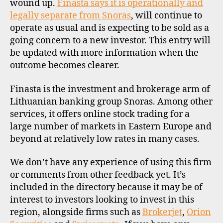
wound up.
Finasta says it is operationally and
legally separate from Snoras
, will continue to
operate as usual and is expecting to be sold as a
going concern to a new investor. This entry will
be updated with more information when the
outcome becomes clearer.
Finasta is the investment and brokerage arm of
Lithuanian banking group Snoras. Among other
services, it offers online stock trading for a
large number of markets in Eastern Europe and
beyond at relatively low rates in many cases.
We don’t have any experience of using this firm
or comments from other feedback yet. It’s
included in the directory because it may be of
interest to investors looking to invest in this
region, alongside firms such as
Brokerjet
,
Orion