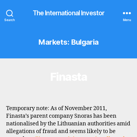
The International Investor
Search
Menu
Markets:
Bulgaria
Finasta
Categories
B
R
O
K
E
R
P
Temporary note: As of November 2011,
R
O
Finasta’s parent company Snoras has been
F
nationalised by the Lithuanian authorities amid
I
L
allegations of fraud and seems likely to be
E