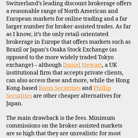
Switzerland’s leading discount brokerage offers
R
O
a reasonable range of North American and
F
European markets for online trading and a far
I
L
larger number for broker-assisted trades. As far
E
as I know, it’s the only retail-orientated
brokerage in Europe that offers markets such as
Brazil or Japan’s Osaka Stock Exchange (as
opposed to the more widely traded Tokyo
exchange) – although
Daniel Stewart
, a UK
institutional firm that accepts private clients,
can also access these and more, while the Hong
Kong-based
Boom Securities
and
Phillip
Securities
are other cheaper alternatives for
Japan.
The main drawback is the fees. Minimum
commissions on the broker-assisted markets
are so high that they are unrealistic for most