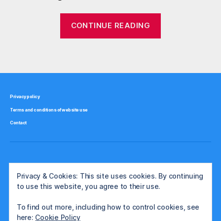
o
n
“Is
CONTINUE READING
,
gold
g
really
o
Tags
a
l
d
good
,
inflation
h
hedge?”
Privacy policy
e
Terms and conditions of website use
d
g
Contact
e
,
i
n
Privacy & Cookies: This site uses cookies. By continuing
fl
to use this website, you agree to their use.
a
ti
To find out more, including how to control cookies, see
o
here:
Cookie Policy