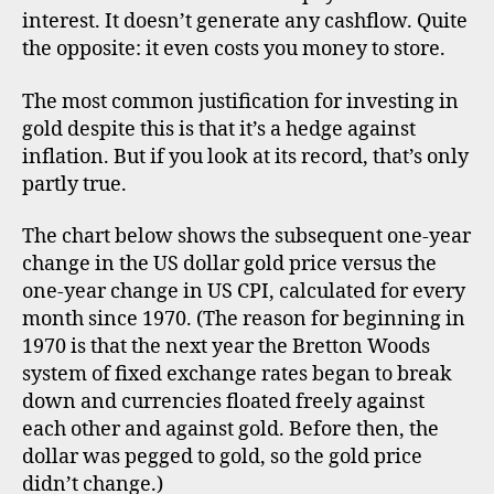
go
interest. It doesn’t generate any cashflow. Quite
inf
the opposite: it even costs you money to store.
he
The most common justification for investing in
gold despite this is that it’s a hedge against
inflation. But if you look at its record, that’s only
partly true.
The chart below shows the subsequent one-year
d
i
change in the US dollar gold price versus the
v
one-year change in US CPI, calculated for every
e
month since 1970. (The reason for beginning in
r
1970 is that the next year the Bretton Woods
s
system of fixed exchange rates began to break
if
down and currencies floated freely against
i
each other and against gold. Before then, the
c
dollar was pegged to gold, so the gold price
a
ti
didn’t change.)