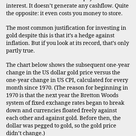
go
interest. It doesn’t generate any cashflow. Quite
inf
the opposite: it even costs you money to store.
he
The most common justification for investing in
gold despite this is that it’s a hedge against
inflation. But if you look at its record, that’s only
partly true.
The chart below shows the subsequent one-year
d
i
change in the US dollar gold price versus the
v
one-year change in US CPI, calculated for every
e
month since 1970. (The reason for beginning in
r
1970 is that the next year the Bretton Woods
s
system of fixed exchange rates began to break
if
down and currencies floated freely against
i
each other and against gold. Before then, the
c
dollar was pegged to gold, so the gold price
a
ti
didn’t change.)