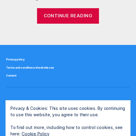
o
n
“Is
CONTINUE READING
,
gold
g
really
o
Tags
a
l
d
good
,
inflation
h
hedge?”
Privacy policy
e
Terms and conditions of website use
d
g
Contact
e
,
i
n
Privacy & Cookies: This site uses cookies. By continuing
fl
to use this website, you agree to their use.
a
ti
To find out more, including how to control cookies, see
o
here:
Cookie Policy