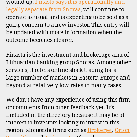
wound up.
Finasta says it is operationally and
legally separate from Snoras
, will continue to
operate as usual and is expecting to be sold as a
going concern to a new investor. This entry will
be updated with more information when the
outcome becomes clearer.
Finasta is the investment and brokerage arm of
Lithuanian banking group Snoras. Among other
services, it offers online stock trading for a
large number of markets in Eastern Europe and
beyond at relatively low rates in many cases.
We don’t have any experience of using this firm
or comments from other feedback yet. It’s
included in the directory because it may be of
interest to investors looking to invest in this
region, alongside firms such as
Brokerjet
,
Orion