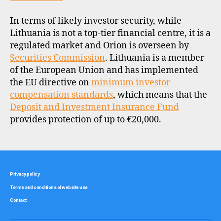
In terms of likely investor security, while
Lithuania is not a top-tier financial centre, it is a
regulated market and Orion is overseen by
Securities Commission
. Lithuania is a member
of the European Union and has implemented
the EU directive on
minimum investor
compensation standards
, which means that the
Deposit and Investment Insurance Fund
provides protection of up to €20,000.
Privacy policy
Terms and conditions of website use
Contact