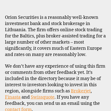
K
E
R
P
Orion Securities is a reasonably well-known
R
O
investment bank and stock brokerage in
F
Lithuania. The firm offers online stock trading
I
L
for the Baltics, plus broker-assisted trading for a
E
large number of other markets – most
significantly, it covers much of Eastern Europe
and rates on many are reasonably low.
We don’t have any experience of using this firm
or comments from other feedback yet. It’s
included in the directory because it may be of
interest to investors looking to invest in this
region, alongside firms such as
Brokerjet
,
Finasta
and
Swissquote
. If you have any
feedback, you can send us an email using the
contact form
.