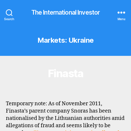
The International Investor
Search
Menu
Markets:
Ukraine
Finasta
Categories
B
R
O
K
E
R
P
Temporary note: As of November 2011,
R
O
Finasta’s parent company Snoras has been
F
nationalised by the Lithuanian authorities amid
I
L
allegations of fraud and seems likely to be
E