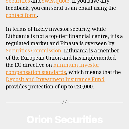
Securities
and
Swissquote
. If you have any
feedback, you can send us an email using the
contact form
.
In terms of likely investor security, while
Lithuania is not a top-tier financial centre, it is a
regulated market and Finasta is overseen by
Securities Commission
. Lithuania is a member
of the European Union and has implemented
the EU directive on
minimum investor
compensation standards
, which means that the
Deposit and Investment Insurance Fund
provides protection of up to €20,000.
Orion Securities
Categories
B
R
O