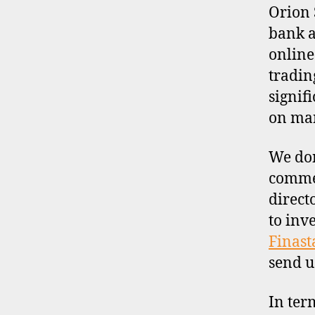
I
Orion 
L
bank a
E
online
tradin
signif
on man
We don
commen
direct
to inv
Finast
send u
In ter