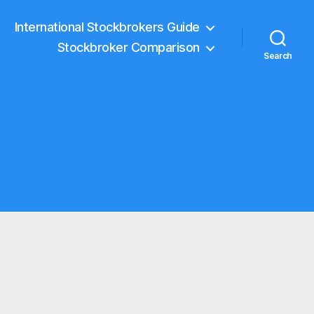
International Stockbrokers Guide
Stockbroker Comparison
Search