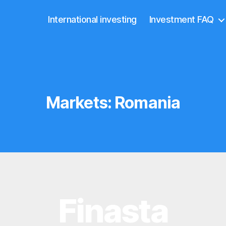
International investing
Investment FAQ
Markets:
Romania
Finasta