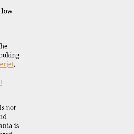
y low
the
looking
erjet
,
t
is not
and
ania is