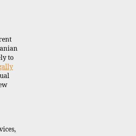
rent
uanian
ly to
gally
sual
new
ices,