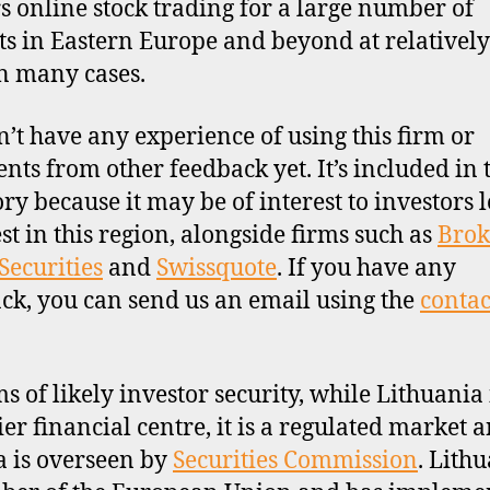
ers online stock trading for a large number of
s in Eastern Europe and beyond at relativel
in many cases.
’t have any experience of using this firm or
ts from other feedback yet. It’s included in 
ory because it may be of interest to investors 
est in this region, alongside firms such as
Brok
Securities
and
Swissquote
. If you have any
ck, you can send us an email using the
contac
ms of likely investor security, while Lithuania 
ier financial centre, it is a regulated market 
a is overseen by
Securities Commission
. Lithu