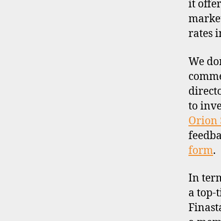
it off
market
rates 
We don
commen
direct
to inv
Orion 
feedba
form
.
In ter
a top-t
Finast