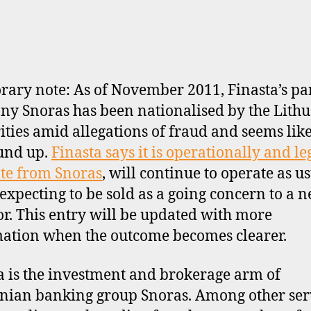
ary note: As of November 2011, Finasta’s pa
y Snoras has been nationalised by the Lith
ities amid allegations of fraud and seems like
und up.
Finasta says it is operationally and le
te from Snoras
, will continue to operate as u
 expecting to be sold as a going concern to a 
or. This entry will be updated with more
ation when the outcome becomes clearer.
a is the investment and brokerage arm of
nian banking group Snoras. Among other serv