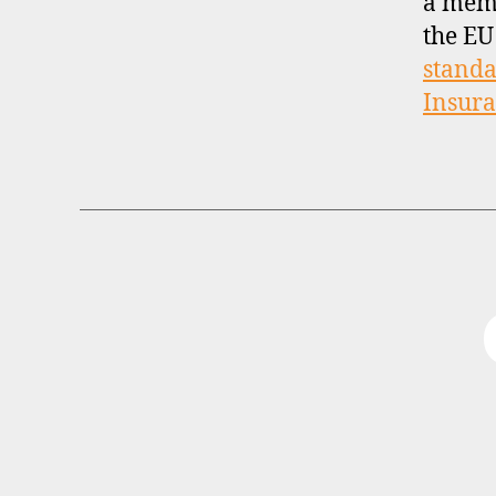
a mem
the EU
standa
Insur
B
Categories
R
O
K
E
R
P
R
O
F