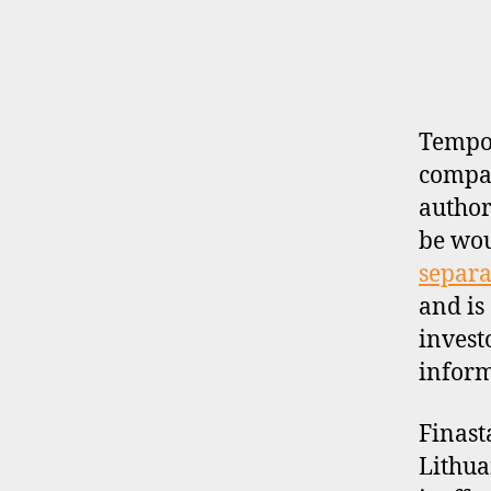
E
R
P
R
O
F
I
Tempor
L
compan
E
author
be wo
separa
and is
invest
inform
Finast
Lithua