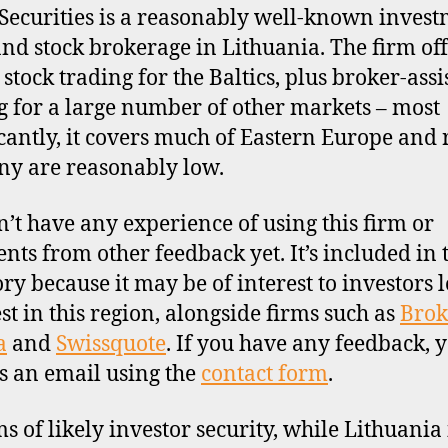
Securities is a reasonably well-known inves
nd stock brokerage in Lithuania. The firm off
 stock trading for the Baltics, plus broker-assi
g for a large number of other markets – most
icantly, it covers much of Eastern Europe and 
y are reasonably low.
’t have any experience of using this firm or
ts from other feedback yet. It’s included in 
ory because it may be of interest to investors 
est in this region, alongside firms such as
Brok
a
and
Swissquote
. If you have any feedback, 
s an email using the
contact form
.
ms of likely investor security, while Lithuania 