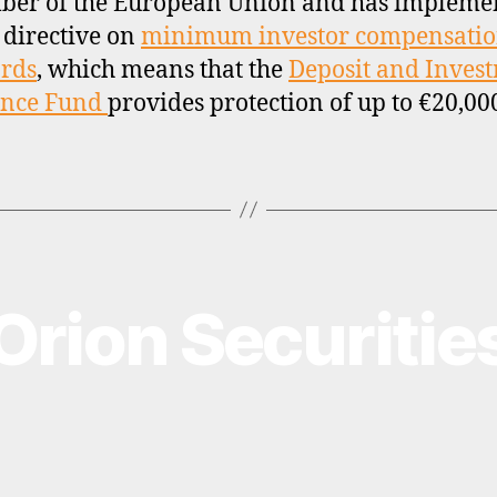
ber of the European Union and has impleme
 directive on
minimum investor compensati
rds
, which means that the
Deposit and Inves
ance Fund
provides protection of up to €20,00
Orion Securitie