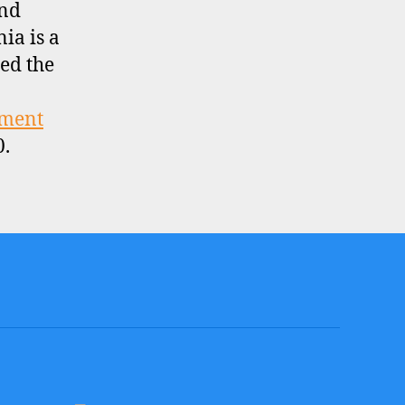
and
nia is a
ed the
tment
0.