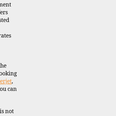
tment
ers
sted
rates
the
looking
erjet
,
you can
is not