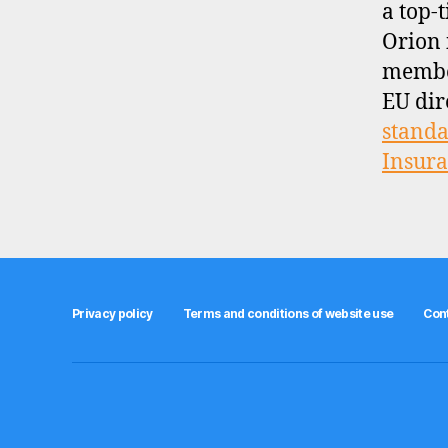
a top-t
Orion 
membe
EU dir
standa
Insur
Privacy policy
Terms and conditions of website use
Con