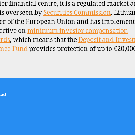
ier financial centre, it is a regulated market 
is overseen by
Securities Commission
. Lithua
r of the European Union and has implement
ective on
minimum investor compensation
rds
, which means that the
Deposit and Inves
ance Fund
provides protection of up to €20,00
tact