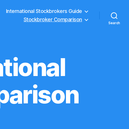
International Stockbrokers Guide
Stockbroker Comparison
Search
tional
parison