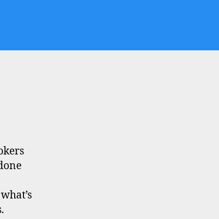
okers
 done
 what’s
.