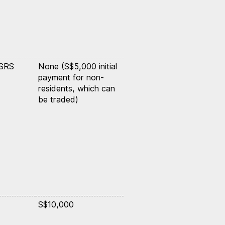
 SRS
None (S$5,000 initial
payment for non-
residents, which can
be traded)
S$10,000