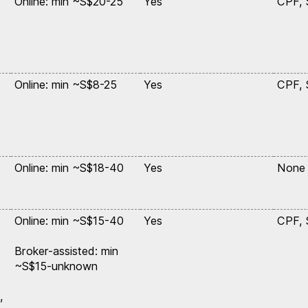
Online: min ~S$20-25
Yes
CPF,
Online: min ~S$8-25
Yes
CPF,
Online: min ~S$18-40
Yes
None
Online: min ~S$15-40
Yes
CPF,
Broker-assisted: min
~S$15-unknown
,