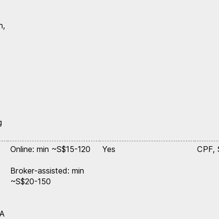
n,
g
Online: min ~S$15-120
Yes
CPF,
Broker-assisted: min
~S$20-150
SA