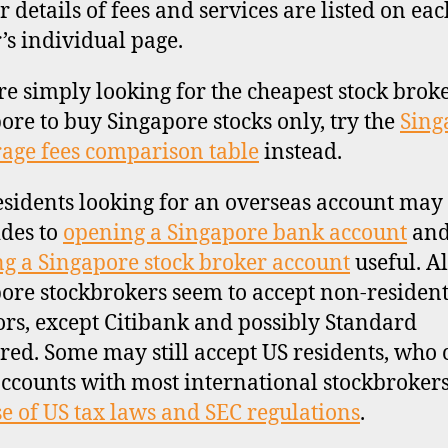
r details of fees and services are listed on eac
’s individual page.
’re simply looking for the cheapest stock brok
ore to buy Singapore stocks only, try the
Sing
age fees comparison table
instead.
sidents looking for an overseas account may 
ides to
opening a Singapore bank account
an
g a Singapore stock broker account
useful. Al
ore stockbrokers seem to accept non-residen
ors, except Citibank and possibly Standard
red. Some may still accept US residents, who
ccounts with most international stockbroker
e of US tax laws and SEC regulations
.