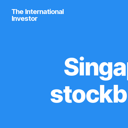
The International
Investor
Singa
C
Categories
O
M
P
A
R
stockb
I
S
O
N
T
A
B
L
E