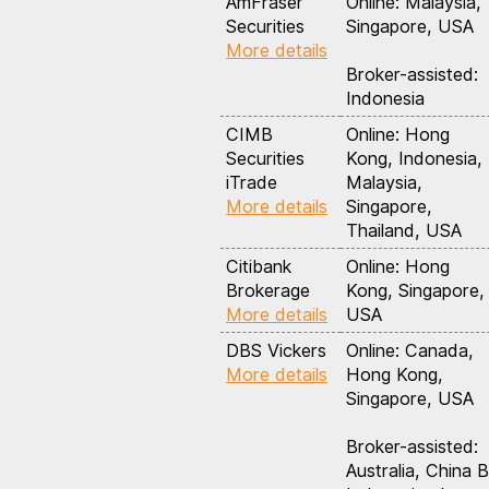
AmFraser
Online: Malaysia,
Securities
Singapore, USA
More details
Broker-assisted:
Indonesia
CIMB
Online: Hong
Securities
Kong, Indonesia,
iTrade
Malaysia,
More details
Singapore,
Thailand, USA
Citibank
Online: Hong
Brokerage
Kong, Singapore,
More details
USA
DBS Vickers
Online: Canada,
More details
Hong Kong,
Singapore, USA
Broker-assisted:
Australia, China B