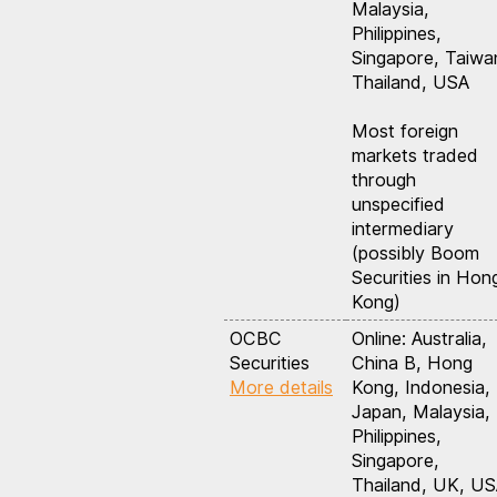
Malaysia,
Philippines,
Singapore, Taiwa
Thailand, USA
Most foreign
markets traded
through
unspecified
intermediary
(possibly Boom
Securities in Hon
Kong)
OCBC
Online: Australia,
Securities
China B, Hong
More details
Kong, Indonesia,
Japan, Malaysia,
Philippines,
Singapore,
Thailand, UK, U