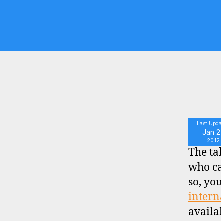
S
Last Upd
Jan 2
2012
The ta
who ca
so, yo
intern
availa