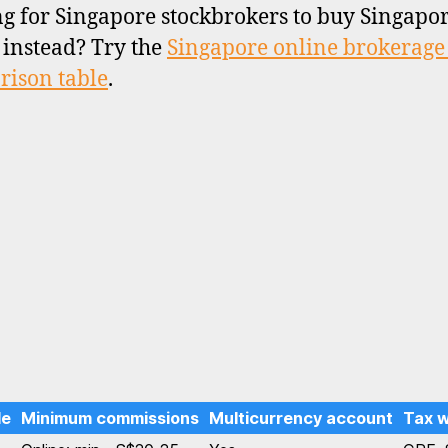
g for Singapore stockbrokers to buy Singapo
 instead? Try the
Singapore online brokerage
ison table
.
le
Minimum commissions
Multicurrency account
Tax 