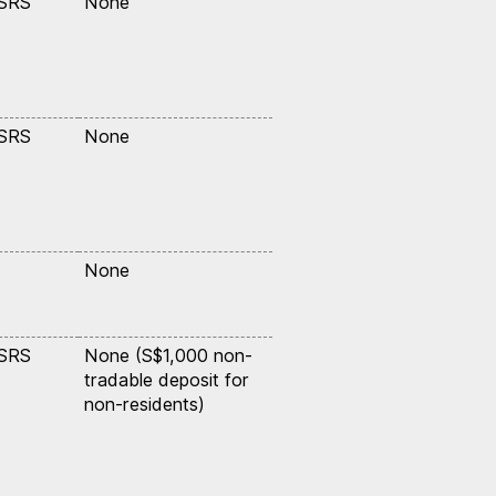
 SRS
None
 SRS
None
None
 SRS
None (S$1,000 non-
tradable deposit for
non-residents)