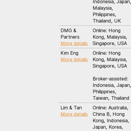
Indonesia, Japan
Malaysia,
Philippines,
Thailand, UK
DMG &
Online: Hong
Partners
Kong, Malaysia,
More details
Singapore, USA
Kim Eng
Online: Hong
More details
Kong, Malaysia,
Singapore, USA
Broker-assisted:
Indonesia, Japan
Philippines,
Taiwan, Thailand
Lim & Tan
Online: Australia,
More details
China B, Hong
Kong, Indonesia,
Japan, Korea,