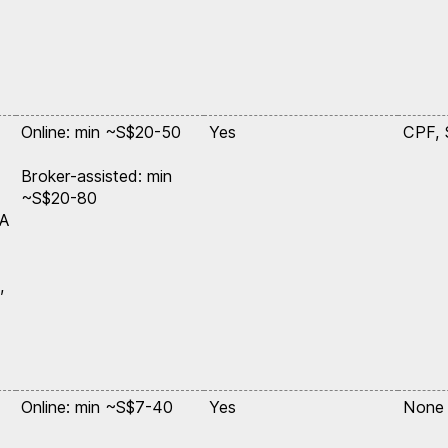
Online: min ~S$20-50
Yes
CPF,
Broker-assisted: min
~S$20-80
SA
,
Online: min ~S$7-40
Yes
None