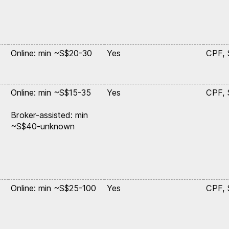
,
Online: min ~S$20-30
Yes
CPF,
Online: min ~S$15-35
Yes
CPF,
Broker-assisted: min
~S$40-unknown
,
Online: min ~S$25-100
Yes
CPF,