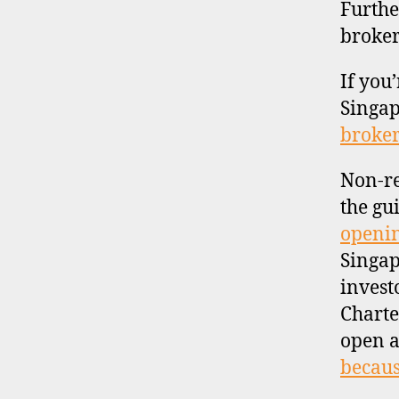
Furthe
broker
If you
Singap
broker
Non-re
the gu
openin
Singap
invest
Charte
open a
becaus