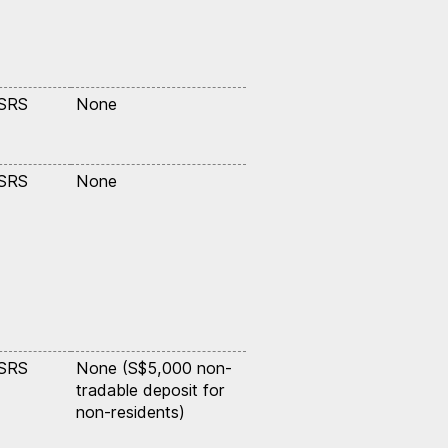
 SRS
None
 SRS
None
 SRS
None (S$5,000 non-
tradable deposit for
non-residents)