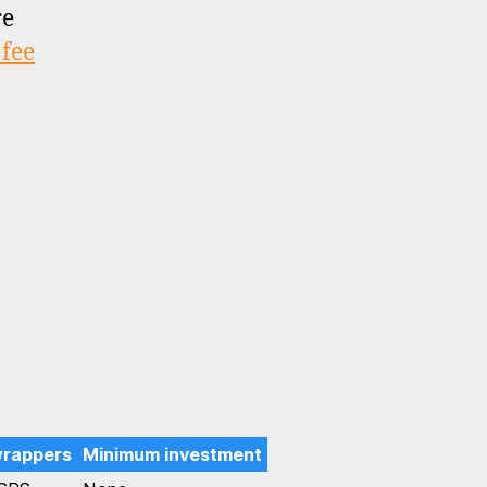
re
 fee
wrappers
Minimum investment