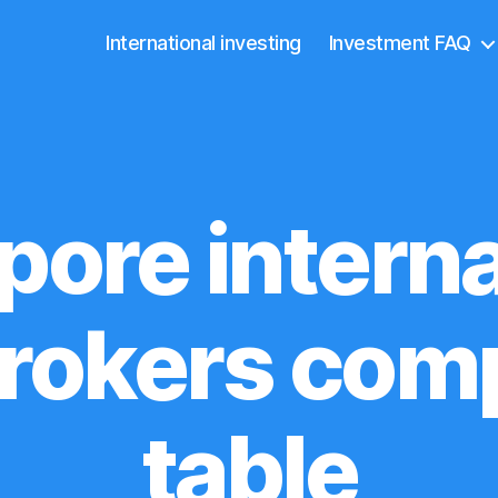
International investing
Investment FAQ
pore interna
rokers com
table