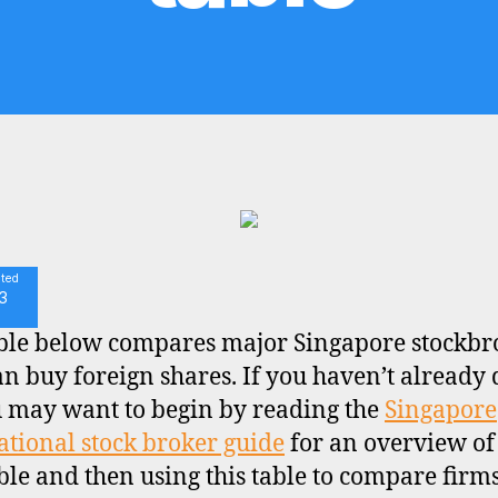
ated
3
ble below compares major Singapore stockbr
n buy foreign shares. If you haven’t already
u may want to begin by reading the
Singapore
ational stock broker guide
for an overview of
ble and then using this table to compare firms