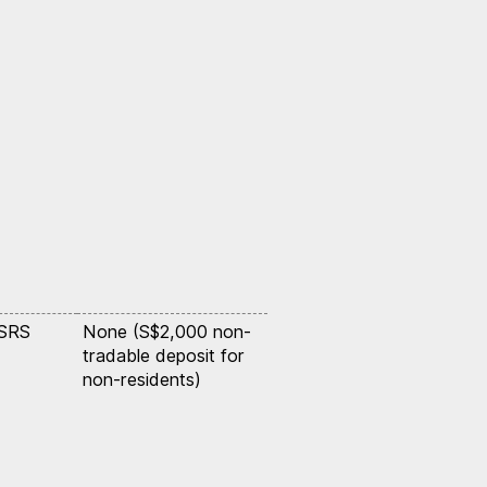
 SRS
None (S$2,000 non-
tradable deposit for
non-residents)