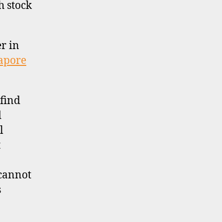
h stock
er in
apore
find
d
l
t
 cannot
s