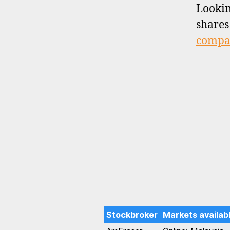
Lookin
shares
compar
Stockbroker
Markets availab