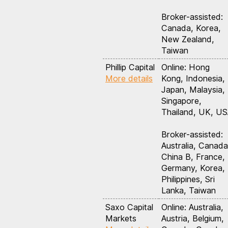
Broker-assisted:
Canada, Korea,
New Zealand,
Taiwan
Phillip Capital
Online: Hong
More details
Kong, Indonesia,
Japan, Malaysia,
Singapore,
Thailand, UK, U
Broker-assisted:
Australia, Canada
China B, France,
Germany, Korea,
Philippines, Sri
Lanka, Taiwan
Saxo Capital
Online: Australia,
Markets
Austria, Belgium,