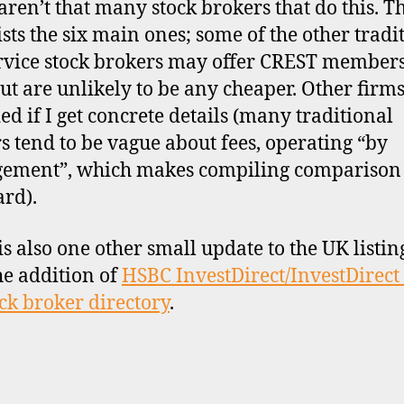
aren’t that many stock brokers that do this. T
lists the six main ones; some of the other tradi
ervice stock brokers may offer CREST member
but are unlikely to be any cheaper. Other firms
ed if I get concrete details (many traditional
s tend to be vague about fees, operating “by
ement”, which makes compiling comparison 
rd).
is also one other small update to the UK listin
he addition of
HSBC InvestDirect/InvestDirect
ck broker directory
.