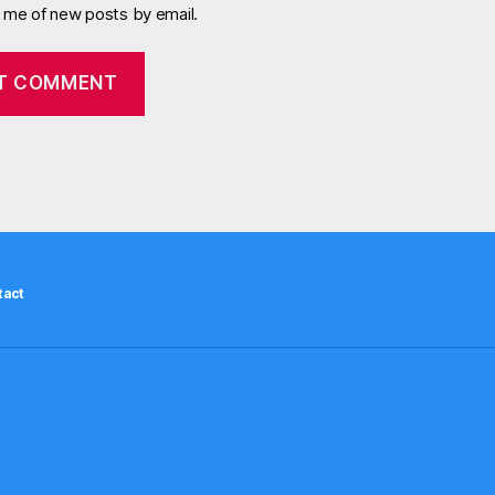
y me of new posts by email.
tact