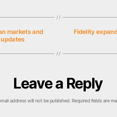
an markets and
Fidelity expand
 updates
Leave a Reply
mail address will not be published.
Required fields are m