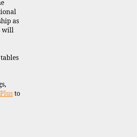
he
tional
ship as
 will
tables
gs,
 Plus
to