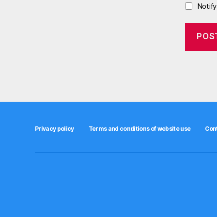
Notif
Privacy policy
Terms and conditions of website use
Con