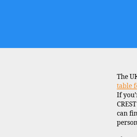
The UK
table 
If you
CREST 
can fi
person