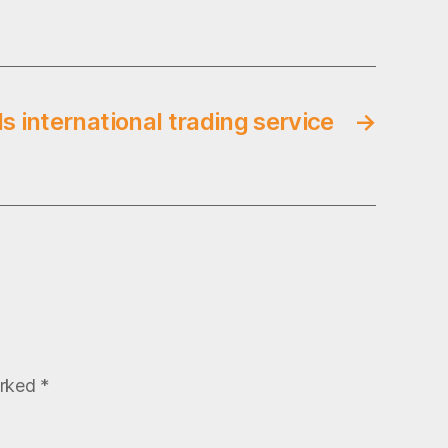
s international trading service
→
arked
*