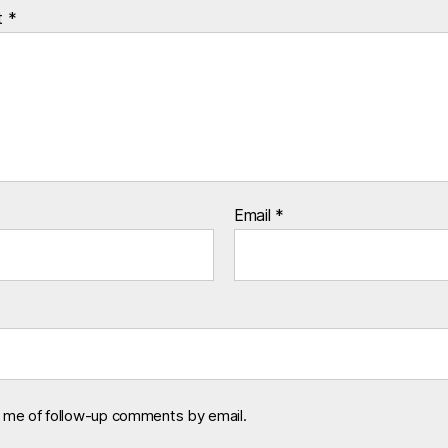
t
*
Email
*
y me of follow-up comments by email.