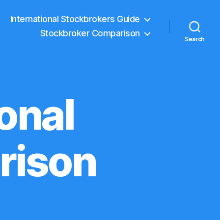
International Stockbrokers Guide
Stockbroker Comparison
Search
onal
rison