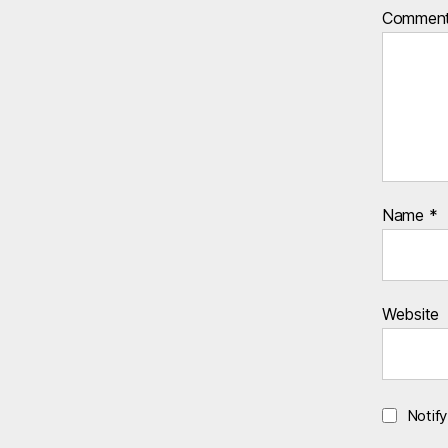
Commen
Name
*
Website
Notif