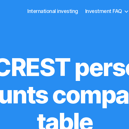
International investing
Investment FAQ
CREST pers
unts compa
table