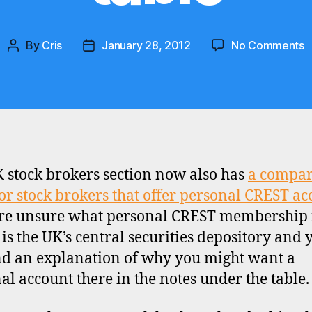
o
By
Cris
January 28, 2012
No Comments
Post
Post
U
author
date
C
p
a
c
t
 stock brokers section now also has
a compar
for stock brokers that offer personal CREST ac
’re unsure what personal CREST membership i
is the UK’s central securities depository and 
nd an explanation of why you might want a
al account there in the notes under the table.