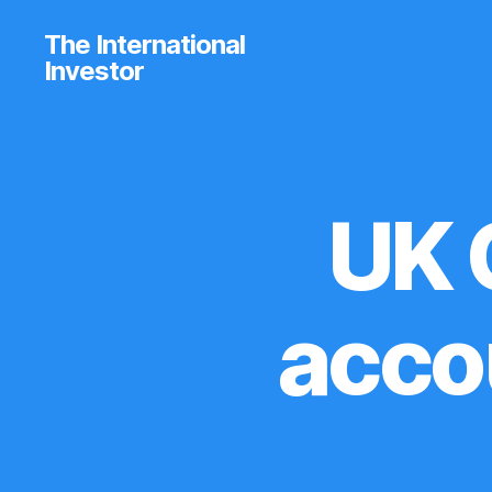
The International
Investor
UK 
U
Categories
P
D
A
T
E
acco
S