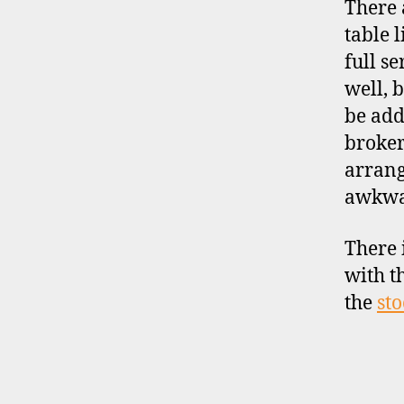
There 
table 
full s
d
well, 
i
be add
s
broker
c
o
arrang
u
awkwa
n
t
There 
b
with t
r
o
the
sto
k
e
r
s