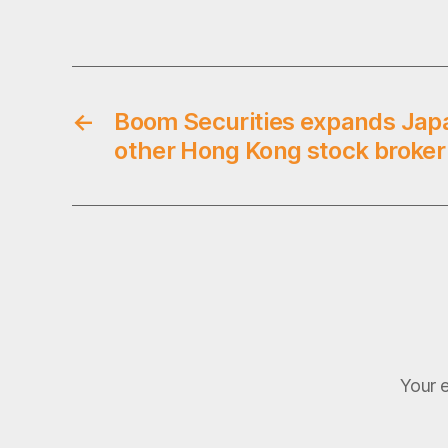
,
Tags
s
t
o
c
←
Boom Securities expands Jap
k
b
other Hong Kong stock broker
r
o
k
e
r
s
,
u
k
Your e