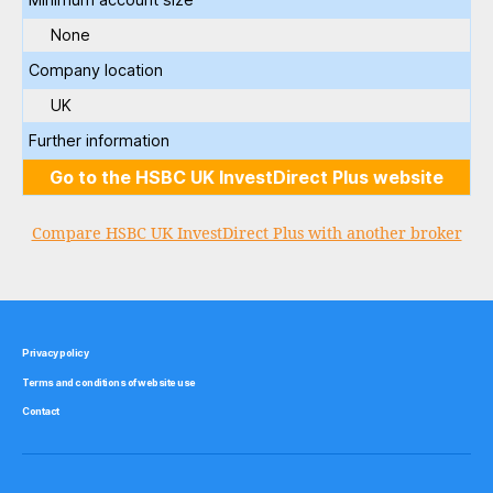
None
Company location
UK
Further information
Go to the HSBC UK InvestDirect Plus website
Compare HSBC UK InvestDirect Plus with another broker
Privacy policy
Terms and conditions of website use
Contact