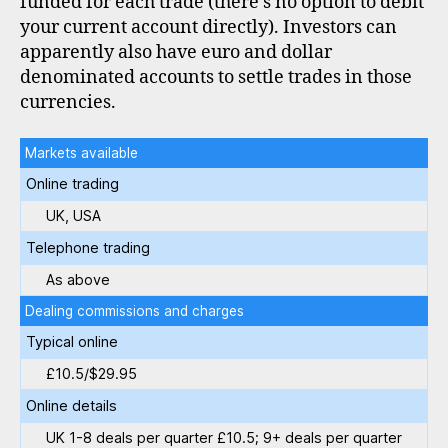
funded for each trade (there’s no option to debit
your current account directly). Investors can
apparently also have euro and dollar
denominated accounts to settle trades in those
currencies.
Markets available
Online trading
UK, USA
Telephone trading
As above
Dealing commissions and charges
Typical online
£10.5/$29.95
Online details
UK 1-8 deals per quarter £10.5; 9+ deals per quarter