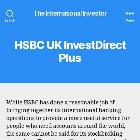
The International Investor
Search
Menu
HSBC UK InvestDirect
Categories
B
R
O
Plus
K
E
R
P
R
O
F
I
L
While HSBC has done a reasonable job of
E
bringing together its international banking
operations to provide a more useful service for
people who need accounts around the world,
the same cannot be said for its stockbroking