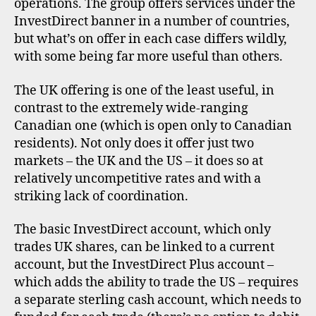
operations. The group offers services under the
InvestDirect banner in a number of countries,
but what’s on offer in each case differs wildly,
with some being far more useful than others.
The UK offering is one of the least useful, in
contrast to the extremely wide-ranging
Canadian one (which is open only to Canadian
residents). Not only does it offer just two
markets – the UK and the US – it does so at
relatively uncompetitive rates and with a
striking lack of coordination.
The basic InvestDirect account, which only
trades UK shares, can be linked to a current
account, but the InvestDirect Plus account –
which adds the ability to trade the US – requires
a separate sterling cash account, which needs to