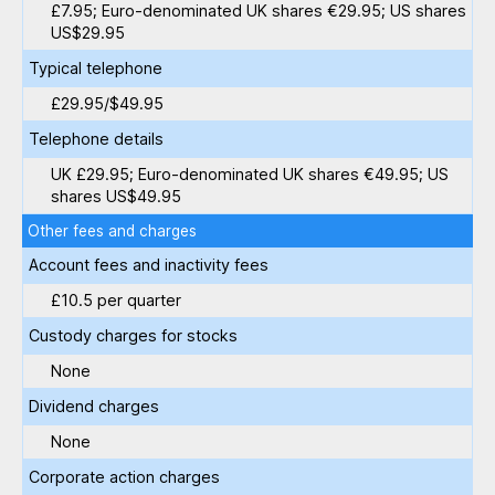
£7.95; Euro-denominated UK shares €29.95; US shares
US$29.95
Typical telephone
£29.95/$49.95
Telephone details
UK £29.95; Euro-denominated UK shares €49.95; US
shares US$49.95
Other fees and charges
Account fees and inactivity fees
£10.5 per quarter
Custody charges for stocks
None
Dividend charges
None
Corporate action charges