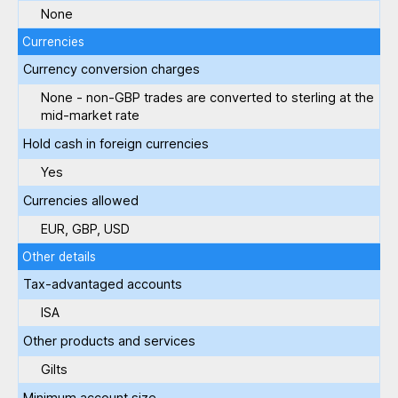
None
Currencies
Currency conversion charges
None - non-GBP trades are converted to sterling at the
mid-market rate
Hold cash in foreign currencies
Yes
Currencies allowed
EUR, GBP, USD
Other details
Tax-advantaged accounts
ISA
Other products and services
Gilts
Minimum account size