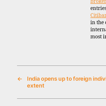
broker
n
entrie
a
Citiba
ti
o
in the
n
intern
a
most i
l
i
n
Tags
v
e
s
ti
←
India opens up to foreign indiv
n
g
extent
,
s
i