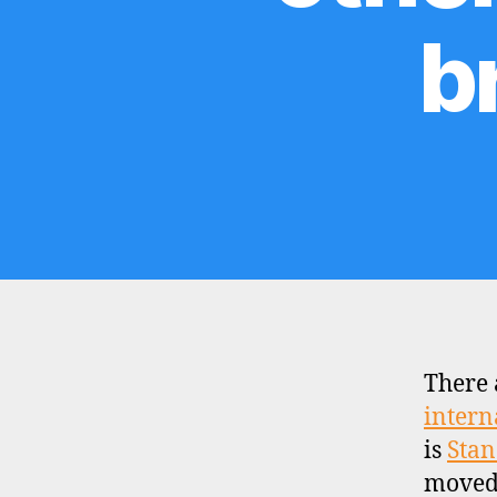
b
There 
intern
is
Stan
moved 