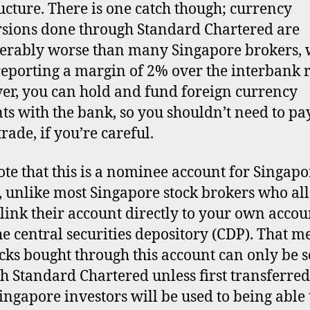
ructure. There is one catch though; currency
sions done through Standard Chartered are
erably worse than many Singapore brokers, 
reporting a margin of 2% over the interbank r
r, you can hold and fund foreign currency
ts with the bank, so you shouldn’t need to pay
rade, if you’re careful.
ote that this is a nominee account for Singapo
, unlike most Singapore stock brokers who al
 link their account directly to your own accou
he central securities depository (CDP). That m
ocks bought through this account can only be s
h Standard Chartered unless first transferred
ingapore investors will be used to being able t