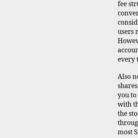
fee st
conver
consid
users 
Howeve
accoun
every t
Also n
shares
you to
with t
the st
throug
d
most S
i