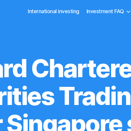
International investing
Investment FAQ
rd Charter
ities Tradi
r Singapore 