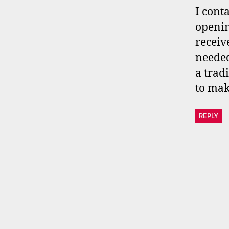
s
I cont
openin
receiv
needed
a trad
to mak
REPLY