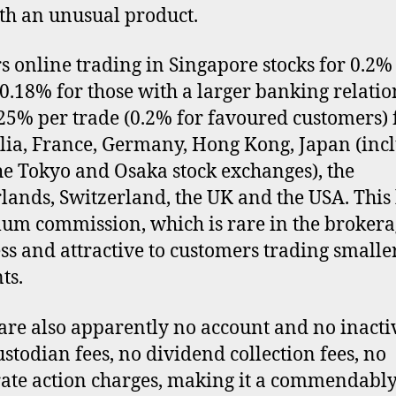
th an unusual product.
ers online trading in Singapore stocks for 0.2%
(0.18% for those with a larger banking relatio
25% per trade (0.2% for favoured customers) 
lia, France, Germany, Hong Kong, Japan (inc
he Tokyo and Osaka stock exchanges), the
lands, Switzerland, the UK and the USA. This
m commission, which is rare in the brokera
ss and attractive to customers trading smalle
ts.
are also apparently no account and no inacti
custodian fees, no dividend collection fees, no
ate action charges, making it a commendably