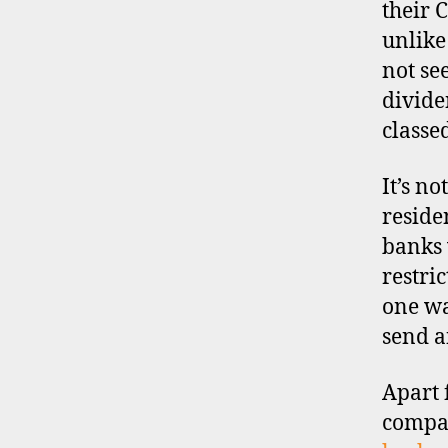
their 
s
c
unlike
o
not se
u
divide
n
classe
t
b
r
It’s no
o
reside
k
banks 
e
restri
r
s
one wa
,
send a
i
n
Apart 
t
e
compa
r