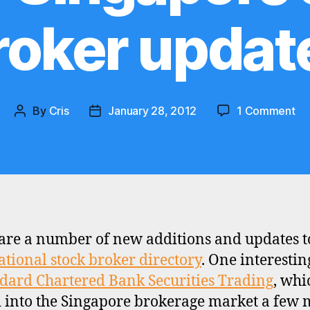
roker updat
on
By
Cris
January 28, 2012
1 Comment
Post
Post
St
author
date
Ch
Ba
Sec
Tr
an
ot
are a number of new additions and updates t
Si
ational stock broker directory
. One interestin
st
br
dard Chartered Bank Securities Trading
, whi
up
into the Singapore brokerage market a few 