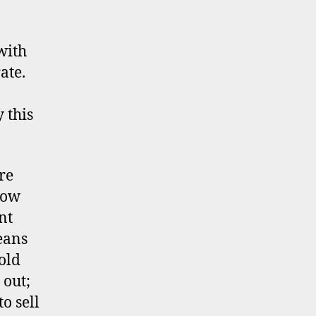
with
ate.
 this
re
low
nt
eans
old
 out;
o sell