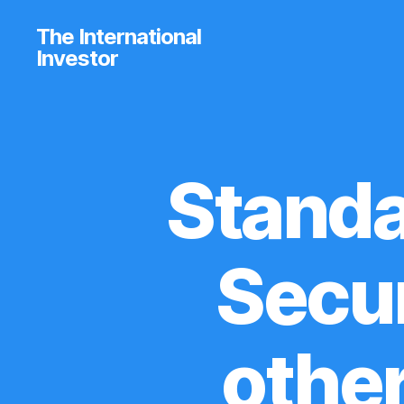
The International
Investor
Standa
U
Categories
P
D
A
T
E
Secur
S
othe