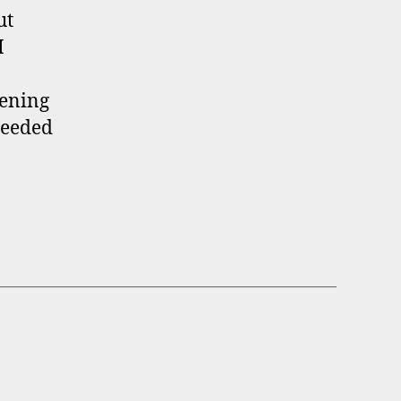
ut
I
pening
needed