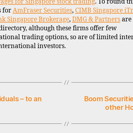
ages for Singapore stock trading
. To round th
s for
AmFraser Securities
,
CIMB Singapore iT
nk Singapore Brokerage
,
DMG & Partners
are
 directory, although these firms offer few
ational trading options, so are of limited inter
nternational investors.
iduals – to an
Boom Securiti
other H