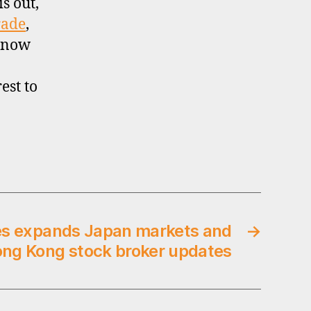
is out,
rade
,
 now
est to
es expands Japan markets and
→
ong Kong stock broker updates