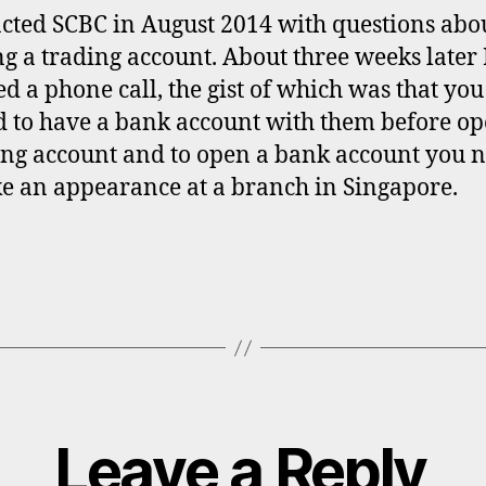
acted SCBC in August 2014 with questions abo
g a trading account. About three weeks later 
ed a phone call, the gist of which was that you
 to have a bank account with them before o
ing account and to open a bank account you 
e an appearance at a branch in Singapore.
Leave a Reply