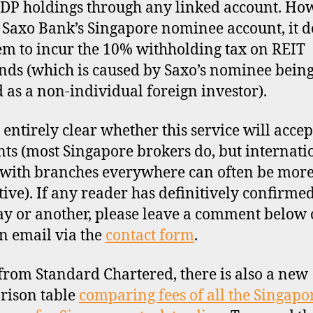
CDP holdings through any linked account. Ho
 Saxo Bank’s Singapore nominee account, it d
em to incur the 10% withholding tax on REIT
nds (which is caused by Saxo’s nominee bein
d as a non-individual foreign investor).
t entirely clear whether this service will acce
nts (most Singapore brokers do, but internati
with branches everywhere can often be mor
ctive). If any reader has definitively confirmed
y or another, please leave a comment below 
n email via the
contact form
.
from Standard Chartered, there is also a new
rison table
comparing fees of all the Singapo