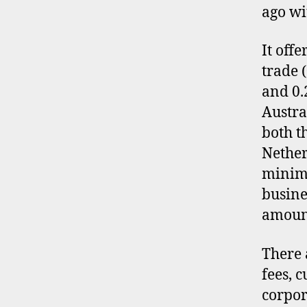
ago wi
It off
trade 
and 0.
Austra
both t
Nether
minimu
busine
amoun
There 
fees, 
corpor