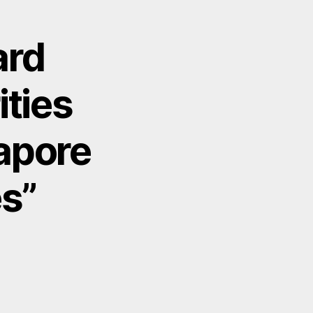
ard
ties
apore
s”