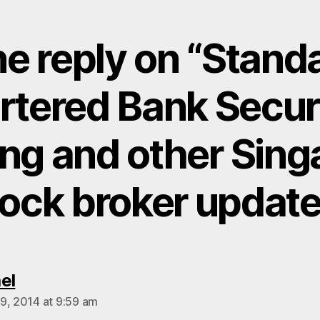
e reply on “Stand
rtered Bank Securi
ing and other Sing
tock broker update
says:
el
9, 2014 at 9:59 am