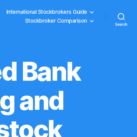
International Stockbrokers Guide
Stockbroker Comparison
Search
ed Bank
ng and
stock