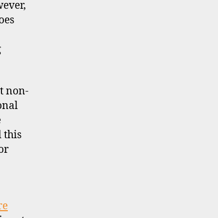
wever,
oes
g
pt non-
onal
e
 this
or
re