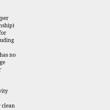
 per
nship)
for
luding
 has no
ge
r
vity
 clean