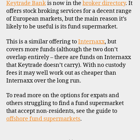
–
u
Keytrade Bank
is now in the
broker directory
. It
ano
n
offers stock broking services for a decent range
off
d
of European markets, but the main reason it’s
fu
s
likely to be useful is its fund supermarket.
su
u
p
This is a similar offering to
Internaxx
, but
e
covers more funds (although the two don’t
r
overlap entirely – there are funds on Internaxx
m
a
that Keytrade doesn’t carry). With no custody
rk
fees it may well work out as cheaper than
e
Internaxx over the long run.
ts
,
To read more on the options for expats and
in
others struggling to find a fund supermarket
t
that accept non-residents, see the guide to
e
offshore fund supermarkets
.
r
n
a
Tags
ti