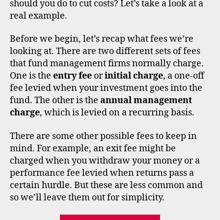
should you do to cut costs? Let’s take a look at a
real example.
Before we begin, let’s recap what fees we’re
looking at. There are two different sets of fees
di
that fund management firms normally charge.
s
One is the
entry fee
or
initial charge
, a one-off
c
o
fee levied when your investment goes into the
u
fund. The other is the
annual management
n
charge
, which is levied on a recurring basis.
t
b
There are some other possible fees to keep in
r
mind. For example, an exit fee might be
o
charged when you withdraw your money or a
k
performance fee levied when returns pass a
e
certain hurdle. But these are less common and
rs
,
so we’ll leave them out for simplicity.
f
e