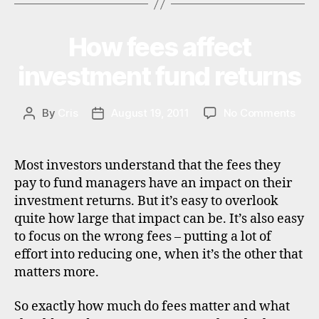
o
n
How fees affect
Categories
I
al
N
in
V
investment fund returns
E
v
S
e
T
st
M
on
By
Cris
August 19, 2011
No Comments
Post
Post
in
E
How
author
date
N
g
,
fees
T
st
affe
Most investors understand that the fees they
o
inve
pay to fund managers have an impact on their
c
fund
investment returns. But it’s easy to overlook
k
retu
b
quite how large that impact can be. It’s also easy
r
to focus on the wrong fees – putting a lot of
o
effort into reducing one, when it’s the other that
k
matters more.
e
rs
So exactly how much do fees matter and what