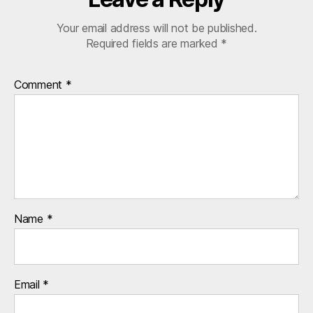
r
Your email address will not be published.
s
Required fields are marked
*
,
u
k
Comment
*
Name
*
Email
*