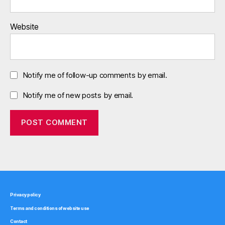
Website
Notify me of follow-up comments by email.
Notify me of new posts by email.
Privacy policy
Terms and conditions of website use
Contact