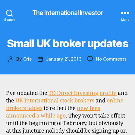
The International Investor
Search
Menu
Small UK broker updates
Categories
U
P
D
A
on
By
Cris
January 21, 2013
No Comments
Post
Post
T
Sma
E
author
date
S
UK
bro
upd
I’ve updated the
TD Direct Investing profile
and
the
UK international stock brokers
and
online
d
brokers tables
to reflect the
new fees
i
announced a while ago
. They won’t take effect
s
until the beginning of February, but obviously
c
at this juncture nobody should be signing up on
o