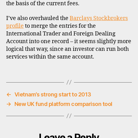
u
the basis of the current fees.
n
t
I’ve also overhauled the
Barclays Stockbrokers
b
profile
to merge the entries for the
r
International Trader and Foreign Dealing
o
Account into one record – it seems slightly more
k
logical that way, since an investor can run both
e
services within the same account.
r
s
,
Tags
s
t
o
←
Vietnam’s strong start to 2013
c
→
New UK fund platform comparison tool
k
b
r
o
k
Leave a Reply
e