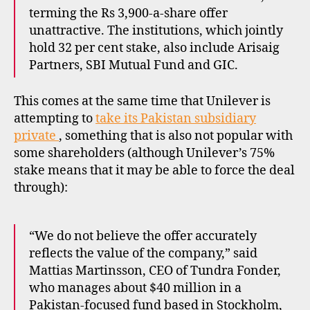
terming the Rs 3,900-a-share offer
unattractive. The institutions, which jointly
hold 32 per cent stake, also include Arisaig
Partners, SBI Mutual Fund and GIC.
This comes at the same time that Unilever is
attempting to
take its Pakistan subsidiary
private
, something that is also not popular with
some shareholders (although Unilever’s 75%
stake means that it may be able to force the deal
through):
“We do not believe the offer accurately
reflects the value of the company,” said
Mattias Martinsson, CEO of Tundra Fonder,
who manages about $40 million in a
Pakistan-focused fund based in Stockholm,