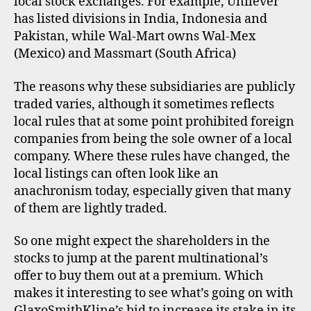
local stock exchanges. For example, Unilever
has listed divisions in India, Indonesia and
Pakistan, while Wal-Mart owns Wal-Mex
(Mexico) and Massmart (South Africa)
The reasons why these subsidiaries are publicly
traded varies, although it sometimes reflects
local rules that at some point prohibited foreign
companies from being the sole owner of a local
company. Where these rules have changed, the
local listings can often look like an
anachronism today, especially given that many
of them are lightly traded.
So one might expect the shareholders in the
stocks to jump at the parent multinational’s
offer to buy them out at a premium. Which
makes it interesting to see what’s going on with
GlaxoSmithKline’s bid to increase its stake in its