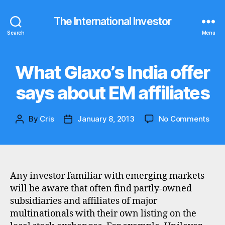
The International Investor
Search
Menu
What Glaxo’s India offer
Categories
N
E
W
says about EM affiliates
S
on
By
Cris
January 8, 2013
No Comments
Post
Post
Wha
author
date
Glax
Indi
offe
say
Any investor familiar with emerging markets
abo
will be aware that often find partly-owned
EM
subsidiaries and affiliates of major
affil
multinationals with their own listing on the