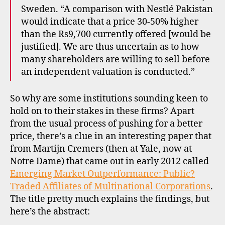
Sweden. “A comparison with Nestlé Pakistan
would indicate that a price 30-50% higher
than the Rs9,700 currently offered [would be
justified]. We are thus uncertain as to how
many shareholders are willing to sell before
an independent valuation is conducted.”
So why are some institutions sounding keen to
hold on to their stakes in these firms? Apart
from the usual process of pushing for a better
price, there’s a clue in an interesting paper that
from Martijn Cremers (then at Yale, now at
Notre Dame) that came out in early 2012 called
Emerging Market Outperformance: Public?
Traded Affiliates of Multinational Corporations
.
The title pretty much explains the findings, but
here’s the abstract: