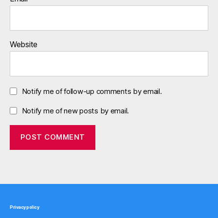
Website
Notify me of follow-up comments by email.
Notify me of new posts by email.
Privacy policy