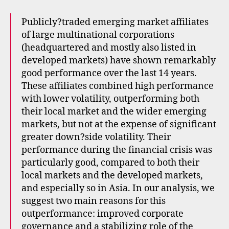
Publicly?traded emerging market affiliates
of large multinational corporations
(headquartered and mostly also listed in
developed markets) have shown remarkably
good performance over the last 14 years.
These affiliates combined high performance
with lower volatility, outperforming both
their local market and the wider emerging
markets, but not at the expense of significant
greater down?side volatility. Their
performance during the financial crisis was
particularly good, compared to both their
local markets and the developed markets,
and especially so in Asia. In our analysis, we
suggest two main reasons for this
outperformance: improved corporate
governance and a stabilizing role of the