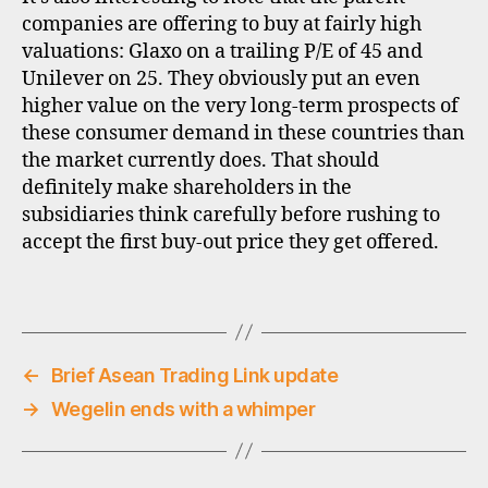
n
companies are offering to buy at fairly high
g
valuations: Glaxo on a trailing P/E of 45 and
m
Unilever on 25. They obviously put an even
a
higher value on the very long-term prospects of
rk
these consumer demand in these countries than
e
t
the market currently does. That should
c
definitely make shareholders in the
o
subsidiaries think carefully before rushing to
n
accept the first buy-out price they get offered.
s
u
Tags
m
e
rs
,
←
Brief Asean Trading Link update
in
→
Wegelin ends with a whimper
di
a
,
m