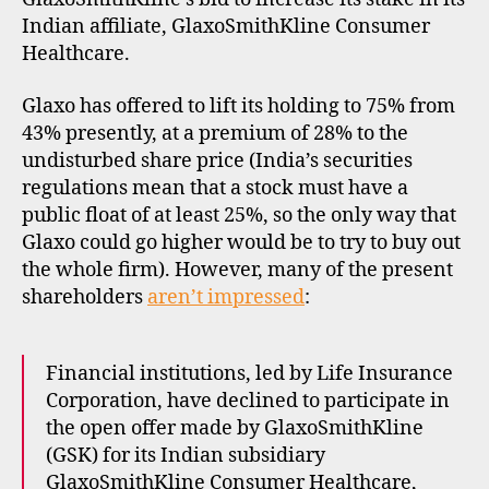
Indian affiliate, GlaxoSmithKline Consumer
Healthcare.
Glaxo has offered to lift its holding to 75% from
43% presently, at a premium of 28% to the
undisturbed share price (India’s securities
regulations mean that a stock must have a
public float of at least 25%, so the only way that
Glaxo could go higher would be to try to buy out
the whole firm). However, many of the present
shareholders
aren’t impressed
:
Financial institutions, led by Life Insurance
Corporation, have declined to participate in
the open offer made by GlaxoSmithKline
(GSK) for its Indian subsidiary
GlaxoSmithKline Consumer Healthcare,