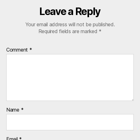
ul
ti
Leave a Reply
n
a
Your email address will not be published.
ti
Required fields are marked
*
o
n
al
Comment
*
s
Name
*
Email
*