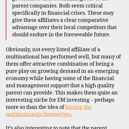
parent companies. Both seem critical
specifically in financial crises. These may
give these affiliates a clear comparative
advantage over their local competitors that
should endure in the foreseeable future.
Obviously, not every listed affiliate of a
multinational has performed well, but many of
them offer attractive combination of being a
pure play on growing demand in an emerging
economy while having some of the financial
and management support that a high quality
parent can provide. This makes them quite an
interesting niche for EM investing – perhaps
e
more so than the idea of
buying the
m
e
multinationals themselves
.
r
gi
It’s also interesting to note that the parent