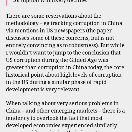
corruption will likely decline.
There are some reservations about the
methodology – eg tracking corruption in China
via mentions in US newspapers (the paper
discusses some of these concerns, but is not
entirely convincing as to robustness). But while
I wouldn’t want to jump to the conclusion that
US corruption during the Gilded Age was
greater than corruption in China today, the core
historical point about high levels of corruption
in the US during a similar phase of rapid
development is very relevant.
When talking about very serious problems in
China – and other emerging markets – there is a
tendency to overlook the fact that most
developed economies experienced similarly