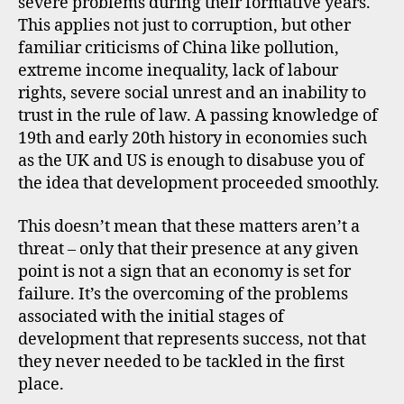
severe problems during their formative years.
This applies not just to corruption, but other
familiar criticisms of China like pollution,
extreme income inequality, lack of labour
rights, severe social unrest and an inability to
trust in the rule of law. A passing knowledge of
19th and early 20th history in economies such
as the UK and US is enough to disabuse you of
the idea that development proceeded smoothly.
This doesn’t mean that these matters aren’t a
threat – only that their presence at any given
point is not a sign that an economy is set for
c
failure. It’s the overcoming of the problems
h
i
associated with the initial stages of
n
development that represents success, not that
a
they never needed to be tackled in the first
,
place.
c