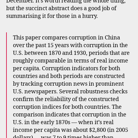
December. It’s worth reading the whole thing,
but the succinct abstract does a good job of
summarising it for those in a hurry.
This paper compares corruption in China
over the past 15 years with corruption in the
U.S. between 1870 and 1930, periods that are
roughly comparable in terms of real income
per capita. Corruption indicators for both
countries and both periods are constructed
by tracking corruption news in prominent
U.S. newspapers. Several robustness checks
confirm the reliability of the constructed
corruption indices for both countries. The
comparison indicates that corruption in the
U.S. in the early 1870s — when it’s real
income per capita was about $2,800 (in 2005
dollars) — was 7 to 9 times higher than