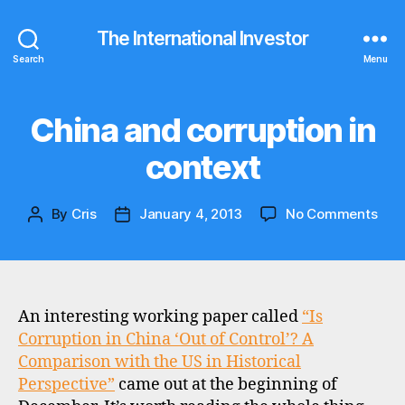
The International Investor
Search
Menu
China and corruption in
Categories
N
E
W
context
S
on
By
Cris
January 4, 2013
No Comments
Post
Post
Chi
author
date
and
corr
in
cont
An interesting working paper called
“Is
Corruption in China ‘Out of Control’? A
Comparison with the US in Historical
Perspective”
came out at the beginning of