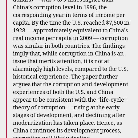
China’s corruption level in 1996, the
corresponding year in terms of income per
capita. By the time the U.S. reached $7,500 in
1928 — approximately equivalent to China’s
real income per capita in 2009 — corruption
was similar in both countries. The findings
imply that, while corruption in China is an
issue that merits attention, it is not at
alarmingly high levels, compared to the U.S.
historical experience. The paper further
argues that the corruption and development
experiences of both the U.S. and China
appear to be consistent with the “life-cycle”
theory of corruption — rising at the early
stages of development, and declining after
modernization has taken place. Hence, as
China continues its development process,