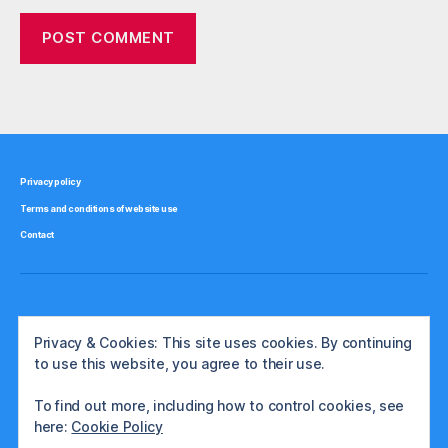
Privacy policy
Terms and conditions of website use
Contact
Privacy & Cookies: This site uses cookies. By continuing
to use this website, you agree to their use.
To find out more, including how to control cookies, see
here:
Cookie Policy