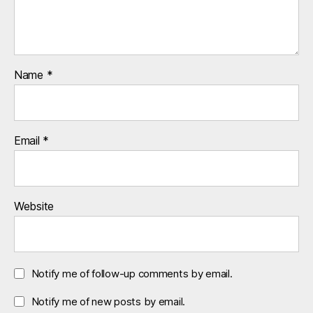
Name
*
Email
*
Website
Notify me of follow-up comments by email.
Notify me of new posts by email.