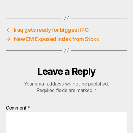
o
Tags
r
r
u
p
←
Iraq gets ready for biggest IPO
t
→
New EM Exposed index from Stoxx
i
o
n
Leave a Reply
Your email address will not be published.
Required fields are marked
*
Comment
*