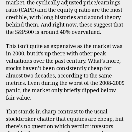
over
market, the cyclically adjusted price/earnings
–
ratio (CAPE) and the equity q ratio are the most
CAP
credible, with long histories and sound theory
equi
behind them. And right now, these suggest that
q
the S&P500 is around 40% overvalued.
and
inta
This isn’t quite as expensive as the market was
asse
in 2000, but it’s up there with other peak
valuations over the past century. What’s more,
stocks haven’t been consistently cheap for
almost two decades, according to the same
metrics. Even during the worst of the 2008-2009
panic, the market only briefly dipped below
fair value.
That stands in sharp contrast to the usual
stockbroker chatter that equities are cheap, but
there’s no question which verdict investors