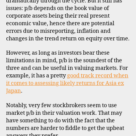
dramatically through the cycle. But it still has
issues: p/b depends on the book value of
corporate assets being their real present
economic value, hence there are potential
errors due to misreporting, inflation and
changes in the trend return on equity over time.
However, as long as investors bear these
limitations in mind, p/b is the soundest of the
three and can be useful in valuing markets. For
example, it has a pretty
good track record when
it comes to assessing likely returns for Asia ex
Japan
.
Notably, very few stockbrokers seem to use
market p/b in their valuation work. That may
have something to do with the fact that the
numbers are harder to fiddle to get the upbeat
answers they prefer.