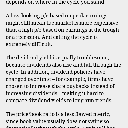
depends on where in the cycle you stand.
A low-looking p/e based on peak earnings
might still mean the market is more expensive
than a high p/e based on earnings at the trough
or a recession. And calling the cycle is
extremely difficult.
The dividend yield is equally troublesome,
because dividends also rise and fall through the
cycle. In addition, dividend policies have
changed over time – for example, firms have
chosen to increase share buybacks instead of
increasing dividends – making it hard to
compare dividend yields to long-run trends.
The price/book ratio is a less flawed metric,
since book value usually does not swing so