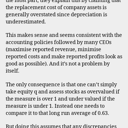
the most part, they explain this by claiming that
the replacement cost of company assets is
generally overstated since depreciation is
underestimated.
This makes sense and seems consistent with the
accounting policies followed by many CEOs
(maximise reported revenue, minimise
reported costs and make reported profits look as
good as possible). And it’s not a problem by
itself.
The only consequence is that one can’t simply
take equity q and assess stocks as overvalued if
the measure is over 1 and under valued if the
measure is under 1. Instead one needs to
compare it to that long run average of 0.63.
But doing this assumes that any discrepancies