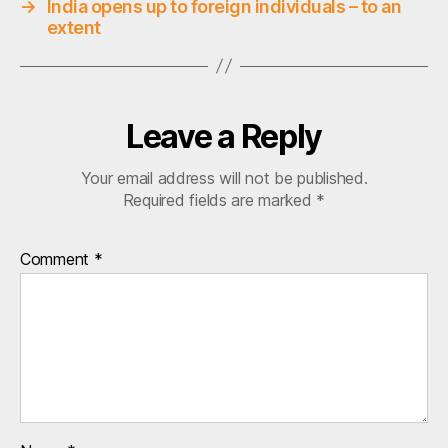
→
India opens up to foreign individuals – to an
s
extent
,
e
q
u
Leave a Reply
it
y
q
Your email address will not be published.
,
Required fields are marked
*
q
r
Comment
*
a
ti
o
,
s
&
p
5
0