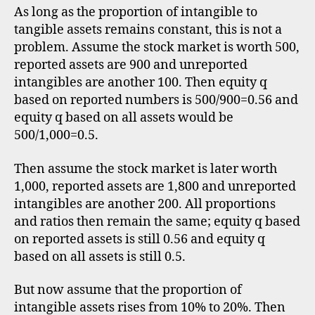
As long as the proportion of intangible to
tangible assets remains constant, this is not a
problem. Assume the stock market is worth 500,
reported assets are 900 and unreported
intangibles are another 100. Then equity q
based on reported numbers is 500/900=0.56 and
equity q based on all assets would be
500/1,000=0.5.
Then assume the stock market is later worth
1,000, reported assets are 1,800 and unreported
intangibles are another 200. All proportions
and ratios then remain the same; equity q based
on reported assets is still 0.56 and equity q
based on all assets is still 0.5.
But now assume that the proportion of
intangible assets rises from 10% to 20%. Then