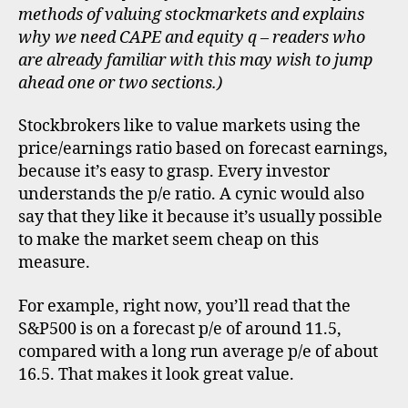
methods of valuing stockmarkets and explains
why we need CAPE and equity q – readers who
are already familiar with this may wish to jump
ahead one or two sections.)
Stockbrokers like to value markets using the
price/earnings ratio based on forecast earnings,
because it’s easy to grasp. Every investor
understands the p/e ratio. A cynic would also
say that they like it because it’s usually possible
to make the market seem cheap on this
measure.
For example, right now, you’ll read that the
S&P500 is on a forecast p/e of around 11.5,
compared with a long run average p/e of about
16.5. That makes it look great value.