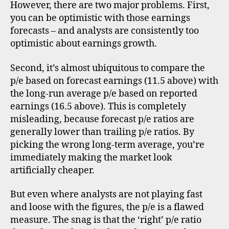
However, there are two major problems. First,
you can be optimistic with those earnings
forecasts – and analysts are consistently too
optimistic about earnings growth.
Second, it’s almost ubiquitous to compare the
p/e based on forecast earnings (11.5 above) with
the long-run average p/e based on reported
earnings (16.5 above). This is completely
misleading, because forecast p/e ratios are
generally lower than trailing p/e ratios. By
picking the wrong long-term average, you’re
immediately making the market look
artificially cheaper.
But even where analysts are not playing fast
and loose with the figures, the p/e is a flawed
measure. The snag is that the ‘right’ p/e ratio