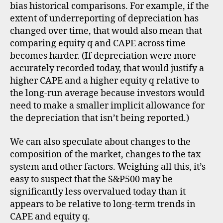
bias historical comparisons. For example, if the
extent of underreporting of depreciation has
changed over time, that would also mean that
comparing equity q and CAPE across time
becomes harder. (If depreciation were more
accurately recorded today, that would justify a
higher CAPE and a higher equity q relative to
the long-run average because investors would
need to make a smaller implicit allowance for
the depreciation that isn’t being reported.)
We can also speculate about changes to the
composition of the market, changes to the tax
system and other factors. Weighing all this, it’s
easy to suspect that the S&P500 may be
significantly less overvalued today than it
appears to be relative to long-term trends in
CAPE and equity q.