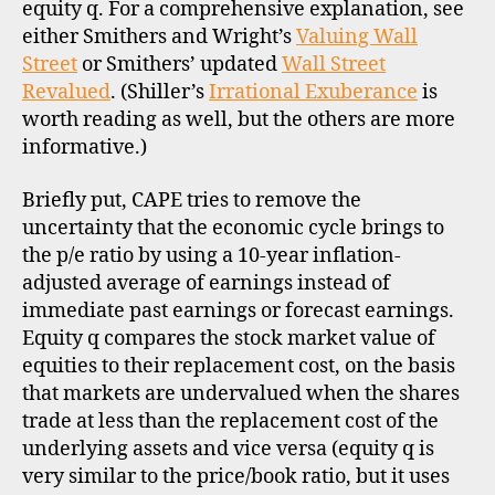
equity q. For a comprehensive explanation, see
either Smithers and Wright’s
Valuing Wall
Street
or Smithers’ updated
Wall Street
Revalued
. (Shiller’s
Irrational Exuberance
is
worth reading as well, but the others are more
informative.)
Briefly put, CAPE tries to remove the
uncertainty that the economic cycle brings to
the p/e ratio by using a 10-year inflation-
adjusted average of earnings instead of
immediate past earnings or forecast earnings.
Equity q compares the stock market value of
equities to their replacement cost, on the basis
that markets are undervalued when the shares
trade at less than the replacement cost of the
underlying assets and vice versa (equity q is
very similar to the price/book ratio, but it uses