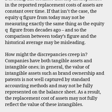
in the reported replacement costs of assets are
constant over time. If that isn’t the case, the
equity q figure from today may not be
measuring exactly the same thing as the equity
q figure from decades ago – and so the
comparison between today’s figure and the
historical average may be misleading.
How might the discrepancies creep in?
Companies have both tangible assets and
intangible ones; in general, the value of
intangible assets such as brand ownership and
patents is not well captured by standard
accounting methods and may not be fully
represented on the balance sheet. As a result,
the replacement cost of assets may not fully
reflect the value of these intangibles.