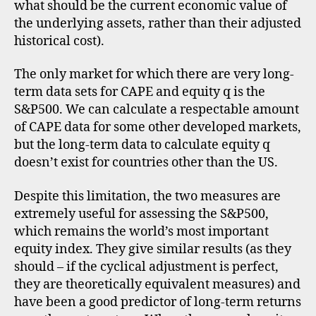
what should be the current economic value of
the underlying assets, rather than their adjusted
historical cost).
The only market for which there are very long-
term data sets for CAPE and equity q is the
S&P500. We can calculate a respectable amount
of CAPE data for some other developed markets,
but the long-term data to calculate equity q
doesn’t exist for countries other than the US.
Despite this limitation, the two measures are
extremely useful for assessing the S&P500,
which remains the world’s most important
equity index. They give similar results (as they
should – if the cyclical adjustment is perfect,
they are theoretically equivalent measures) and
have been a good predictor of long-term returns