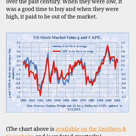
over the past century. When they were low, it
was a good time to buy and when they were
high, it paid to be out of the market.
(The chart above is
available on the Smithers &