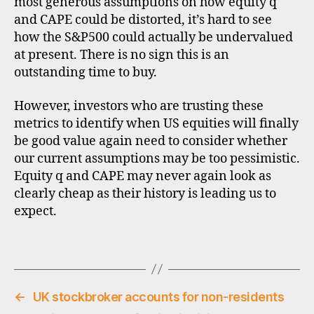
most generous assumptions on how equity q
e
/
and CAPE could be distorted, it’s hard to see
e
how the S&P500 could actually be undervalued
a
at present. There is no sign this is an
r
outstanding time to buy.
n
i
However, investors who are trusting these
n
metrics to identify when US equities will finally
g
be good value again need to consider whether
s
r
our current assumptions may be too pessimistic.
a
Equity q and CAPE may never again look as
ti
clearly cheap as their history is leading us to
o
expect.
,
e
Tags
q
u
it
i
←
UK stockbroker accounts for non-residents
e