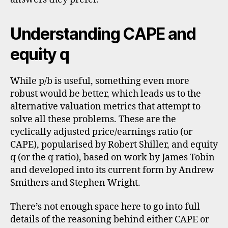
Understanding CAPE and
equity q
While p/b is useful, something even more
robust would be better, which leads us to the
alternative valuation metrics that attempt to
solve all these problems. These are the
cyclically adjusted price/earnings ratio (or
CAPE), popularised by Robert Shiller, and equity
q (or the q ratio), based on work by James Tobin
and developed into its current form by Andrew
Smithers and Stephen Wright.
There’s not enough space here to go into full
details of the reasoning behind either CAPE or