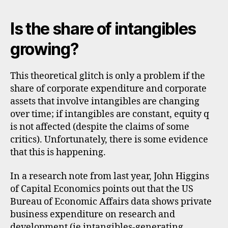
Is the share of intangibles
growing?
This theoretical glitch is only a problem if the
share of corporate expenditure and corporate
assets that involve intangibles are changing
over time; if intangibles are constant, equity q
is not affected (despite the claims of some
critics). Unfortunately, there is some evidence
that this is happening.
In a research note from last year, John Higgins
of Capital Economics points out that the US
Bureau of Economic Affairs data shows private
business expenditure on research and
development (ie intangibles-generating