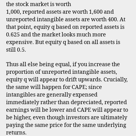
the stock market is worth
1,000, reported assets are worth 1,600 and
unreported intangible assets are worth 400. At
that point, equity q based on reported assets is
0.625 and the market looks much more
expensive. But equity q based on all assets is
still 0.5.
Thus all else being equal, if you increase the
proportion of unreported intangible assets,
equity q will appear to drift upwards. Crucially,
the same will happen for CAPE; since
intangibles are generally expensed
immediately rather than depreciated, reported
earnings will be lower and CAPE will appear to
be higher, even though investors are ultimately
paying the same price for the same underlying
returns.