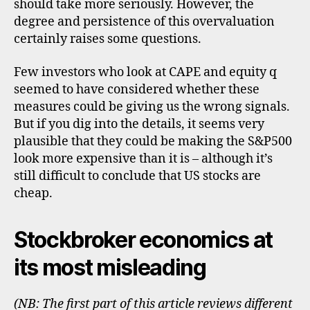
should take more seriously. However, the
degree and persistence of this overvaluation
certainly raises some questions.
Few investors who look at CAPE and equity q
seemed to have considered whether these
measures could be giving us the wrong signals.
But if you dig into the details, it seems very
plausible that they could be making the S&P500
look more expensive than it is – although it’s
still difficult to conclude that US stocks are
cheap.
Stockbroker economics at
its most misleading
(NB: The first part of this article reviews different