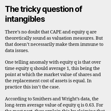
The tricky question of
intangibles
There’s no doubt that CAPE and equity q are
theoretically sound as valuation measures. But
that doesn’t necessarily make them immune to
data issues.
One telling anomaly with equity q is that over
time equity q should average 1, this being the
point at which the market value of shares and
the replacement cost of assets is equal. In
practice this isn’t the case.
According to Smithers and Wright’s data, the
long-term average value of equity q is 0.63. For