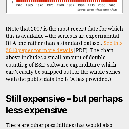
(Note that 2007 is the most recent date for which
this is available – the series is an experimental
BEA one rather than a standard dataset.
See this
2010 paper for more details
[PDF]. The chart
above includes a small amount of double-
counting of R&D software expenditure which
can’t easily be stripped out for the whole series
with the public data the BEA has provided.)
Still expensive – but perhaps
less expensive
There are other possibilities that would also