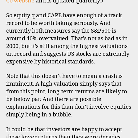
Co website
and is updated quarterly.)
So equity q and CAPE have enough of a track
record to be worth taking seriously. And
currently both measures say the S&P500 is
around 40% overvalued. That’s not as bad as in
2000, but it’s still among the highest valuations
on record and suggests US stocks are extremely
expensive by historical standards.
Note that this doesn’t have to mean a crash is
imminent. A high valuation simply says that
from this point, long-term returns are likely to
be below par. And there are possible
explanations for this than don’t involve equities
simply being in a bubble.
It could be that investors are happy to accept
these lower returns than they were decades