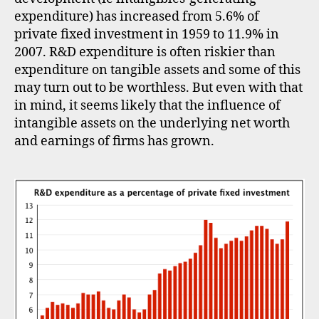
expenditure) has increased from 5.6% of
private fixed investment in 1959 to 11.9% in
2007. R&D expenditure is often riskier than
expenditure on tangible assets and some of this
may turn out to be worthless. But even with that
in mind, it seems likely that the influence of
intangible assets on the underlying net worth
and earnings of firms has grown.