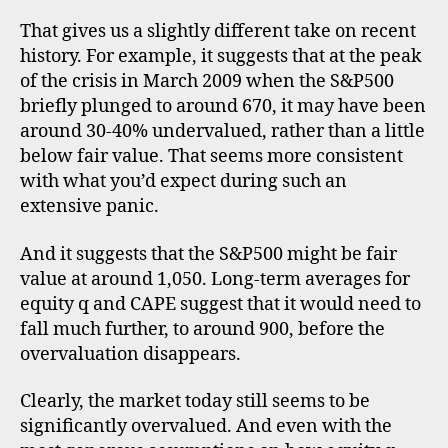
,
That gives us a slightly different take on recent
c
history. For example, it suggests that at the peak
y
c
of the crisis in March 2009 when the S&P500
li
briefly plunged to around 670, it may have been
c
around 30-40% undervalued, rather than a little
a
below fair value. That seems more consistent
ll
with what you’d expect during such an
y
extensive panic.
a
d
And it suggests that the S&P500 might be fair
j
u
value at around 1,050. Long-term averages for
s
equity q and CAPE suggest that it would need to
t
fall much further, to around 900, before the
e
overvaluation disappears.
d
p
Clearly, the market today still seems to be
ri
significantly overvalued. And even with the
c