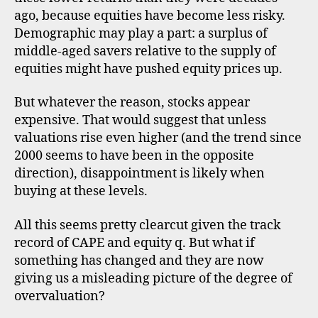
ago, because equities have become less risky.
Demographic may play a part: a surplus of
middle-aged savers relative to the supply of
equities might have pushed equity prices up.
But whatever the reason, stocks appear
expensive. That would suggest that unless
valuations rise even higher (and the trend since
2000 seems to have been in the opposite
direction), disappointment is likely when
buying at these levels.
All this seems pretty clearcut given the track
record of CAPE and equity q. But what if
something has changed and they are now
giving us a misleading picture of the degree of
overvaluation?