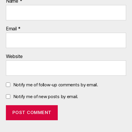
Name
*
0
,
u
s
Email
*
a
,
v
a
l
Website
u
a
ti
o
Notify me of follow-up comments by email.
n
s
Notify me of new posts by email.