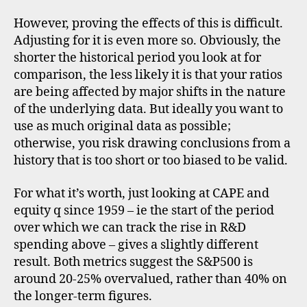
However, proving the effects of this is difficult.
Adjusting for it is even more so. Obviously, the
shorter the historical period you look at for
comparison, the less likely it is that your ratios
are being affected by major shifts in the nature
of the underlying data. But ideally you want to
use as much original data as possible;
otherwise, you risk drawing conclusions from a
history that is too short or too biased to be valid.
For what it’s worth, just looking at CAPE and
equity q since 1959 – ie the start of the period
over which we can track the rise in R&D
spending above – gives a slightly different
C
result. Both metrics suggest the S&P500 is
A
around 20-25% overvalued, rather than 40% on
P
the longer-term figures.
E