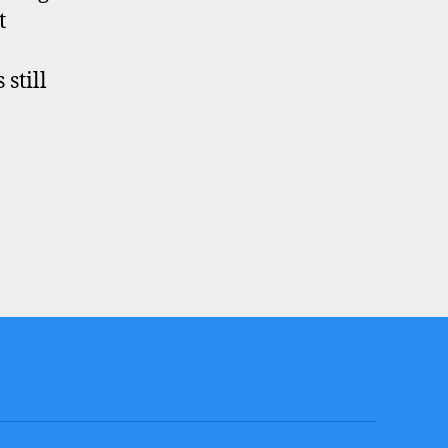
t
still
?