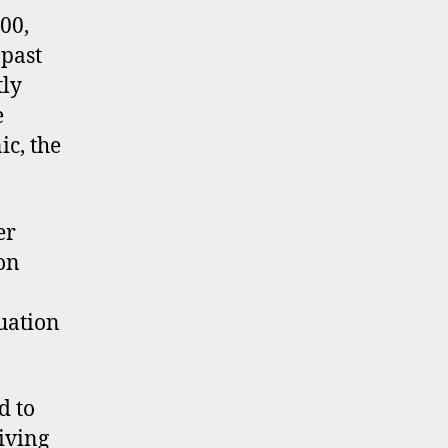
nd
00,
tangible
 past
sets
tly
e
ic, the
er
ion
uation
d to
iving