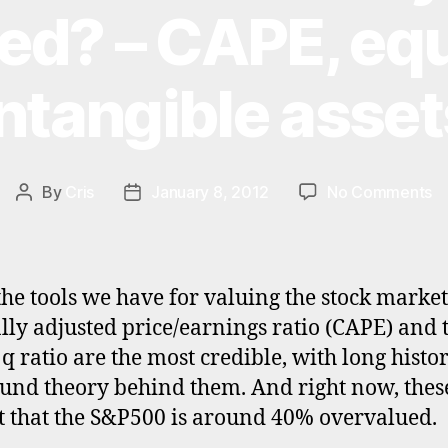
ed? – CAPE, equ
intangible asset
o
By
Cris
January 8, 2012
No Comments
Post
Post
Is
author
date
th
S
re
 the tools we have for valuing the stock market
4
ally adjusted price/earnings ratio (CAPE) and 
ov
 q ratio are the most credible, with long histor
–
C
und theory behind them. And right now, thes
eq
t that the S&P500 is around 40% overvalued.
q