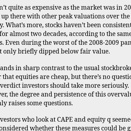
a
sn’t quite as expensive as the market was in 20
in
’s up there with other peak valuations over the
as
y. What’s more, stocks haven’t been consisten
for almost two decades, according to the sam
s. Even during the worst of the 2008-2009 pan
 only briefly dipped below fair value.
tands in sharp contrast to the usual stockbrok
r that equities are cheap, but there’s no quest
verdict investors should take more seriously.
r, the degree and persistence of this overval
nly raises some questions.
vestors who look at CAPE and equity q seeme
onsidered whether these measures could be g