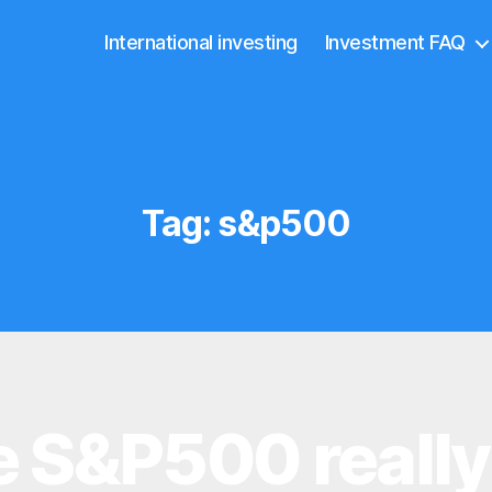
International investing
Investment FAQ
Tag:
s&p500
he S&P500 reall