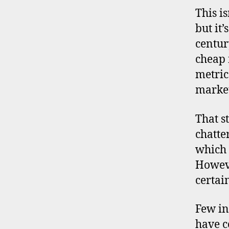
ll
This i
y
but it
a
centur
d
j
cheap 
u
metric
s
market
t
e
That s
d
p
chatte
ri
which 
c
Howeve
e
certai
/
e
a
Few in
r
have c
n