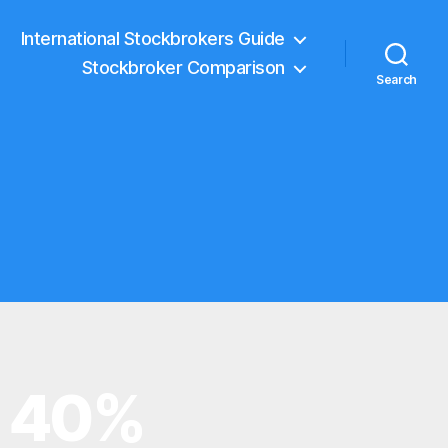
International Stockbrokers Guide
Stockbroker Comparison
Search
y 40%