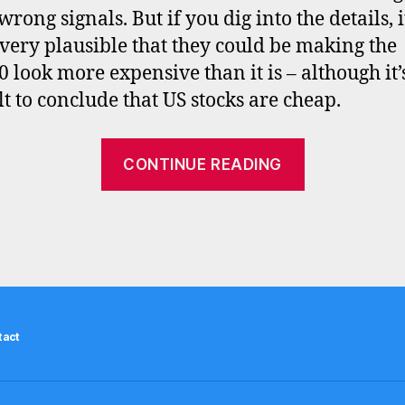
wrong signals. But if you dig into the details, i
very plausible that they could be making the
 look more expensive than it is – although it’s 
lt to conclude that US stocks are cheap.
“Is
CONTINUE READING
the
S&P500
really
40%
overvalued
–
tact
CAPE,
equity
q