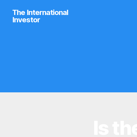
The International
Investor
Is t
I
Categories
N
V
E