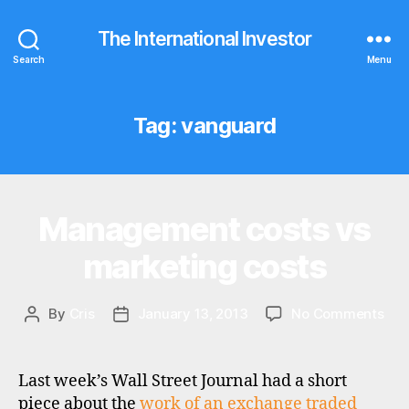
The International Investor
Search
Menu
Tag:
vanguard
Management costs vs
Categories
I
N
V
marketing costs
E
S
T
M
on
By
Cris
January 13, 2013
No Comments
Post
Post
E
Ma
author
date
N
cos
T
vs
Last week’s Wall Street Journal had a short
mar
piece about the
work of an exchange traded