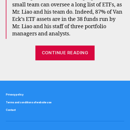
x
small team can oversee a long list of ETFs, as
p
Mr. Liao and his team do. Indeed, 87% of Van
e
Eck’s ETF assets are in the 38 funds run by
n
Mr. Liao and his staff of three portfolio
s
managers and analysts.
e
s
,
f
“Management
CONTINUE READING
e
costs
e
vs
s
,
Tags
marketing
m
a
costs”
rk
e
Privacy policy
ti
Terms and conditions of website use
n
g
,
Contact
v
a
n