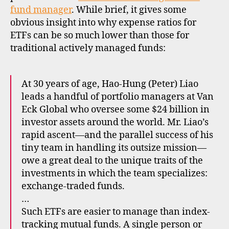
cos
fund manager
. While brief, it gives some
obvious insight into why expense ratios for
ETFs can be so much lower than those for
traditional actively managed funds:
At 30 years of age, Hao-Hung (Peter) Liao
leads a handful of portfolio managers at Van
Eck Global who oversee some $24 billion in
investor assets around the world. Mr. Liao’s
rapid ascent—and the parallel success of his
tiny team in handling its outsize mission—
owe a great deal to the unique traits of the
investments in which the team specializes:
exchange-traded funds.
e
…
tf
s
,
Such ETFs are easier to manage than index-
e
tracking mutual funds. A single person or