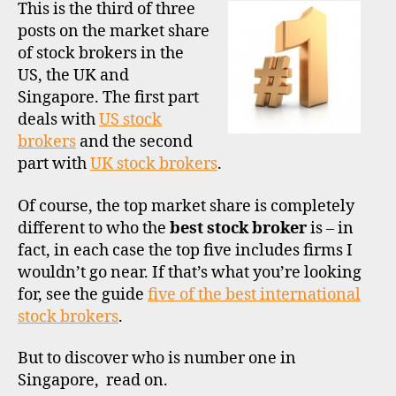
stock
This is the third of three
broke
posts on the market share
by
of stock brokers in the
marke
US, the UK and
share
Singapore. The first part
Part
deals with
US stock
3
–
brokers
and the second
Singa
part with
m
UK stock brokers
.
a
rk
Of course, the top market share is completely
e
different to who the
best stock broker
is – in
t
fact, in each case the top five includes firms I
s
wouldn’t go near. If that’s what you’re looking
h
for, see the guide
five of the best international
a
stock brokers
.
r
e
,
But to discover who is number one in
si
n
Singapore, read on.
g