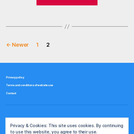
largest
o
stock
r
Tags
broker
e
,
st
by
o
market
c
Posts
share:
k
←
Newer
1
2
Part
b
pagination
r
1
o
–
k
the
e
Privacy policy
US”
rs
Terms and conditions of website use
,
Contact
u
k
,
u
s
a
Privacy & Cookies: This site uses cookies. By continuing
to use this website, you agree to their use.