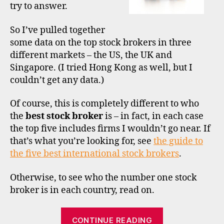
try to answer.
1
–
the
So I’ve pulled together
US
some data on the top stock brokers in three
different markets – the US, the UK and
Singapore. (I tried Hong Kong as well, but I
m
a
couldn’t get any data.)
rk
e
Of course, this is completely different to who
t
the
best stock broker
is – in fact, in each case
s
the top five includes firms I wouldn’t go near. If
h
that’s what you’re looking for, see
the guide to
a
the five best international stock brokers
.
r
e
,
Otherwise, to see who the number one stock
si
n
broker is in each country, read on.
g
a
“The
CONTINUE READING
p