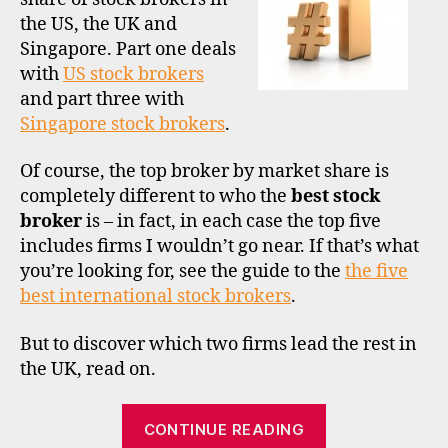
marke
a
the US, the UK and
share
Singapore. Part one deals
Part
with
US stock brokers
2
–
and part three with
the
Singapore stock brokers
m
.
UK
a
rk
Of course, the top broker by market share is
e
completely different to who the
best stock
t
broker
is – in fact, in each case the top five
s
includes firms I wouldn’t go near. If that’s what
h
you’re looking for, see the guide to the
the five
a
best international stock brokers
.
r
e
,
But to discover which two firms lead the rest in
si
n
the UK, read on.
g
a
“The
CONTINUE READING
p
largest