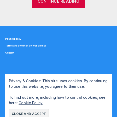
CONTINUE READING
r
timber
e
investment
g
Tags
schemes”
ul
a
t
e
Privacy policy
d
Terms and conditions of website use
in
v
Contact
e
st
m
e
Privacy & Cookies: This site uses cookies. By continuing
n
to use this website, you agree to their use.
ts
To find out more, including how to control cookies, see
here:
Cookie Policy
© 2026
The International Investor
Up
↑