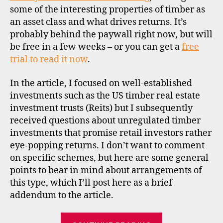
some of the interesting properties of timber as
an asset class and what drives returns. It’s
probably behind the paywall right now, but will
be free in a few weeks – or you can get a
free
trial to read it now
.
In the article, I focused on well-established
investments such as the US timber real estate
investment trusts (Reits) but I subsequently
ti
received questions about unregulated timber
m
investments that promise retail investors rather
b
eye-popping returns. I don’t want to comment
er
on specific schemes, but here are some general
,
points to bear in mind about arrangements of
u
this type, which I’ll post here as a brief
ci
s
,
addendum to the article.
u
n
“Unregulated